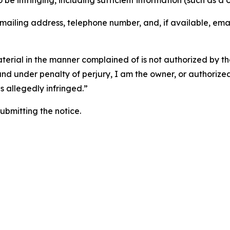
o be infringing, including sufficient information (such as a
 mailing address, telephone number, and, if available, ema
aterial in the manner complained of is not authorized by the
 and under penalty of perjury, I am the owner, or authorize
is allegedly infringed.”
submitting the notice.