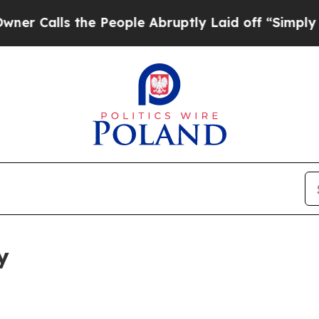
the People Abruptly Laid off “Simply a Math P
y