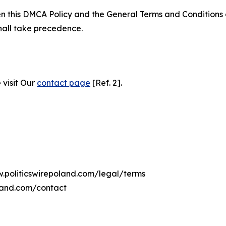
ween this DMCA Policy and the General Terms and Conditions
hall take precedence.
 visit Our
contact page
[Ref. 2].
w.politicswirepoland.com/legal/terms
oland.com/contact