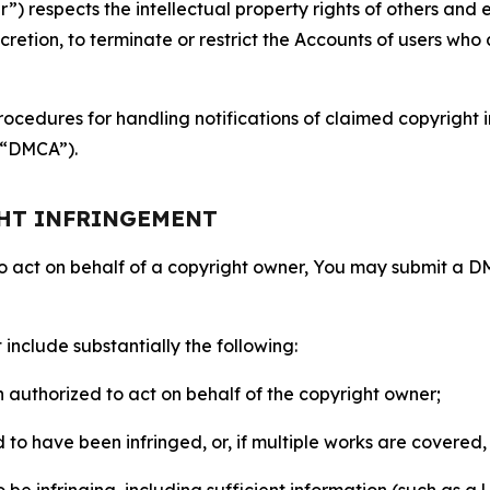
 respects the intellectual property rights of others and exp
retion, to terminate or restrict the Accounts of users who a
ocedures for handling notifications of claimed copyright i
 (“DMCA”).
GHT INFRINGEMENT
to act on behalf of a copyright owner, You may submit a 
include substantially the following:
on authorized to act on behalf of the copyright owner;
to have been infringed, or, if multiple works are covered, 