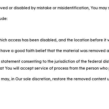
ved or disabled by mistake or misidentification, You may
ude:
which access has been disabled, and the location before i
have a good faith belief that the material was removed as 
atement consenting to the jurisdiction of the federal distr
 that You will accept service of process from the person wh
may, in Our sole discretion, restore the removed content u