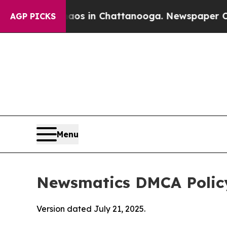
se
Chaos in Chattanooga. Newspaper Owner Calls 
AGP PICKS
Menu
Newsmatics DMCA Polic
Version dated July 21, 2025.