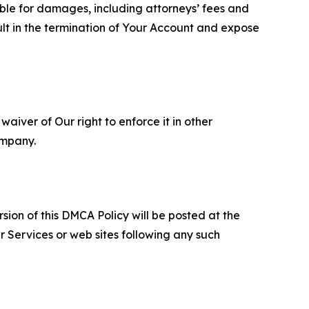
able for damages, including attorneys’ fees and
ult in the termination of Your Account and expose
aiver of Our right to enforce it in other
ompany.
sion of this DMCA Policy will be posted at the
r Services or web sites following any such