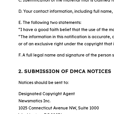
C. Identification of the material that is claimed t
D. Your contact information, including full name,
E. The following two statements:
“I have a good faith belief that the use of the m
“The information in this notification is accurate,
or of an exclusive right under the copyright that 
F. A full legal name and signature of the person 
2. SUBMISSION OF DMCA NOTICES
Notices should be sent to:
Designated Copyright Agent
Newsmatics Inc.
1025 Connecticut Avenue NW, Suite 1000