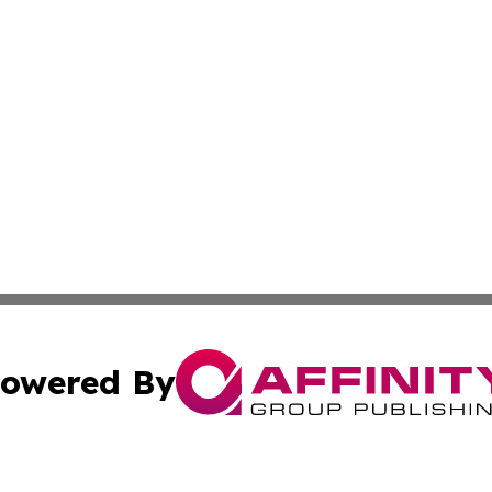
owered By
ubmit Press Release
Terms & Conditions
Copyright/DMCA