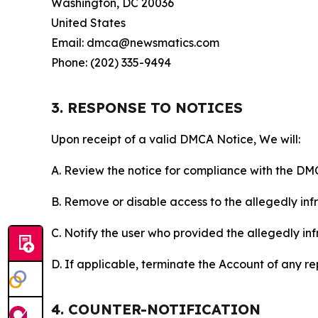
Washington, DC 20036
United States
Email: dmca@newsmatics.com
Phone: (202) 335-9494
3. RESPONSE TO NOTICES
Upon receipt of a valid DMCA Notice, We will:
A. Review the notice for compliance with the DM
B. Remove or disable access to the allegedly infri
C. Notify the user who provided the allegedly inf
D. If applicable, terminate the Account of any r
4. COUNTER-NOTIFICATION