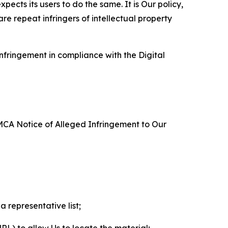
ects its users to do the same. It is Our policy,
re repeat infringers of intellectual property
nfringement in compliance with the Digital
DMCA Notice of Alleged Infringement to Our
a representative list;