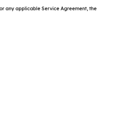
 or any applicable Service Agreement, the