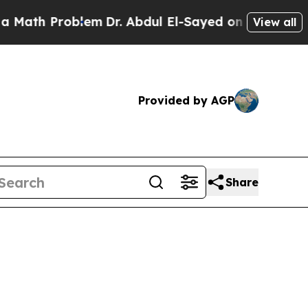
roblem
Dr. Abdul El-Sayed on Historic Michigan Wi
View all
Provided by AGP
Share