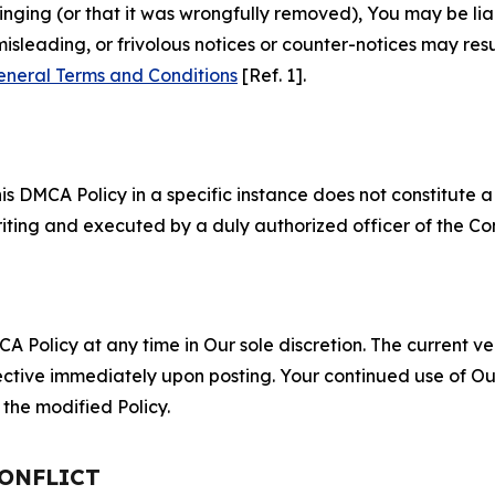
fringing (or that it was wrongfully removed), You may be li
misleading, or frivolous notices or counter-notices may res
eneral Terms and Conditions
[Ref. 1].
S
s DMCA Policy in a specific instance does not constitute a w
 writing and executed by a duly authorized officer of the C
 Policy at any time in Our sole discretion. The current ver
fective immediately upon posting. Your continued use of Ou
the modified Policy.
CONFLICT