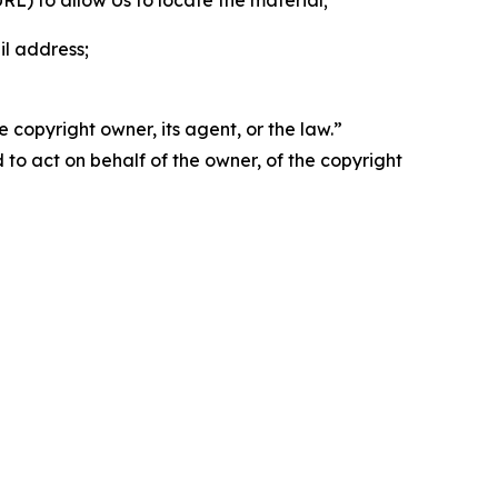
 URL) to allow Us to locate the material;
il address;
 copyright owner, its agent, or the law.”
d to act on behalf of the owner, of the copyright