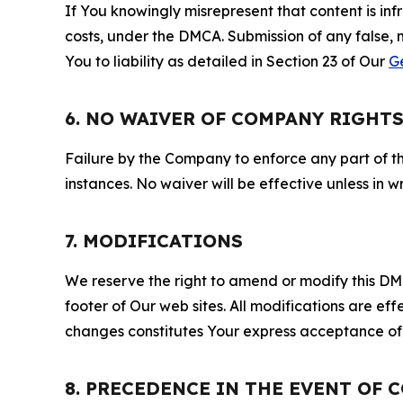
If You knowingly misrepresent that content is in
costs, under the DMCA. Submission of any false, 
You to liability as detailed in Section 23 of Our
G
6. NO WAIVER OF COMPANY RIGHT
Failure by the Company to enforce any part of thi
instances. No waiver will be effective unless in
7. MODIFICATIONS
We reserve the right to amend or modify this DMCA
footer of Our web sites. All modifications are ef
changes constitutes Your express acceptance of 
8. PRECEDENCE IN THE EVENT OF 