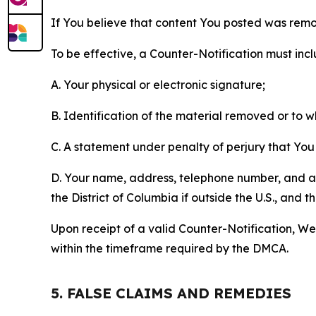
If You believe that content You posted was remo
To be effective, a Counter-Notification must incl
A. Your physical or electronic signature;
B. Identification of the material removed or to 
C. A statement under penalty of perjury that You 
D. Your name, address, telephone number, and a st
the District of Columbia if outside the U.S., and
Upon receipt of a valid Counter-Notification, We 
within the timeframe required by the DMCA.
5. FALSE CLAIMS AND REMEDIES