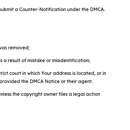
 submit a Counter-Notification under the DMCA.
t was removed;
a result of mistake or misidentification;
ict court in which Your address is located, or in
o provided the DMCA Notice or their agent.
nless the copyright owner files a legal action