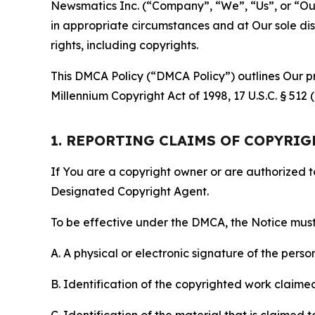
Newsmatics Inc. (“Company”, “We”, “Us”, or “Our”)
in appropriate circumstances and at Our sole disc
rights, including copyrights.
This DMCA Policy (“DMCA Policy”) outlines Our pr
Millennium Copyright Act of 1998, 17 U.S.C. § 512
1. REPORTING CLAIMS OF COPYRI
If You are a copyright owner or are authorized 
Designated Copyright Agent.
To be effective under the DMCA, the Notice must 
A. A physical or electronic signature of the pers
B. Identification of the copyrighted work claimed 