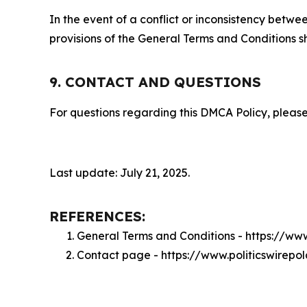
In the event of a conflict or inconsistency bet
provisions of the General Terms and Conditions s
9. CONTACT AND QUESTIONS
For questions regarding this DMCA Policy, please
Last update: July 21, 2025.
REFERENCES:
General Terms and Conditions - https://ww
Contact page - https://www.politicswirep