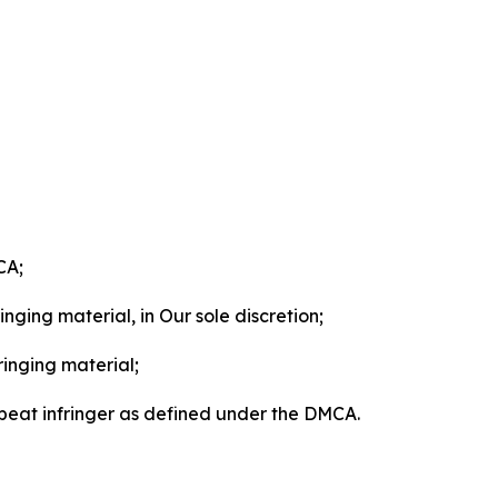
CA;
nging material, in Our sole discretion;
ringing material;
epeat infringer as defined under the DMCA.