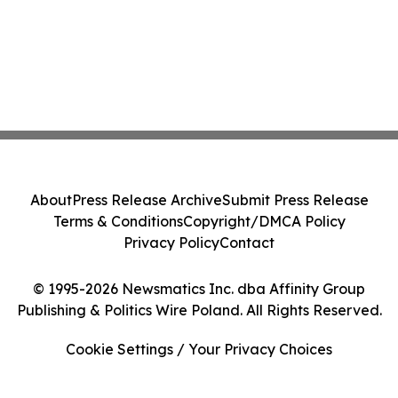
About
Press Release Archive
Submit Press Release
Terms & Conditions
Copyright/DMCA Policy
Privacy Policy
Contact
© 1995-2026 Newsmatics Inc. dba Affinity Group
Publishing & Politics Wire Poland. All Rights Reserved.
Cookie Settings / Your Privacy Choices