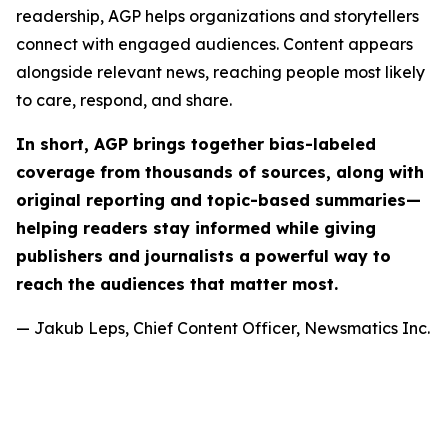
readership, AGP helps organizations and storytellers
connect with engaged audiences. Content appears
alongside relevant news, reaching people most likely
to care, respond, and share.
In short, AGP brings together bias-labeled
coverage from thousands of sources, along with
original reporting and topic-based summaries—
helping readers stay informed while giving
publishers and journalists a powerful way to
reach the audiences that matter most.
— Jakub Leps, Chief Content Officer, Newsmatics Inc.