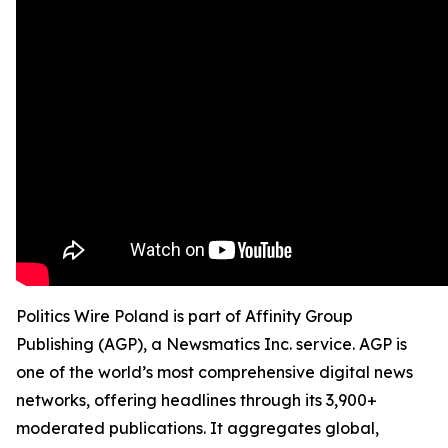
Politics Wire Poland is part of Affinity Group
Publishing (AGP), a Newsmatics Inc. service. AGP is
one of the world’s most comprehensive digital news
networks, offering headlines through its 3,900+
moderated publications. It aggregates global,