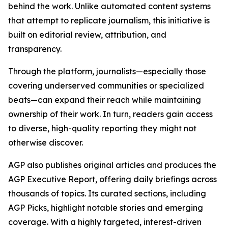
behind the work. Unlike automated content systems
that attempt to replicate journalism, this initiative is
built on editorial review, attribution, and
transparency.
Through the platform, journalists—especially those
covering underserved communities or specialized
beats—can expand their reach while maintaining
ownership of their work. In turn, readers gain access
to diverse, high-quality reporting they might not
otherwise discover.
AGP also publishes original articles and produces the
AGP Executive Report, offering daily briefings across
thousands of topics. Its curated sections, including
AGP Picks, highlight notable stories and emerging
coverage. With a highly targeted, interest-driven