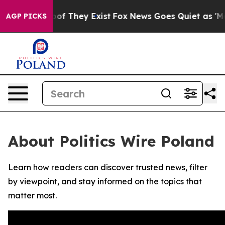
ers no Proof They Exist
Fox News Goes Quiet as 'Maga 
AGP PICKS
About Politics Wire Poland
Learn how readers can discover trusted news, filter
by viewpoint, and stay informed on the topics that
matter most.