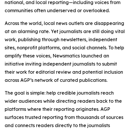
national, and local reporting—including voices from
communities often underserved or overlooked.
Across the world, local news outlets are disappearing
at an alarming rate. Yet journalists are still doing vital
work, publishing through newsletters, independent
sites, nonprofit platforms, and social channels. To help
amplify these voices, Newsmatics launched an
initiative inviting independent journalists to submit
their work for editorial review and potential inclusion
across AGP’s network of curated publications.
The goal is simple: help credible journalists reach
wider audiences while directing readers back to the
platforms where their reporting originates. AGP
surfaces trusted reporting from thousands of sources
and connects readers directly to the journalists