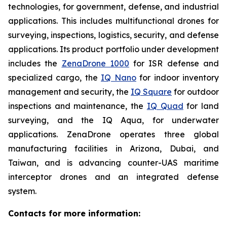
technologies, for government, defense, and industrial
applications. This includes multifunctional drones for
surveying, inspections, logistics, security, and defense
applications. Its product portfolio under development
includes the
ZenaDrone 1000
for ISR defense and
specialized cargo, the
IQ Nano
for indoor inventory
management and security, the
IQ Square
for outdoor
inspections and maintenance, the
IQ Quad
for land
surveying, and the IQ Aqua, for underwater
applications. ZenaDrone operates three global
manufacturing facilities in Arizona, Dubai, and
Taiwan, and is advancing counter-UAS maritime
interceptor drones and an integrated defense
system.
Contacts for more information: