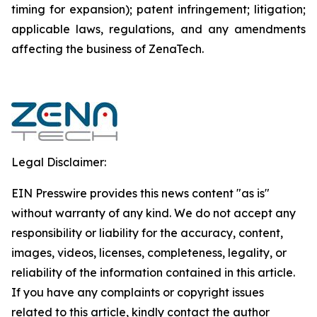
timing for expansion); patent infringement; litigation;
applicable laws, regulations, and any amendments
affecting the business of ZenaTech.
Legal Disclaimer:
EIN Presswire provides this news content "as is"
without warranty of any kind. We do not accept any
responsibility or liability for the accuracy, content,
images, videos, licenses, completeness, legality, or
reliability of the information contained in this article.
If you have any complaints or copyright issues
related to this article, kindly contact the author