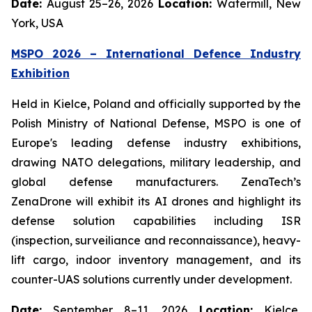
Date:
August 25–26, 2026
Location:
Watermill, New
York, USA
MSPO 2026 – International Defence Industry
Exhibition
Held in Kielce, Poland and officially supported by the
Polish Ministry of National Defense, MSPO is one of
Europe's leading defense industry exhibitions,
drawing NATO delegations, military leadership, and
global defense manufacturers. ZenaTech’s
ZenaDrone will exhibit its AI drones and highlight its
defense solution capabilities including ISR
(inspection, surveiliance and reconnaissance), heavy-
lift cargo, indoor inventory management, and its
counter-UAS solutions currently under development.
Date:
September 8–11, 2026
Location:
Kielce,