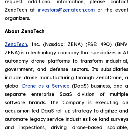
request additional information, please contact
ZenaTech at
investors@zenatech.com
or the event
organizers.
About ZenaTech
ZenaTech
, Inc. (Nasdaq: ZENA) (FSE: 49Q) (BMV:
ZENA) is a technology company that specializes in AI
autonomy drone platforms to transform industrial,
government, and defense sectors. Its subsidiaries
include drone manufacturing through ZenaDrone, a
global
Drone as a Service
(DaaS) business, and a
separate enterprise SaaS division of multiple
software brands. The Company is executing an
acquisition-led DaaS roll-up strategy to digitize and
automate legacy service industries like land surveys
and inspections, driving drone-based scalable,