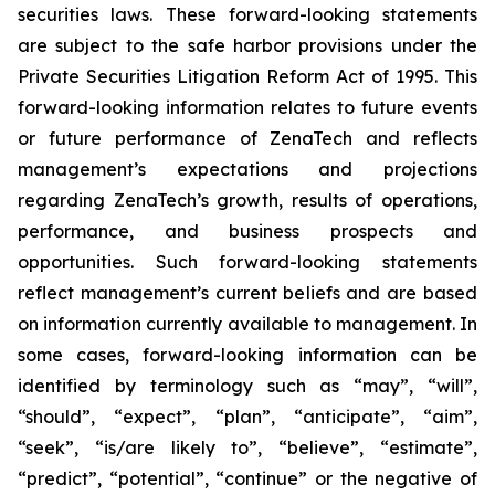
securities laws. These forward-looking statements
are subject to the safe harbor provisions under the
Private Securities Litigation Reform Act of 1995. This
forward-looking information relates to future events
or future performance of ZenaTech and reflects
management’s expectations and projections
regarding ZenaTech’s growth, results of operations,
performance, and business prospects and
opportunities. Such forward-looking statements
reflect management’s current beliefs and are based
on information currently available to management. In
some cases, forward-looking information can be
identified by terminology such as “may”, “will”,
“should”, “expect”, “plan”, “anticipate”, “aim”,
“seek”, “is/are likely to”, “believe”, “estimate”,
“predict”, “potential”, “continue” or the negative of