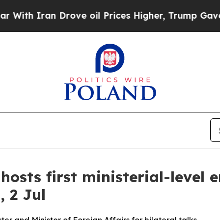
th Iran Drove oil Prices Higher, Trump Gave Pol
hosts first ministerial-leve
 2 Jul