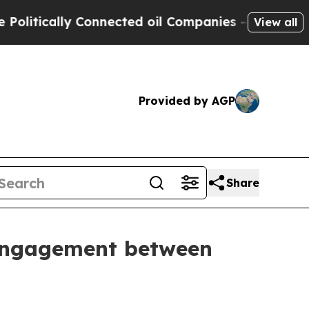
itically Connected oil Companies — not Taxpayer
View all
Provided by AGP
Share
l engagement between