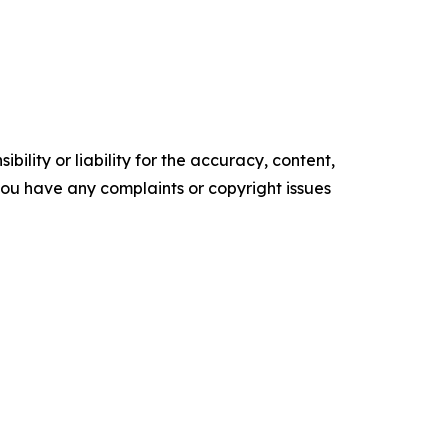
ility or liability for the accuracy, content,
f you have any complaints or copyright issues