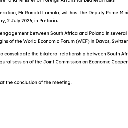
er and Minister of Foreign Affairs for bilateral talks
eration, Mr Ronald Lamola, will host the Deputy Prime Minis
, 2 July 2026, in Pretoria.
vel engagement between South Africa and Poland in several
gins of the World Economic Forum (WEF) in Davos, Switzerl
to consolidate the bilateral relationship between South Af
ugural session of the Joint Commission on Economic Coope
at the conclusion of the meeting.