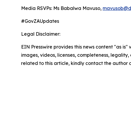
Media RSVPs: Ms Babalwa Mavuso,
mavusob@di
#GovZAUpdates
Legal Disclaimer:
EIN Presswire provides this news content "as is" 
images, videos, licenses, completeness, legality, o
related to this article, kindly contact the author