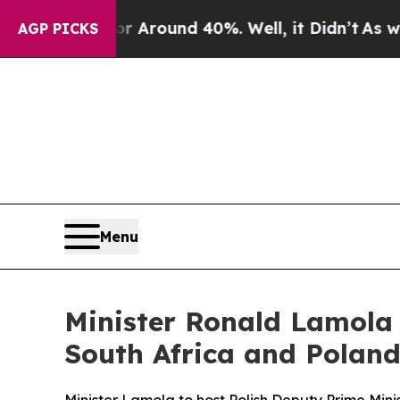
 a Floor Around 40%. Well, it Didn’t
As war Wi
AGP PICKS
Menu
Minister Ronald Lamola 
South Africa and Poland,