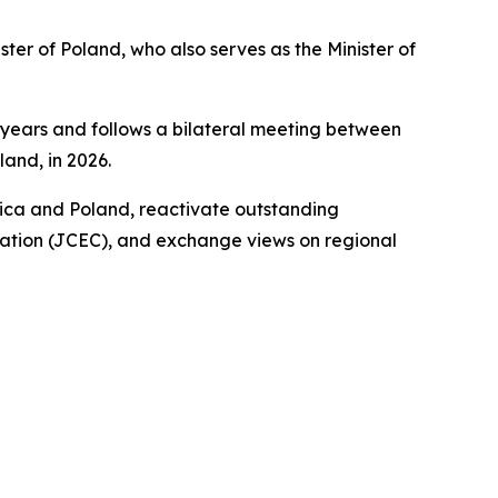
ter of Poland, who also serves as the Minister of
 years and follows a bilateral meeting between
and, in 2026.
rica and Poland, reactivate outstanding
ration (JCEC), and exchange views on regional