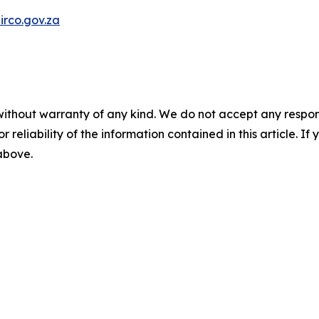
rco.gov.za
without warranty of any kind. We do not accept any responsib
r reliability of the information contained in this article. I
 above.