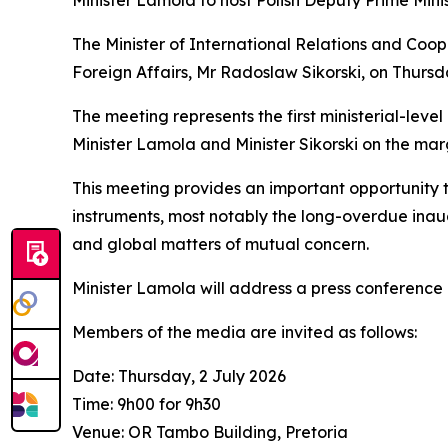
Minister Lamola to host Polish Deputy Prime Minist
The Minister of International Relations and Coop
Foreign Affairs, Mr Radoslaw Sikorski, on Thursday
The meeting represents the first ministerial-le
Minister Lamola and Minister Sikorski on the mar
This meeting provides an important opportunity 
instruments, most notably the long-overdue ina
and global matters of mutual concern.
Minister Lamola will address a press conference 
Members of the media are invited as follows:
Date: Thursday, 2 July 2026
Time: 9h00 for 9h30
Venue: OR Tambo Building, Pretoria