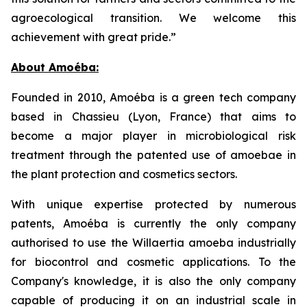
agroecological transition. We welcome this
achievement with great pride.”
About Amoéba:
Founded in 2010, Amoéba is a green tech company
based in Chassieu (Lyon, France) that aims to
become a major player in microbiological risk
treatment through the patented use of amoebae in
the plant protection and cosmetics sectors.
With unique expertise protected by numerous
patents, Amoéba is currently the only company
authorised to use the Willaertia amoeba industrially
for biocontrol and cosmetic applications. To the
Company's knowledge, it is also the only company
capable of producing it on an industrial scale in