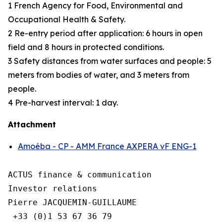
1 French Agency for Food, Environmental and
Occupational Health & Safety.
2 Re-entry period after application: 6 hours in open
field and 8 hours in protected conditions.
3 Safety distances from water surfaces and people: 5
meters from bodies of water, and 3 meters from
people.
4 Pre-harvest interval: 1 day.
Attachment
Amoéba - CP - AMM France AXPERA vF ENG-1
ACTUS finance & communication

Investor relations

Pierre JACQUEMIN-GUILLAUME

 +33 (0)1 53 67 36 79
