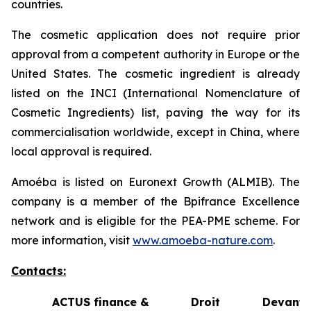
countries.
The cosmetic application does not require prior
approval from a competent authority in Europe or the
United States. The cosmetic ingredient is already
listed on the INCI (International Nomenclature of
Cosmetic Ingredients) list, paving the way for its
commercialisation worldwide, except in China, where
local approval is required.
Amoéba is listed on Euronext Growth (ALMIB). The
company is a member of the Bpifrance Excellence
network and is eligible for the PEA-PME scheme. For
more information, visit
www.amoeba-nature.com
.
Contacts:
ACTUS finance &
Droit Devant