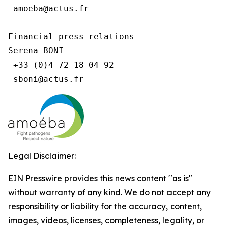
 amoeba@actus.fr

Financial press relations

Serena BONI

 +33 (0)4 72 18 04 92

Legal Disclaimer:
EIN Presswire provides this news content "as is"
without warranty of any kind. We do not accept any
responsibility or liability for the accuracy, content,
images, videos, licenses, completeness, legality, or