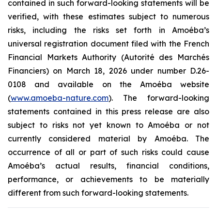
contained in such forward-looking statements will be
verified, with these estimates subject to numerous
risks, including the risks set forth in Amoéba’s
universal registration document filed with the French
Financial Markets Authority (Autorité des Marchés
Financiers) on March 18, 2026 under number D.26-
0108 and available on the Amoéba website
(
www.amoeba-nature.com
). The forward-looking
statements contained in this press release are also
subject to risks not yet known to Amoéba or not
currently considered material by Amoéba. The
occurrence of all or part of such risks could cause
Amoéba’s actual results, financial conditions,
performance, or achievements to be materially
different from such forward-looking statements.