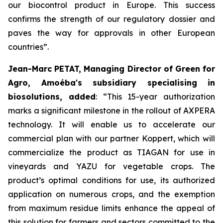
our biocontrol product in Europe. This success
confirms the strength of our regulatory dossier and
paves the way for approvals in other European
countries
”.
Jean-Marc PETAT, Managing Director of Green for
Agro, Amoéba's subsidiary specialising in
biosolutions, added
:
“This 15-year authorization
marks a significant milestone in the rollout of AXPERA
technology. It will enable us to accelerate our
commercial plan with our partner Koppert, which will
commercialize the product as TIAGAN for use in
vineyards and YAZU for vegetable crops. The
product’s optimal conditions for use, its authorized
application on numerous crops, and the exemption
from maximum residue limits enhance the appeal of
this solution for farmers and sectors committed to the