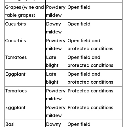
Grapes (wine and
Powdery
Open field
table grapes)
mildew
Cucurbits
Downy
Open field
mildew
Cucurbits
Powdery
Open field and
mildew
protected conditions
Tomatoes
Late
Open field and
blight
protected conditions
Eggplant
Late
Open field and
blight
protected conditions
Tomatoes
Powdery
Protected conditions
mildew
Eggplant
Powdery
Protected conditions
mildew
Basil
Downy
Open field