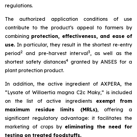
regulations.
The authorized application conditions of use
contribute to the product’s appeal to farmers by
combining
protection, effectiveness, and ease of
use.
In particular, they result in the shortest re-entry
2
3
period
and pre-harvest interval
, as well as the
4
shortest safety distances
granted by ANSES for a
plant protection product.
In addition, the active ingredient of AXPERA, the
“Lysate of Willaertia magna C2c Maky,” is included
on the list of active ingredients
exempt from
maximum residue limits (MRLs)
, offering a
significant regulatory advantage: it facilitates the
marketing of crops by
eliminating the need for
testing on treated foodstuffs.