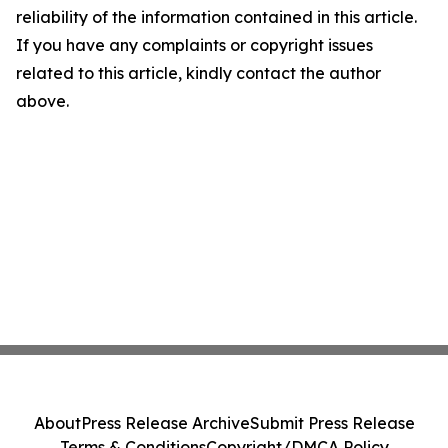
reliability of the information contained in this article.
If you have any complaints or copyright issues
related to this article, kindly contact the author
above.
About
Press Release Archive
Submit Press Release
Terms & Conditions
Copyright/DMCA Policy