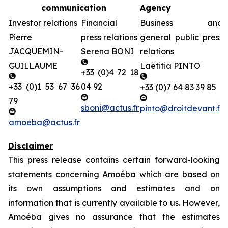
communication
Agency
Investor relations
Financial
Business and
Pierre
press relations
general public press
JACQUEMIN-
Serena BONI
relations
GUILLAUME
Laëtitia PINTO
+33 (0)4 72 18
+33 (0)1 53 67 36
04 92
+33 (0)7 64 83 39 85
79
sboni@actus.fr
pinto@droitdevant.fr
amoeba@actus.fr
Disclaimer
This press release contains certain forward-looking
statements concerning Amoéba which are based on
its own assumptions and estimates and on
information that is currently available to us. However,
Amoéba gives no assurance that the estimates