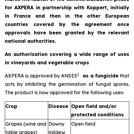
for AXPERA in partnership with Koppert, initially
in France and then in the other European
countries covered by the agreement once
approvals have been granted by the relevant
national authorities.
An authorisation covering a wide range of uses
in vineyards and vegetable crops
1
AXPERA is approved by ANSES
as a fungicide
that
acts by inhibiting the germination of fungal spores.
The product is now approved for the following uses:
Crop
Disease
Open field and/or
protected conditions
Grapes (wine and
Downy
Open field
table grapes)
mildew