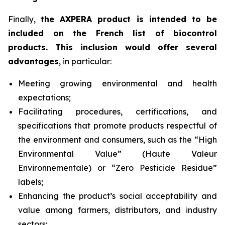
Finally,
the AXPERA product is intended to be
included on the French list of biocontrol
products. This inclusion would offer several
advantages
, in particular:
Meeting growing environmental and health
expectations;
Facilitating procedures, certifications, and
specifications that promote products respectful of
the environment and consumers, such as the “High
Environmental Value” (
Haute Valeur
Environnementale
) or “Zero Pesticide Residue”
labels;
Enhancing the product’s social acceptability and
value among farmers, distributors, and industry
sectors;