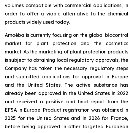
volumes compatible with commercial applications, in
order to offer a viable alternative to the chemical
products widely used today.
Amoéba is currently focusing on the global biocontrol
market for plant protection and the cosmetics
market. As the marketing of plant protection products
is subject to obtaining local regulatory approvals, the
Company has taken the necessary regulatory steps
and submitted applications for approval in Europe
and the United States. The active substance has
already been approved in the United States in 2022
and received a positive and final report from the
EFSA in Europe. Product registration was obtained in
2025 for the United States and in 2026 for France,
before being approved in other targeted European