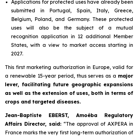
Applications for protected uses have already been
submitted in Portugal, Spain, Italy, Greece,
Belgium, Poland, and Germany. These protected
uses will also be the subject of a mutual
recognition application in 12 additional Member
States, with a view to market access starting in
2027.
This first marketing authorization in Europe, valid for
a renewable 15-year period, thus serves as a
major
lever, facilitating future geographic expansions
as well as the extension of uses, both in terms of
crops and targeted diseases.
Jean-Baptiste EBERST, Amoéba Regulatory
Affairs Director, said:
“
The approval of AXPERA in
France marks the very first long-term authorization of