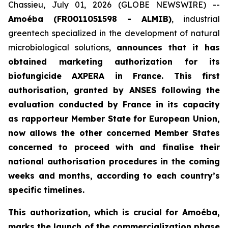
Chassieu, July 01, 2026 (GLOBE NEWSWIRE) --
Amoéba (FR0011051598 - ALMIB)
, industrial
greentech specialized in the development of natural
microbiological solutions,
announces that it has
obtained marketing authorization for its
biofungicide AXPERA in France. This first
authorisation, granted by ANSES following the
evaluation conducted by France in its capacity
as rapporteur Member State for European Union,
now allows the other concerned Member States
concerned to proceed with and finalise their
national authorisation procedures in the coming
weeks and months, according to each country’s
specific timelines.
This authorization, which is crucial for Amoéba,
marks the launch of the commercialization phase