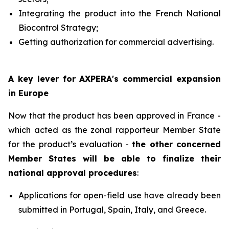
Integrating the product into the French National
Biocontrol Strategy;
Getting authorization for commercial advertising.
A key lever for AXPERA's commercial expansion
in Europe
Now that the product has been approved in France -
which acted as the zonal rapporteur Member State
for the product’s evaluation -
the other concerned
Member States will be able to finalize their
national approval procedures
:
Applications for open-field use have already been
submitted in Portugal, Spain, Italy, and Greece.