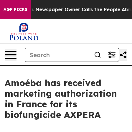
ooga. Newspaper Owner Calls the People Abruptly Lai
AGP PICKS
Amoéba has received
marketing authorization
in France for its
biofungicide AXPERA