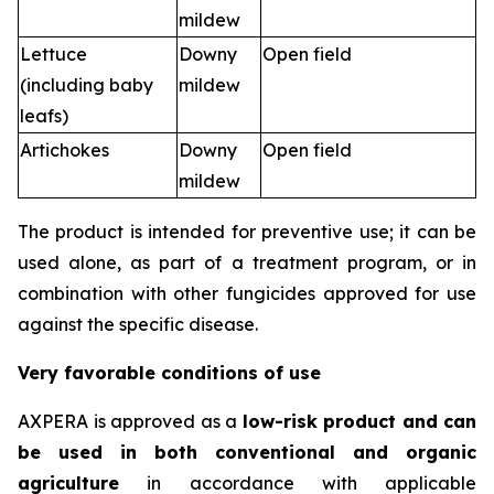
mildew
Lettuce
Downy
Open field
(including baby
mildew
leafs)
Artichokes
Downy
Open field
mildew
The product is intended for preventive use; it can be
used alone, as part of a treatment program, or in
combination with other fungicides approved for use
against the specific disease.
Very favorable conditions of use
AXPERA is approved as a
low-risk product and can
be used in both conventional and organic
agriculture
in accordance with applicable