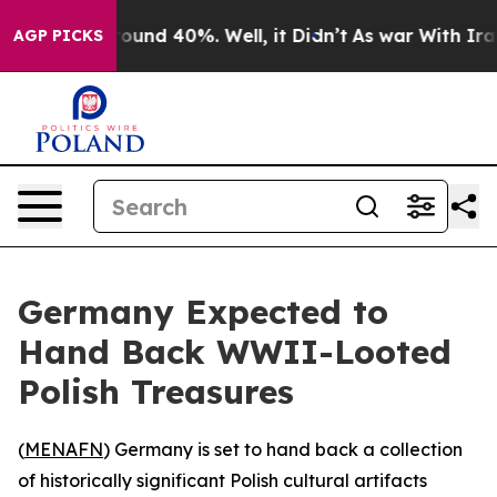
Floor Around 40%. Well, it Didn’t
As war With Iran D
AGP PICKS
Germany Expected to
Hand Back WWII-Looted
Polish Treasures
(
MENAFN
) Germany is set to hand back a collection
of historically significant Polish cultural artifacts