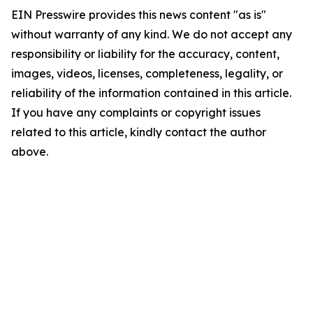
EIN Presswire provides this news content "as is"
without warranty of any kind. We do not accept any
responsibility or liability for the accuracy, content,
images, videos, licenses, completeness, legality, or
reliability of the information contained in this article.
If you have any complaints or copyright issues
related to this article, kindly contact the author
above.