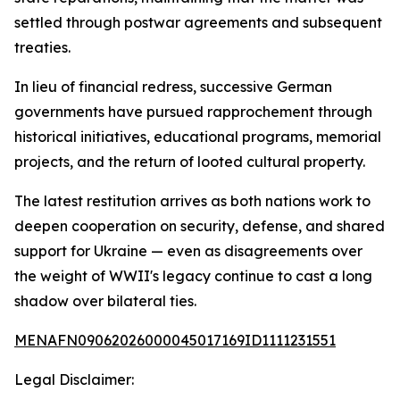
settled through postwar agreements and subsequent
treaties.
In lieu of financial redress, successive German
governments have pursued rapprochement through
historical initiatives, educational programs, memorial
projects, and the return of looted cultural property.
The latest restitution arrives as both nations work to
deepen cooperation on security, defense, and shared
support for Ukraine — even as disagreements over
the weight of WWII's legacy continue to cast a long
shadow over bilateral ties.
MENAFN09062026000045017169ID1111231551
Legal Disclaimer: