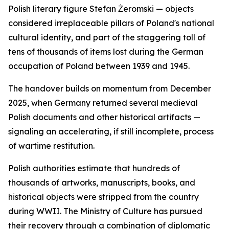
Polish literary figure Stefan Żeromski — objects
considered irreplaceable pillars of Poland's national
cultural identity, and part of the staggering toll of
tens of thousands of items lost during the German
occupation of Poland between 1939 and 1945.
The handover builds on momentum from December
2025, when Germany returned several medieval
Polish documents and other historical artifacts —
signaling an accelerating, if still incomplete, process
of wartime restitution.
Polish authorities estimate that hundreds of
thousands of artworks, manuscripts, books, and
historical objects were stripped from the country
during WWII. The Ministry of Culture has pursued
their recovery through a combination of diplomatic