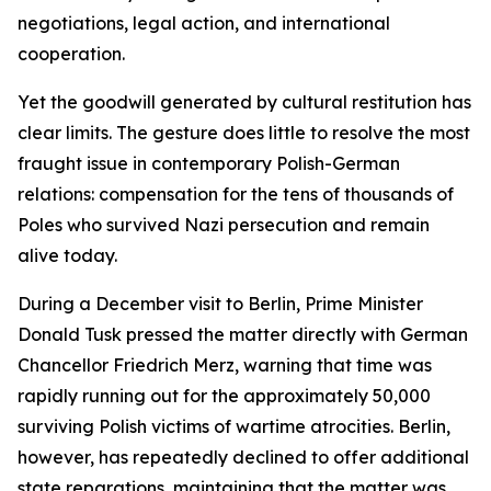
negotiations, legal action, and international
cooperation.
Yet the goodwill generated by cultural restitution has
clear limits. The gesture does little to resolve the most
fraught issue in contemporary Polish-German
relations: compensation for the tens of thousands of
Poles who survived Nazi persecution and remain
alive today.
During a December visit to Berlin, Prime Minister
Donald Tusk pressed the matter directly with German
Chancellor Friedrich Merz, warning that time was
rapidly running out for the approximately 50,000
surviving Polish victims of wartime atrocities. Berlin,
however, has repeatedly declined to offer additional
state reparations, maintaining that the matter was