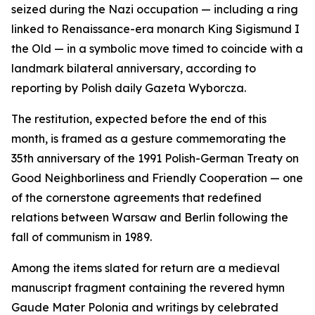
seized during the Nazi occupation — including a ring
linked to Renaissance-era monarch King Sigismund I
the Old — in a symbolic move timed to coincide with a
landmark bilateral anniversary, according to
reporting by Polish daily Gazeta Wyborcza.
The restitution, expected before the end of this
month, is framed as a gesture commemorating the
35th anniversary of the 1991 Polish-German Treaty on
Good Neighborliness and Friendly Cooperation — one
of the cornerstone agreements that redefined
relations between Warsaw and Berlin following the
fall of communism in 1989.
Among the items slated for return are a medieval
manuscript fragment containing the revered hymn
Gaude Mater Polonia and writings by celebrated