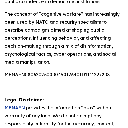
public confidence in democratic institutions.
The concept of “cognitive warfare” has increasingly
been used by NATO and security specialists to
describe campaigns aimed at shaping public
perceptions, influencing behavior, and affecting
decision-making through a mix of disinformation,
psychological tactics, cyber operations, and social
media manipulation.
MENAFN08062026000045017640ID1111227208
Legal Disclaimer:
MENAFN
provides the information “as is” without
warranty of any kind. We do not accept any
responsibility or liability for the accuracy, content,