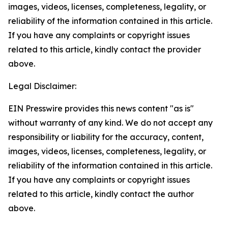
images, videos, licenses, completeness, legality, or
reliability of the information contained in this article.
If you have any complaints or copyright issues
related to this article, kindly contact the provider
above.
Legal Disclaimer:
EIN Presswire provides this news content "as is"
without warranty of any kind. We do not accept any
responsibility or liability for the accuracy, content,
images, videos, licenses, completeness, legality, or
reliability of the information contained in this article.
If you have any complaints or copyright issues
related to this article, kindly contact the author
above.