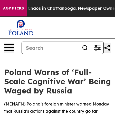
l Collapse
Chaos in Chattanooga. Newspaper Owner Ca
AGP PICKS
Poland Warns of ‘Full-
Scale Cognitive War’ Being
Waged by Russia
(
MENAFN
) Poland’s foreign minister warned Monday
that Russia’s actions against the country go far