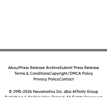
About
Press Release Archive
Submit Press Release
Terms & Conditions
Copyright/DMCA Policy
Privacy Policy
Contact
© 1995-2026 Newsmatics Inc. dba Affinity Group
Publishing & Politics Wire Poland. All Rights Reserved.