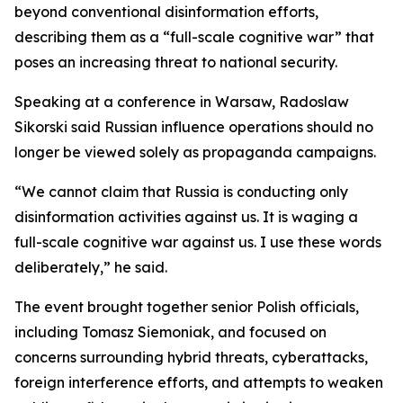
beyond conventional disinformation efforts,
describing them as a “full-scale cognitive war” that
poses an increasing threat to national security.
Speaking at a conference in Warsaw, Radoslaw
Sikorski said Russian influence operations should no
longer be viewed solely as propaganda campaigns.
“We cannot claim that Russia is conducting only
disinformation activities against us. It is waging a
full-scale cognitive war against us. I use these words
deliberately,” he said.
The event brought together senior Polish officials,
including Tomasz Siemoniak, and focused on
concerns surrounding hybrid threats, cyberattacks,
foreign interference efforts, and attempts to weaken