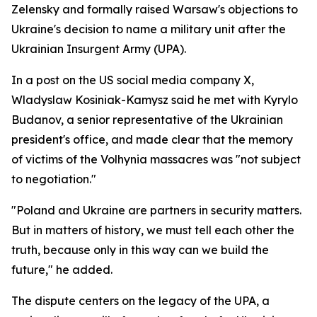
Zelensky and formally raised Warsaw's objections to
Ukraine's decision to name a military unit after the
Ukrainian Insurgent Army (UPA).
In a post on the US social media company X,
Wladyslaw Kosiniak-Kamysz said he met with Kyrylo
Budanov, a senior representative of the Ukrainian
president's office, and made clear that the memory
of victims of the Volhynia massacres was "not subject
to negotiation."
"Poland and Ukraine are partners in security matters.
But in matters of history, we must tell each other the
truth, because only in this way can we build the
future," he added.
The dispute centers on the legacy of the UPA, a