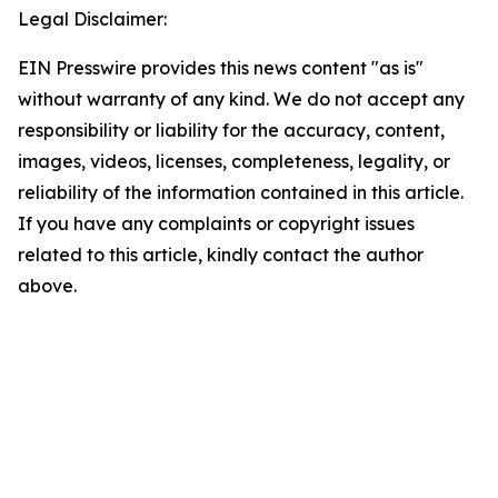
Legal Disclaimer:
EIN Presswire provides this news content "as is"
without warranty of any kind. We do not accept any
responsibility or liability for the accuracy, content,
images, videos, licenses, completeness, legality, or
reliability of the information contained in this article.
If you have any complaints or copyright issues
related to this article, kindly contact the author
above.