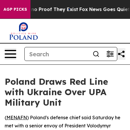
ut Offers no Proof They Exist
Fox News Goes Quiet as 
AGP PICKS
Poland Draws Red Line
with Ukraine Over UPA
Military Unit
(
MENAFN
) Poland's defense chief said Saturday he
met with a senior envoy of President Volodymyr