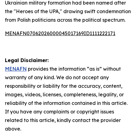
Ukrainian military formation had been named after
the "Heroes of the UPA," drawing swift condemnation
from Polish politicians across the political spectrum.
MENAFN07062026000045017169ID1111222171
Legal Disclaimer:
MENAFN
provides the information “as is” without
warranty of any kind. We do not accept any
responsibility or liability for the accuracy, content,
images, videos, licenses, completeness, legality, or
reliability of the information contained in this article.
If you have any complaints or copyright issues
related to this article, kindly contact the provider
above.