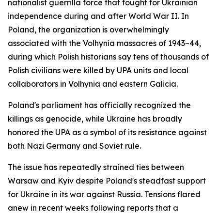
nationalist guerrilla force that fought for Ukrainian
independence during and after World War II. In
Poland, the organization is overwhelmingly
associated with the Volhynia massacres of 1943–44,
during which Polish historians say tens of thousands of
Polish civilians were killed by UPA units and local
collaborators in Volhynia and eastern Galicia.
Poland's parliament has officially recognized the
killings as genocide, while Ukraine has broadly
honored the UPA as a symbol of its resistance against
both Nazi Germany and Soviet rule.
The issue has repeatedly strained ties between
Warsaw and Kyiv despite Poland's steadfast support
for Ukraine in its war against Russia. Tensions flared
anew in recent weeks following reports that a