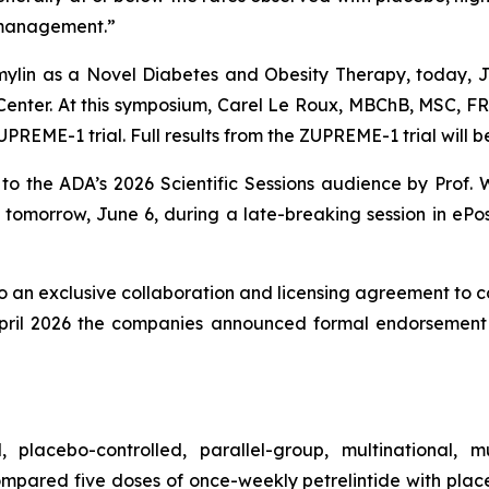
t management.”
ylin as a Novel Diabetes and Obesity Therapy
, today, 
 Center. At this symposium, Carel Le Roux, MBChB, MSC, F
REME-1 trial. Full results from the ZUPREME-1 trial will be
to the ADA’s 2026 Scientific Sessions audience by Prof.
tomorrow, June 6, during a late-breaking session in ePos
 an exclusive collaboration and licensing agreement to c
April 2026 the companies announced formal endorsement t
acebo-controlled, parallel-group, multinational, mult
 compared five doses of once-weekly petrelintide with pl