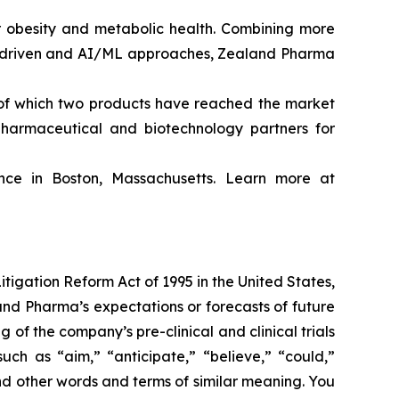
obesity and metabolic health. Combining more
ta driven and AI/ML approaches, Zealand Pharma
of which two products have reached the market
harmaceutical and biotechnology partners for
ce in Boston, Massachusetts. Learn more at
itigation Reform Act of 1995 in the United States,
land Pharma’s expectations or forecasts of future
f the company’s pre-clinical and clinical trials
ch as “aim,” “anticipate,” “believe,” “could,”
 and other words and terms of similar meaning. You