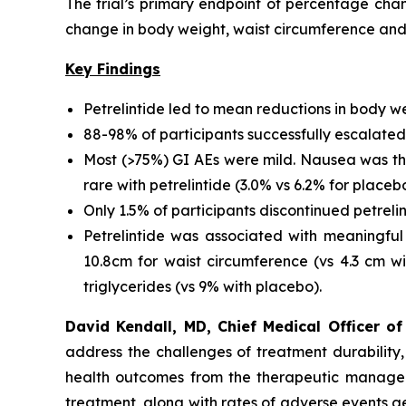
The trial’s primary endpoint of percentage ch
change in body weight, waist circumference and
Key Findings
Petrelintide led to mean reductions in body w
88-98% of participants successfully escalated
Most (>75%) GI AEs were mild. Nausea was the
rare with petrelintide (3.0% vs 6.2% for placeb
Only 1.5% of participants discontinued petreli
Petrelintide was associated with meaningful 
10.8cm for waist circumference (vs 4.3 cm wi
triglycerides (vs 9% with placebo).
David Kendall, MD, Chief Medical Officer 
address the challenges of treatment durability,
health outcomes from the therapeutic manageme
treatment, along with rates of adverse events ge