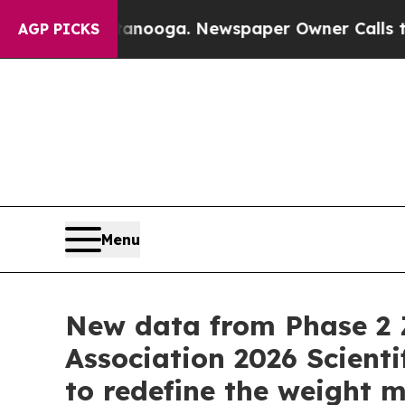
ttanooga. Newspaper Owner Calls the People Ab
AGP PICKS
Menu
New data from Phase 2 
Association 2026 Scienti
to redefine the weight 