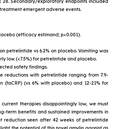
k 28. Secondary/exploratory endpoints included
 treatment emergent adverse events.
placebo (efficacy estimand; p<0.001).
n petrelintide vs 6.2% on placebo. Vomiting was
rly low (<7.5%) for petrelintide and placebo.
ected safety findings.
e reductions with petrelintide ranging from 7.9-
ein (hsCRP) (vs 6% with placebo) and 12-21% for
 current therapies disappointingly low, we must
long-term benefits and sustained improvements in
 reduction seen after 42 weeks of petrelintide
ght the potential of this novel amylin agonist as