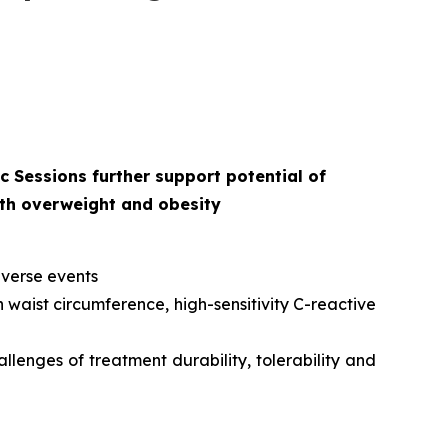
 Sessions further support potential of
ith overweight and obesity
dverse events
 waist circumference, high-sensitivity C-reactive
llenges of treatment durability, tolerability and