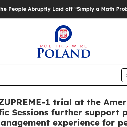
ruptly Laid off “Simply a Math Problem
Dr. Abdu
ZUPREME-1 trial at the Amer
fic Sessions further support p
management experience for pe