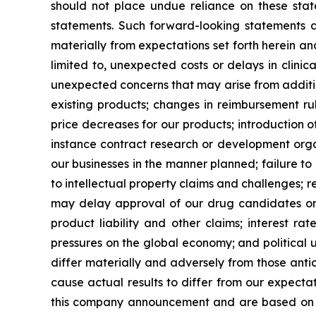
should not place undue reliance on these state
statements. Such forward-looking statements ar
materially from expectations set forth herein a
limited to, unexpected costs or delays in clinic
unexpected concerns that may arise from additiona
existing products; changes in reimbursement r
price decreases for our products; introduction 
instance contract research or development organ
our businesses in the manner planned; failure to
to intellectual property claims and challenges; r
may delay approval of our drug candidates or ex
product liability and other claims; interest r
pressures on the global economy; and political u
differ materially and adversely from those antic
cause actual results to differ from our expecta
this company announcement and are based on i