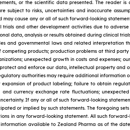
ments, or the scientific data presented. The reader is
e subject to risks, uncertainties and inaccurate assump
nd may cause any or all of such forward-looking statements
al trials and other development activities due to adverse
l data, analysis or results obtained during clinical trial
ules and governmental laws and related interpretation
of competing products; production problems at third party
izations; unexpected growth in costs and expenses; our a
 protect and enforce our data, intellectual property and ot
egulatory authorities may require additional information or 
pansion of product labeling; failure to obtain regulator
ate and currency exchange rate fluctuations; unexpected 
ncertainty. If any or all of such forward-looking statement
ipated or implied by such statements. The foregoing sets f
tions in any forward-looking statement. All such forward
nformation available to Zealand Pharma as of the date