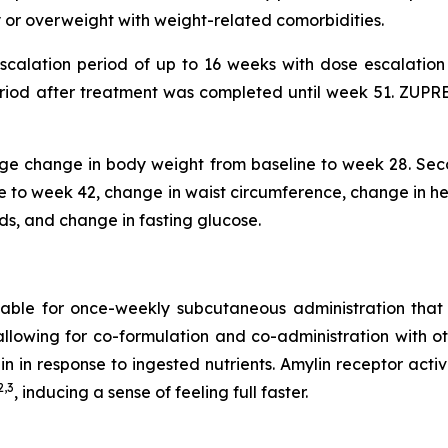
ty or overweight with weight-related comorbidities.
escalation period of up to 16 weeks with dose escalati
riod after treatment was completed until week 51. ZUPREM
tage change in body weight from baseline to week 28. Seco
to week 42, change in waist circumference, change in hem
ids, and change in fasting glucose.
uitable for once-weekly subcutaneous administration tha
, allowing for co-formulation and co-administration with o
lin in response to ingested nutrients. Amylin receptor ac
2,3
, inducing a sense of feeling full faster.