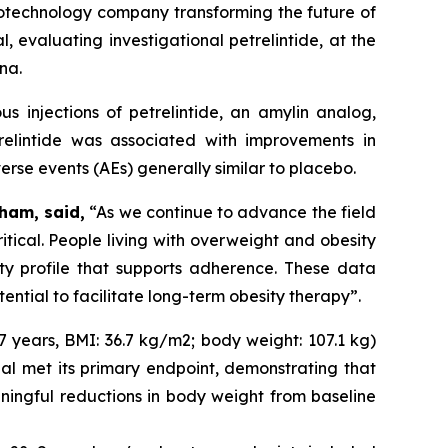
technology company transforming the future of
 evaluating investigational petrelintide, at the
na.
 injections of petrelintide, an amylin analog,
relintide was associated with improvements in
erse events (AEs) generally similar to placebo.
ham, said,
“As we continue to advance the field
itical. People living with overweight and obesity
ity profile that supports adherence. These data
tential to facilitate long-term obesity therapy”.
 years, BMI: 36.7 kg/m2; body weight: 107.1 kg)
ial met its primary endpoint, demonstrating that
eaningful reductions in body weight from baseline