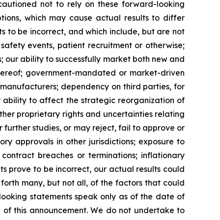
 cautioned not to rely on these forward-looking
tions, which may cause actual results to differ
 to be incorrect, and which include, but are not
 safety events, patient recruitment or otherwise;
s; our ability to successfully market both new and
 thereof; government-mandated or market-driven
 manufacturers; dependency on third parties, for
bility to affect the strategic reorganization of
her proprietary rights and uncertainties relating
further studies, or may reject, fail to approve or
y approvals in other jurisdictions; exposure to
contract breaches or terminations; inflationary
s prove to be incorrect, our actual results could
orth many, but not all, of the factors that could
-looking statements speak only as of the date of
 of this announcement. We do not undertake to