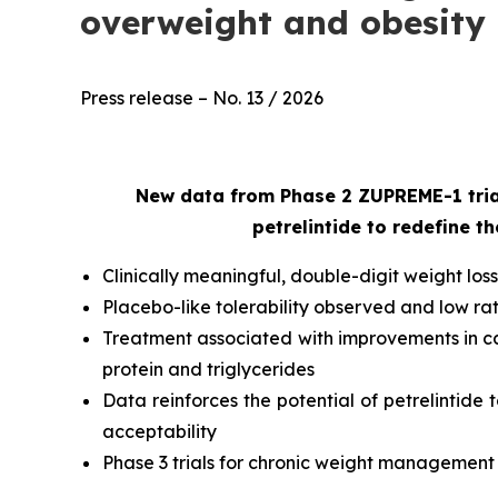
overweight and obesity
Press release – No. 13 / 2026
New data from Phase 2 ZUPREME-1 trial
petrelintide to redefine 
Clinically meaningful, double-digit weight l
Placebo-like tolerability observed and low ra
Treatment associated with improvements in car
protein and triglycerides
Data reinforces the potential of petrelintide
acceptability
Phase 3 trials for chronic weight management p