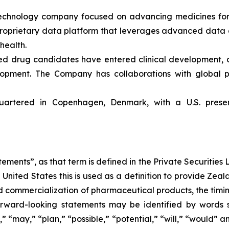
echnology company focused on advancing medicines for 
 proprietary data platform that leverages advanced da
 health.
ed drug candidates have entered clinical development, 
lopment. The Company has collaborations with global p
artered in Copenhagen, Denmark, with a U.S. presen
ements”, as that term is defined in the Private Securities L
United States this is used as a definition to provide Zea
commercialization of pharmaceutical products, the timing o
rward-looking statements may be identified by words su
,” “may,” “plan,” “possible,” “potential,” “will,” “would”