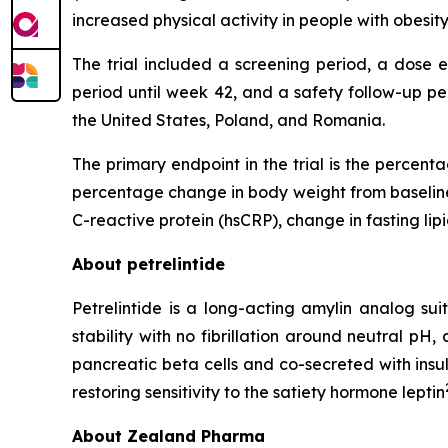
increased physical activity in people with obesi
The trial included a screening period, a dose 
period until week 42, and a safety follow-up pe
the United States, Poland, and Romania.
The primary endpoint in the trial is the percen
percentage change in body weight from baseline 
C-reactive protein (hsCRP), change in fasting lip
About petrelintide
Petrelintide is a long-acting amylin analog s
stability with no fibrillation around neutral pH
pancreatic beta cells and co-secreted with insu
restoring sensitivity to the satiety hormone leptin
About Zealand Pharma