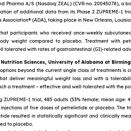
nd Pharma A/S (Nasdaq: ZEAL) (CVR-no. 20045078), a bio
ion of additional data from its Phase 2 ZUPREME-1 trial,
s Association® (ADA), taking place in New Orleans, Louisia
that participants who received once-weekly subcutaneous
 body weight compared to placebo. Treatment with pet
 tolerated with rates of gastrointestinal (GI)-related adv
Nutrition Sciences, University of Alabama at Birming
ptions beyond the current single class of treatments is cr
at deliver meaningful weight loss and with a tolerabil
 such a treatment – effective and well-tolerated with the po
ng ZUPREME-1 trial, 485 adults (53% female; mean age: 47
jections of five doses of petrelintide or placebo. The tr
ide resulted in statistically significant and clinically m
red to placebo.