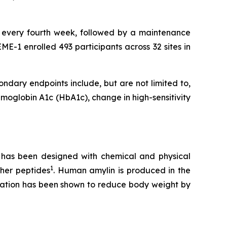
on every fourth week, followed by a maintenance
E-1 enrolled 493 participants across 32 sites in
ndary endpoints include, but are not limited to,
oglobin A1c (HbA1c), change in high-sensitivity
t has been designed with chemical and physical
1
ther peptides
. Human amylin is produced in the
tivation has been shown to reduce body weight by