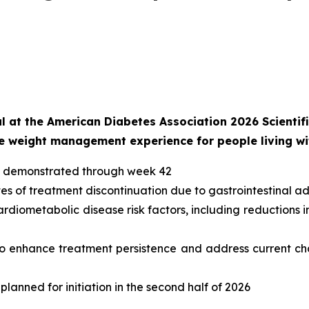
 at the American Diabetes Association 2026 Scientific
the weight management experience for people living w
oss demonstrated through week 42
tes of treatment discontinuation due to gastrointestinal a
diometabolic disease risk factors, including reductions in
 to enhance treatment persistence and address current cha
lanned for initiation in the second half of 2026