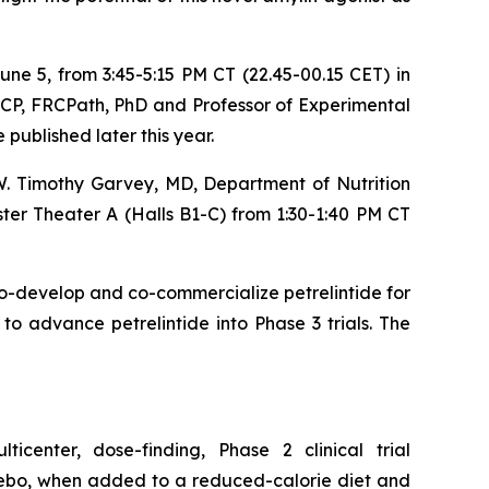
June 5, from 3:45-5:15 PM CT (22.45-00.15 CET) in
RCP, FRCPath, PhD and Professor of Experimental
 published later this year.
 W. Timothy Garvey, MD, Department of Nutrition
ter Theater A (Halls B1-C) from 1:30-1:40 PM CT
o-develop and co-commercialize petrelintide for
o advance petrelintide into Phase 3 trials. The
icenter, dose-finding, Phase 2 clinical trial
acebo, when added to a reduced-calorie diet and