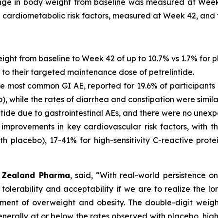
ange in body weight from baseline was measured at Wee
 cardiometabolic risk factors, measured at Week 42, and
eight from baseline to Week 42 of up to 10.7% vs 1.7% for 
 to their targeted maintenance dose of petrelintide.
 most common GI AE, reported for 19.6% of participants o
o), while the rates of diarrhea and constipation were simila
ntide due to gastrointestinal AEs, and there were no unexp
improvements in key cardiovascular risk factors, with th
th placebo), 17-41% for high-sensitivity C-reactive prot
of Zealand Pharma
, said,
“With real-world persistence on
 tolerability and acceptability if we are to realize the 
nt of overweight and obesity. The double-digit weight
nerally at or below the rates observed with placebo, highli