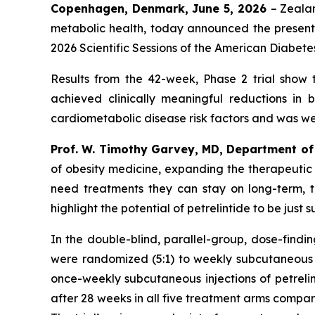
Copenhagen, Denmark, June 5, 2026
– Zeala
metabolic health, today announced the presentat
2026 Scientific Sessions of the American Diabete
Results from the 42-week, Phase 2 trial show 
achieved clinically meaningful reductions in
cardiometabolic disease risk factors and was well
Prof. W. Timothy Garvey, MD, Department of 
of obesity medicine, expanding the therapeutic o
need treatments they can stay on long-term, th
highlight the potential of petrelintide to be just
In the double-blind, parallel-group, dose-findi
were randomized (5:1) to weekly subcutaneous in
once-weekly subcutaneous injections of petrelint
after 28 weeks in all five treatment arms compa