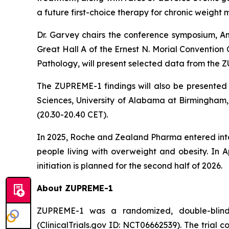
a future first-choice therapy for chronic weigh
Dr. Garvey chairs the conference symposium,
Am
Great Hall A of the Ernest N. Morial Convention
Pathology, will present selected data from the ZUP
The ZUPREME-1 findings will also be presented 
Sciences, University of Alabama at Birmingham, 
(20.30-20.40 CET).
In 2025, Roche and Zealand Pharma entered into
people living with overweight and obesity. In 
initiation is planned for the second half of 2026.
About ZUPREME-1
ZUPREME-1 was a randomized, double-blind, pl
(ClinicalTrials.gov ID: NCT06662539). The trial