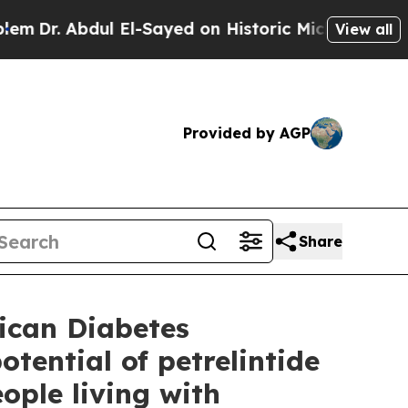
l El-Sayed on Historic Michigan Win: “People Are 
View all
Provided by AGP
Share
ican Diabetes
otential of petrelintide
ople living with