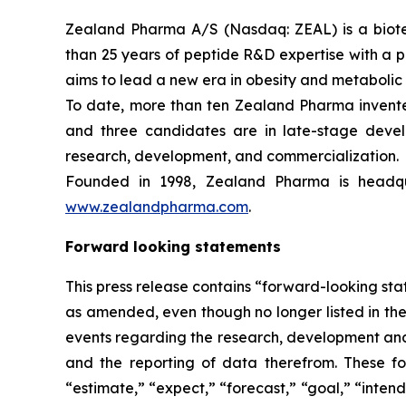
Zealand Pharma A/S (Nasdaq: ZEAL) is a biot
than 25 years of peptide R&D expertise with a
aims to lead a new era in obesity and metabolic
To date, more than ten Zealand Pharma invent
and three candidates are in late-stage deve
research, development, and commercialization.
Founded in 1998, Zealand Pharma is headqu
www.zealandpharma.com
.
Forward looking statements
This press release contains “forward-looking stat
as amended, even though no longer listed in the 
events regarding the research, development and 
and the reporting of data therefrom. These fo
“estimate,” “expect,” “forecast,” “goal,” “intend