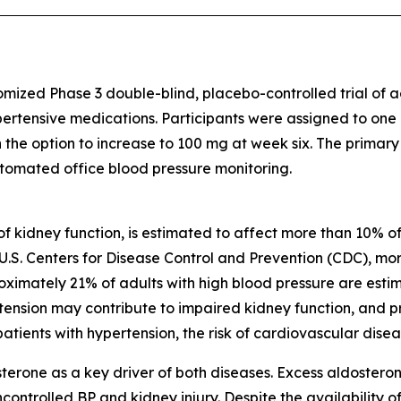
omized Phase 3 double-blind, placebo-controlled trial of
pertensive medications. Participants were assigned to one
h the option to increase to 100 mg at week six. The primar
tomated office blood pressure monitoring.
of kidney function, is estimated to affect more than 10% of
U.S. Centers for Disease Control and Prevention (CDC), more
oximately 21% of adults with high blood pressure are est
pertension may contribute to impaired kidney function, and
tients with hypertension, the risk of cardiovascular diseas
erone as a key driver of both diseases. Excess aldostero
controlled BP and kidney injury. Despite the availability of