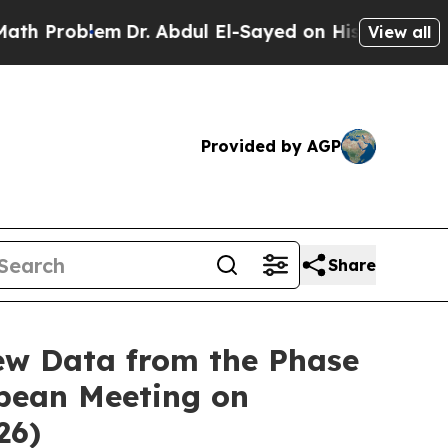
em
Dr. Abdul El-Sayed on Historic Michigan Win: “
View all
Provided by AGP
Share
ew Data from the Phase
opean Meeting on
26)