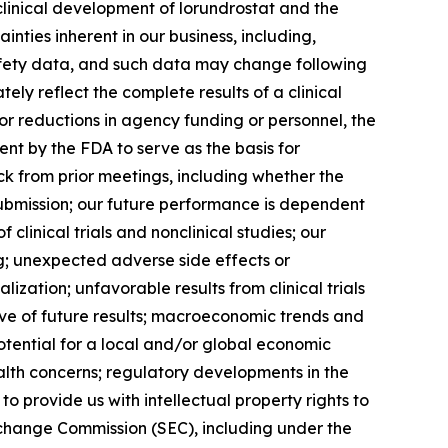
linical development of lorundrostat and the
ainties inherent in our business, including,
 safety data, and such data may change following
ly reflect the complete results of a clinical
or reductions in agency funding or personnel, the
nt by the FDA to serve as the basis for
k from prior meetings, including whether the
submission; our future performance is dependent
clinical trials and nonclinical studies; our
ng; unexpected adverse side effects or
zation; unfavorable results from clinical trials
ictive of future results; macroeconomic trends and
 potential for a local and/or global economic
alth concerns; regulatory developments in the
o provide us with intellectual property rights to
Exchange Commission (SEC), including under the