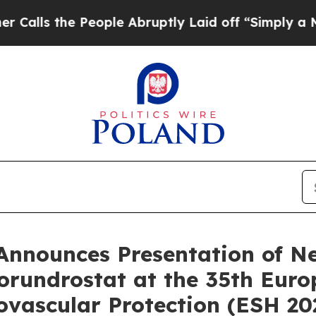
 People Abruptly Laid off “Simply a Math Probl
 Announces Presentation of N
orundrostat at the 35th Eur
vascular Protection (ESH 20