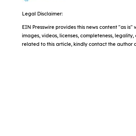
Legal Disclaimer:
EIN Presswire provides this news content "as is" 
images, videos, licenses, completeness, legality, o
related to this article, kindly contact the author