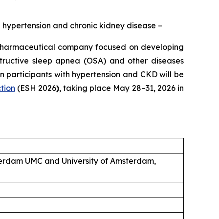
ed hypertension and chronic kidney disease –
pharmaceutical company focused on developing
structive sleep apnea (OSA) and other diseases
 participants with hypertension and CKD will be
tion
(ESH 2026
)
, taking place May 28–31, 2026 in
sterdam UMC and University of Amsterdam,