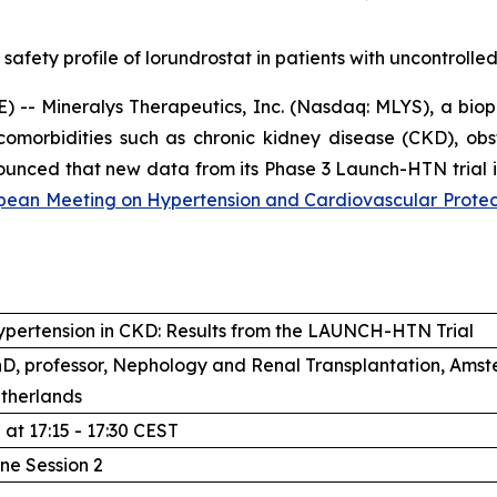
 safety profile of lorundrostat in patients with uncontroll
-- Mineralys Therapeutics, Inc. (Nasdaq: MLYS), a bio
comorbidities such as chronic kidney disease (CKD), ob
unced that new data from its Phase 3 Launch-HTN trial in
ean Meeting on Hypertension and Cardiovascular Protec
ypertension in CKD: Results from the LAUNCH-HTN Trial
PhD, professor, Nephology and Renal Transplantation, Am
therlands
h
at 17:15 - 17:30 CEST
line Session 2