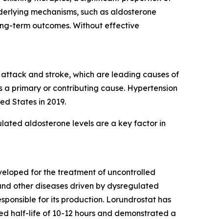
nderlying mechanisms, such as aldosterone
ong-term outcomes. Without effective
t attack and stroke, which are leading causes of
s a primary or contributing cause. Hypertension
ed States in 2019.
lated aldosterone levels are a key factor in
eveloped for the treatment of uncontrolled
 and other diseases driven by dysregulated
ponsible for its production. Lorundrostat has
erved half-life of 10-12 hours and demonstrated a