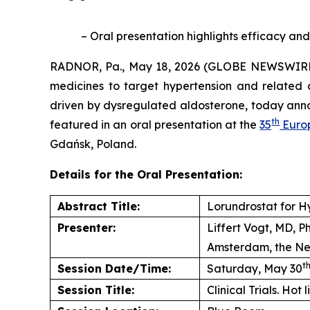
– Oral presentation highlights efficacy and
RADNOR, Pa., May 18, 2026 (GLOBE NEWSWIRE) 
medicines to target hypertension and related 
driven by dysregulated aldosterone, today anno
th
featured in an oral presentation at the
35
Europ
Gdańsk, Poland.
Details for the Oral Presentation:
Abstract Title:
Lorundrostat for H
Presenter:
Liffert Vogt, MD, 
Amsterdam, the Ne
t
Session Date/Time:
Saturday, May 30
Session Title:
Clinical Trials. Hot 