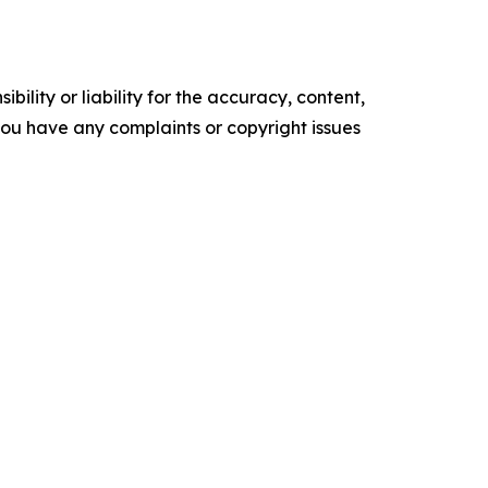
ility or liability for the accuracy, content,
f you have any complaints or copyright issues