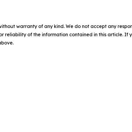
without warranty of any kind. We do not accept any responsib
r reliability of the information contained in this article. I
 above.