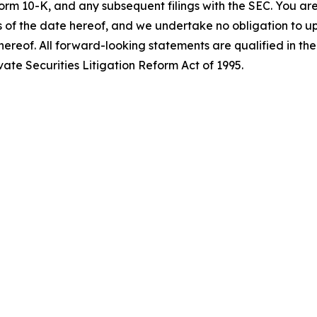
orm 10-K, and any subsequent filings with the SEC. You ar
 of the date hereof, and we undertake no obligation to up
hereof. All forward-looking statements are qualified in thei
ate Securities Litigation Reform Act of 1995.