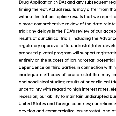
Drug Application (NDA) and any subsequent regul
timing thereof. Actual results may differ from thos
without limitation: topline results that we repo
a more comprehensive review of the data related t
trial; any delays in the FDA’s review of our acc
results of our clinical trials, including the Ad
regulatory approval of lorundrostat; later deve
proposed pivotal program will support registrati
entirely on the success of lorundrostat; potentia
dependence on third parties in connection with m
inadequate efficacy of lorundrostat that may lim
and nonclinical studies; results of prior clinical
uncertainty with regard to high interest rates, el
recession; our ability to maintain undisrupted b
United States and foreign countries; our reliance
develop and commercialize lorundrostat; and othe