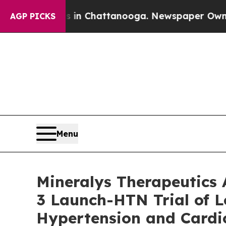
aos in Chattanooga. Newspaper Owner Calls the
AGP PICKS
Menu
Mineralys Therapeutics
3 Launch-HTN Trial of L
Hypertension and Cardio