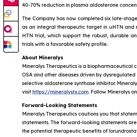
40-70% reduction in plasma aldosterone concentr
The Company has now completed six late-stage cl
as an integral therapeutic target in uHTN and r
HTN trial, which support the robust, durable an
trials with a favorable safety profile.
About Mineralys
Mineralys Therapeutics is a biopharmaceutical 
OSA and other diseases driven by dysregulated ald
selective aldosterone synthase inhibitor. Minera
visit
https://mineralystx.com
. Follow Mineralys o
Forward-Looking Statements
Mineralys Therapeutics cautions you that stateme
statements. The forward-looking statements are 
the potential therapeutic benefits of lorundrost