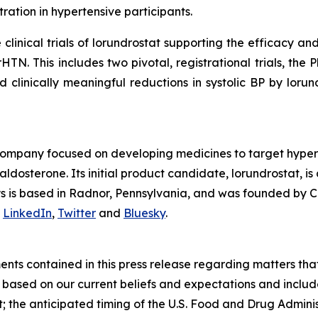
ation in hypertensive participants.
inical trials of lorundrostat supporting the efficacy and 
HTN. This includes two pivotal, registrational trials, t
d clinically meaningful reductions in systolic BP by lorun
company focused on developing medicines to target hyper
osterone. Its initial product candidate, lorundrostat, is 
lys is based in Radnor, Pennsylvania, and was founded by C
n
LinkedIn
,
Twitter
and
Bluesky
.
nts contained in this press release regarding matters that
based on our current beliefs and expectations and include,
at; the anticipated timing of the U.S. Food and Drug Admin