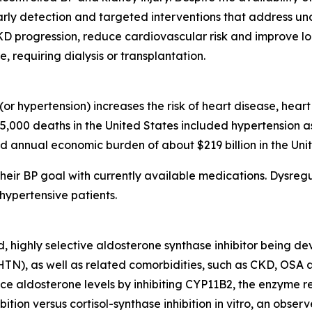
arly detection and targeted interventions that address u
CKD progression, reduce cardiovascular risk and improve l
requiring dialysis or transplantation.
or hypertension) increases the risk of heart disease, hear
85,000 deaths in the United States included hypertension a
d annual economic burden of about $219 billion in the Unit
heir BP goal with currently available medications. Dysregu
hypertensive patients.
d, highly selective aldosterone synthase inhibitor being d
rHTN), as well as related comorbidities, such as CKD, OSA
 aldosterone levels by inhibiting CYP11B2, the enzyme res
bition versus cortisol-synthase inhibition in vitro, an obs