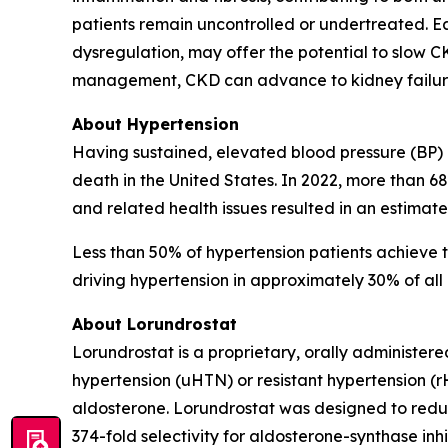
patients remain uncontrolled or undertreated. E
dysregulation, may offer the potential to slow 
management, CKD can advance to kidney failure, 
About Hypertension
Having sustained, elevated blood pressure (BP) (
death in the United States. In 2022, more than 6
and related health issues resulted in an estimate
Less than 50% of hypertension patients achieve t
driving hypertension in approximately 30% of all 
About Lorundrostat
Lorundrostat is a proprietary, orally administere
hypertension (uHTN) or resistant hypertension (
aldosterone. Lorundrostat was designed to reduce
374-fold selectivity for aldosterone-synthase inhi