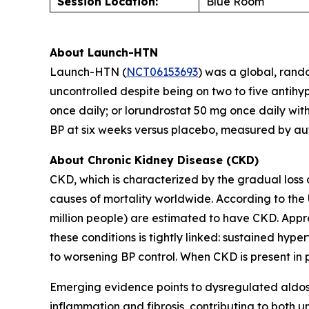
Session Location:
Blue Room
About Launch-HTN
Launch-HTN (
NCT06153693
) was a global, rand
uncontrolled despite being on two to five antihy
once daily; or lorundrostat 50 mg once daily wit
BP at six weeks versus placebo, measured by au
About Chronic Kidney Disease (CKD)
CKD, which is characterized by the gradual loss 
causes of mortality worldwide. According to the 
million people) are estimated to have CKD. Appr
these conditions is tightly linked: sustained hy
to worsening BP control. When CKD is present in pa
Emerging evidence points to dysregulated aldost
inflammation and fibrosis, contributing to both un