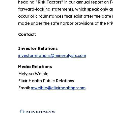
heading “Risk Factors” in our annual report on F
forward-looking statements, which speak only as
occur or circumstances that exist after the date 
made under the safe harbor provisions of the Priv
Contact:
Investor Relations
investorrelations@mineralystx.com
Media Relations
Melyssa Weible
Elixir Health Public Relations
Email:
mweible@elixirhealthpr.com