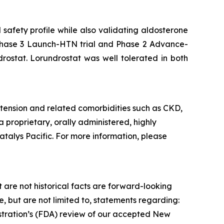
safety profile while also validating aldosterone
he Phase 3 Launch-HTN trial and Phase 2 Advance-
drostat. Lorundrostat was well tolerated in both
tension and related comorbidities such as CKD,
a proprietary, orally administered, highly
atalys Pacific. For more information, please
 are not historical facts are forward-looking
 but are not limited to, statements regarding:
istration’s (FDA) review of our accepted New