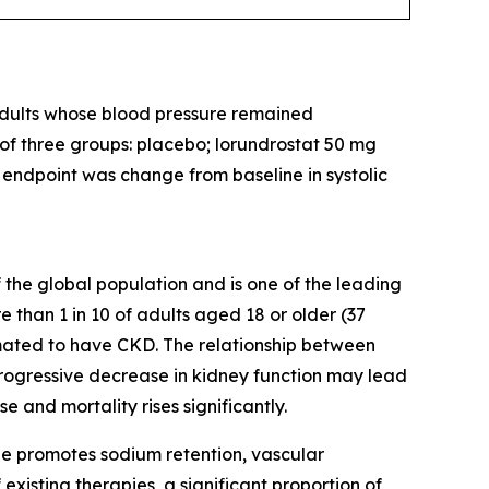
 adults whose blood pressure remained
 of three groups: placebo; lorundrostat 50 mg
y endpoint was change from baseline in systolic
 the global population and is one of the leading
 than 1 in 10 of adults aged 18 or older (37
imated to have CKD. The relationship between
 progressive decrease in kidney function may lead
e and mortality rises significantly.
ne promotes sodium retention, vascular
 existing therapies, a significant proportion of