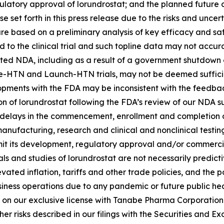
atory approval of lorundrostat; and the planned future c
e set forth in this press release due to the risks and uncert
rt are based on a preliminary analysis of key efficacy and
o the clinical trial and such topline data may not accurate
epted NDA, including as a result of a government shutdown 
vance-HTN and Launch-HTN trials, may not be deemed sufficie
lopments with the FDA may be inconsistent with the feedbac
on of lorundrostat following the FDA’s review of our NDA 
l delays in the commencement, enrollment and completion of 
anufacturing, research and clinical and nonclinical testi
it its development, regulatory approval and/or commerciali
 trials and studies of lorundrostat are not necessarily pred
evated inflation, tariffs and other trade policies, and the
usiness operations due to any pandemic or future public he
 on our exclusive license with Tanabe Pharma Corporation t
r risks described in our filings with the Securities and 