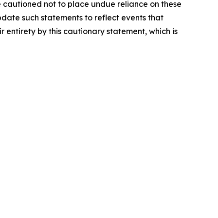
e cautioned not to place undue reliance on these
date such statements to reflect events that
r entirety by this cautionary statement, which is