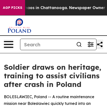
Collapse
Chaos in Chattanooga. Newspaper Owner Calls
AGP PICKS
Soldier draws on heritage,
training to assist civilians
after crash in Poland
BOLESLAWIEC, Poland -- A routine maintenance
mission near Bolesławiec quickly turned into an