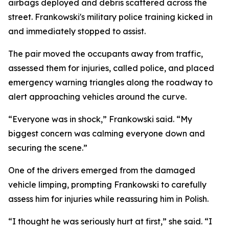
airbags deployed and debris scattered across the
street. Frankowski's military police training kicked in
and immediately stopped to assist.
The pair moved the occupants away from traffic,
assessed them for injuries, called police, and placed
emergency warning triangles along the roadway to
alert approaching vehicles around the curve.
“Everyone was in shock,” Frankowski said. “My
biggest concern was calming everyone down and
securing the scene.”
One of the drivers emerged from the damaged
vehicle limping, prompting Frankowski to carefully
assess him for injuries while reassuring him in Polish.
“I thought he was seriously hurt at first,” she said. “I