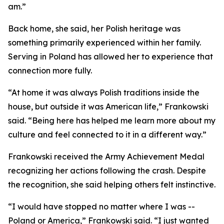
am.”
Back home, she said, her Polish heritage was
something primarily experienced within her family.
Serving in Poland has allowed her to experience that
connection more fully.
“At home it was always Polish traditions inside the
house, but outside it was American life,” Frankowski
said. “Being here has helped me learn more about my
culture and feel connected to it in a different way.”
Frankowski received the Army Achievement Medal
recognizing her actions following the crash. Despite
the recognition, she said helping others felt instinctive.
“I would have stopped no matter where I was --
Poland or America,” Frankowski said. “I just wanted