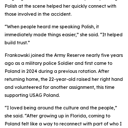
Polish at the scene helped her quickly connect with
those involved in the accident.
“When people heard me speaking Polish, it
immediately made things easier,” she said. “It helped
build trust.”
Frankowski joined the Army Reserve nearly five years
ago as a military police Soldier and first came to
Poland in 2024 during a previous rotation. After
returning home, the 22-year-old raised her right hand
and volunteered for another assignment, this time
supporting USAG Poland.
“I loved being around the culture and the people,”
she said. “After growing up in Florida, coming to
Poland felt like a way to reconnect with part of who I