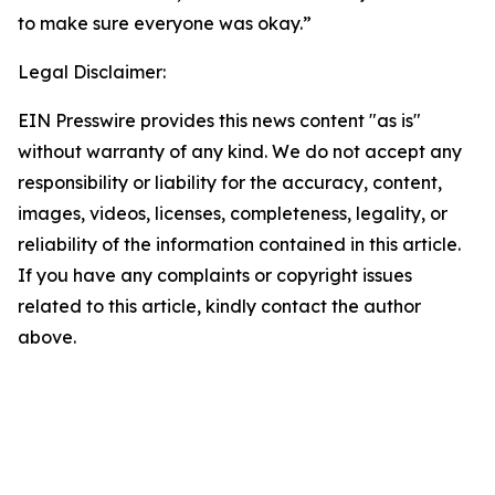
to make sure everyone was okay.”
Legal Disclaimer:
EIN Presswire provides this news content "as is"
without warranty of any kind. We do not accept any
responsibility or liability for the accuracy, content,
images, videos, licenses, completeness, legality, or
reliability of the information contained in this article.
If you have any complaints or copyright issues
related to this article, kindly contact the author
above.