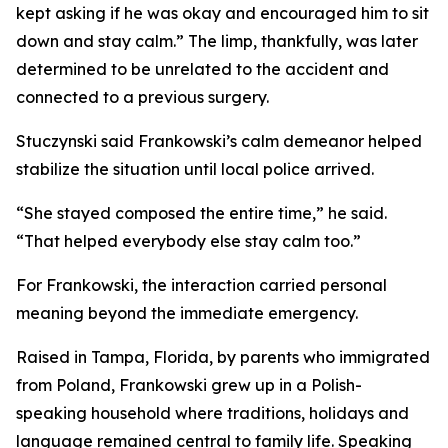
kept asking if he was okay and encouraged him to sit
down and stay calm.” The limp, thankfully, was later
determined to be unrelated to the accident and
connected to a previous surgery.
Stuczynski said Frankowski’s calm demeanor helped
stabilize the situation until local police arrived.
“She stayed composed the entire time,” he said.
“That helped everybody else stay calm too.”
For Frankowski, the interaction carried personal
meaning beyond the immediate emergency.
Raised in Tampa, Florida, by parents who immigrated
from Poland, Frankowski grew up in a Polish-
speaking household where traditions, holidays and
language remained central to family life. Speaking