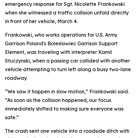
emergency response for Sgt. Nicolette Frankowski
when she witnessed a traffic collision unfold directly
in front of her vehicle, March 4.
Frankowski, who works operations for U.S. Army
Garrison Poland's Bolesławiec Garrison Support
Element, was traveling with interpreter Kamil
Stuczynski, when a passing car collided with another
vehicle attempting to turn left along a busy two-lane
roadway.
“We saw it happen in slow motion,” Frankowski said.
“As soon as the collision happened, our focus
immediately shifted to making sure everyone was
safe.”
The crash sent one vehicle into a roadside ditch with