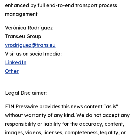
enhanced by full end-to-end transport process
management
Verónica Rodríguez
Trans.eu Group
vrodriguez@trans.eu
Visit us on social media:
LinkedIn
Other
Legal Disclaimer:
EIN Presswire provides this news content "as is"
without warranty of any kind. We do not accept any
responsibility or liability for the accuracy, content,
images, videos, licenses, completeness, legality, or