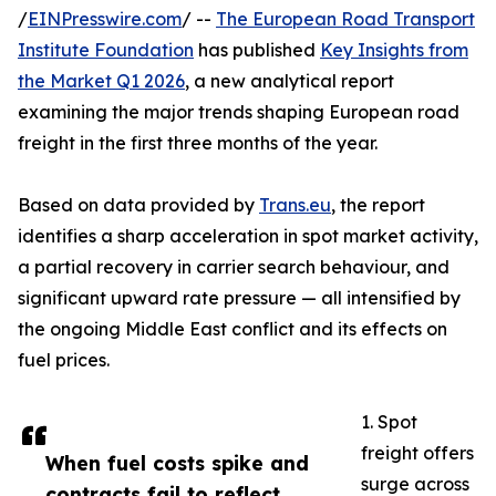
/
EINPresswire.com
/ --
The European Road Transport
Institute Foundation
has published
Key Insights from
the Market Q1 2026
, a new analytical report
examining the major trends shaping European road
freight in the first three months of the year.
Based on data provided by
Trans.eu
, the report
identifies a sharp acceleration in spot market activity,
a partial recovery in carrier search behaviour, and
significant upward rate pressure — all intensified by
the ongoing Middle East conflict and its effects on
fuel prices.
1. Spot
freight offers
When fuel costs spike and
surge across
contracts fail to reflect