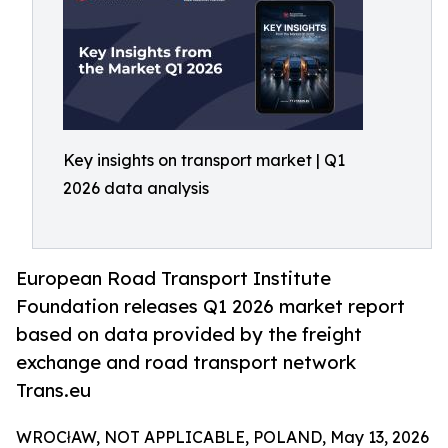
Key insights on transport market | Q1
2026 data analysis
European Road Transport Institute
Foundation releases Q1 2026 market report
based on data provided by the freight
exchange and road transport network
Trans.eu
WROCłAW, NOT APPLICABLE, POLAND, May 13, 2026