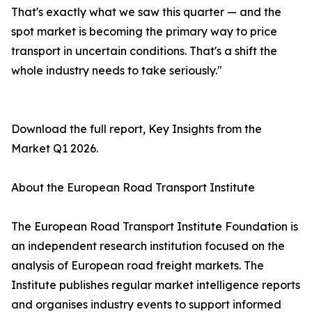
That's exactly what we saw this quarter — and the
spot market is becoming the primary way to price
transport in uncertain conditions. That's a shift the
whole industry needs to take seriously."
Download the full report, Key Insights from the
Market Q1 2026.
About the European Road Transport Institute
The European Road Transport Institute Foundation is
an independent research institution focused on the
analysis of European road freight markets. The
Institute publishes regular market intelligence reports
and organises industry events to support informed