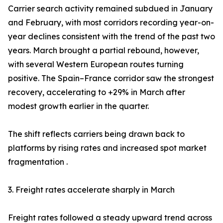
Carrier search activity remained subdued in January
and February, with most corridors recording year-on-
year declines consistent with the trend of the past two
years. March brought a partial rebound, however,
with several Western European routes turning
positive. The Spain–France corridor saw the strongest
recovery, accelerating to +29% in March after
modest growth earlier in the quarter.
The shift reflects carriers being drawn back to
platforms by rising rates and increased spot market
fragmentation .
3. Freight rates accelerate sharply in March
Freight rates followed a steady upward trend across