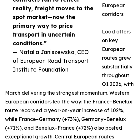
European
reality, freight moves to the
corridors
spot market—now the
primary way to price
Load offers
transport in uncertain
on key
conditions.”
European
— Natalia Janiszewska, CEO
routes grew
of European Road Transport
substantially
Institute Foundation
throughout
Q1 2026, with
March delivering the strongest momentum. Western
European corridors led the way: the France–Benelux
route recorded a year-on-year increase of 102%,
while France–Germany (+73%), Germany–Benelux
(+71%), and Benelux–France (+72%) also posted
exceptional growth. Central European routes