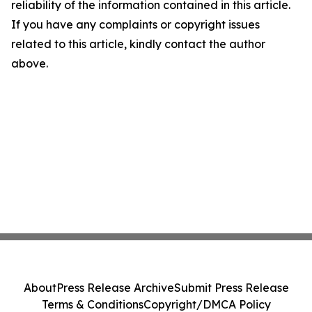
reliability of the information contained in this article.
If you have any complaints or copyright issues
related to this article, kindly contact the author
above.
About
Press Release Archive
Submit Press Release
Terms & Conditions
Copyright/DMCA Policy