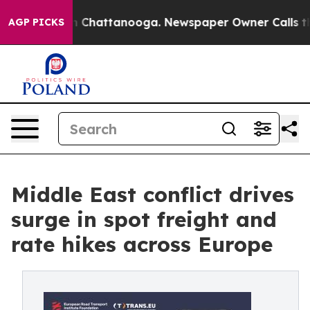
Chaos in Chattanooga. Newspaper Owner Calls the Peo
AGP PICKS
Middle East conflict drives
surge in spot freight and
rate hikes across Europe