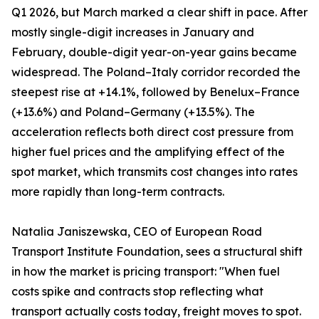
Q1 2026, but March marked a clear shift in pace. After
mostly single-digit increases in January and
February, double-digit year-on-year gains became
widespread. The Poland–Italy corridor recorded the
steepest rise at +14.1%, followed by Benelux–France
(+13.6%) and Poland–Germany (+13.5%). The
acceleration reflects both direct cost pressure from
higher fuel prices and the amplifying effect of the
spot market, which transmits cost changes into rates
more rapidly than long-term contracts.
Natalia Janiszewska, CEO of European Road
Transport Institute Foundation, sees a structural shift
in how the market is pricing transport: "When fuel
costs spike and contracts stop reflecting what
transport actually costs today, freight moves to spot.