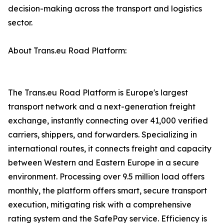
decision-making across the transport and logistics
sector.
About Trans.eu Road Platform:
The Trans.eu Road Platform is Europe's largest
transport network and a next-generation freight
exchange, instantly connecting over 41,000 verified
carriers, shippers, and forwarders. Specializing in
international routes, it connects freight and capacity
between Western and Eastern Europe in a secure
environment. Processing over 9.5 million load offers
monthly, the platform offers smart, secure transport
execution, mitigating risk with a comprehensive
rating system and the SafePay service. Efficiency is