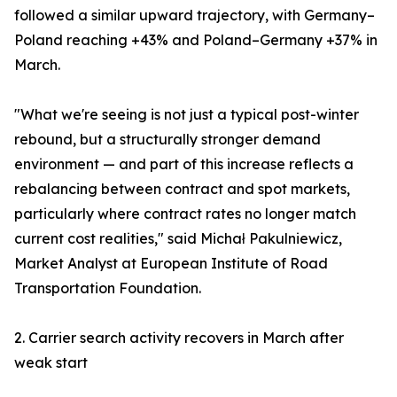
followed a similar upward trajectory, with Germany–
Poland reaching +43% and Poland–Germany +37% in
March.
"What we're seeing is not just a typical post-winter
rebound, but a structurally stronger demand
environment — and part of this increase reflects a
rebalancing between contract and spot markets,
particularly where contract rates no longer match
current cost realities," said Michał Pakulniewicz,
Market Analyst at European Institute of Road
Transportation Foundation.
2. Carrier search activity recovers in March after
weak start