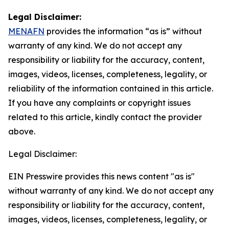
Legal Disclaimer:
MENAFN
provides the information “as is” without
warranty of any kind. We do not accept any
responsibility or liability for the accuracy, content,
images, videos, licenses, completeness, legality, or
reliability of the information contained in this article.
If you have any complaints or copyright issues
related to this article, kindly contact the provider
above.
Legal Disclaimer:
EIN Presswire provides this news content "as is"
without warranty of any kind. We do not accept any
responsibility or liability for the accuracy, content,
images, videos, licenses, completeness, legality, or