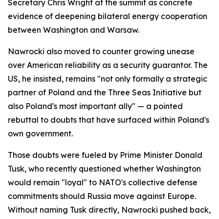
Secretary Chris Wright at the summit as concrete
evidence of deepening bilateral energy cooperation
between Washington and Warsaw.
Nawrocki also moved to counter growing unease
over American reliability as a security guarantor. The
US, he insisted, remains "not only formally a strategic
partner of Poland and the Three Seas Initiative but
also Poland's most important ally" — a pointed
rebuttal to doubts that have surfaced within Poland's
own government.
Those doubts were fueled by Prime Minister Donald
Tusk, who recently questioned whether Washington
would remain "loyal" to NATO's collective defense
commitments should Russia move against Europe.
Without naming Tusk directly, Nawrocki pushed back,