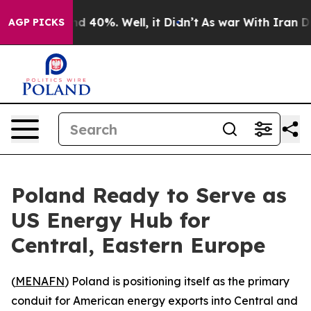
oor Around 40%. Well, it Didn’t
As war With Iran Dro
AGP PICKS
Poland Ready to Serve as
US Energy Hub for
Central, Eastern Europe
(
MENAFN
) Poland is positioning itself as the primary
conduit for American energy exports into Central and