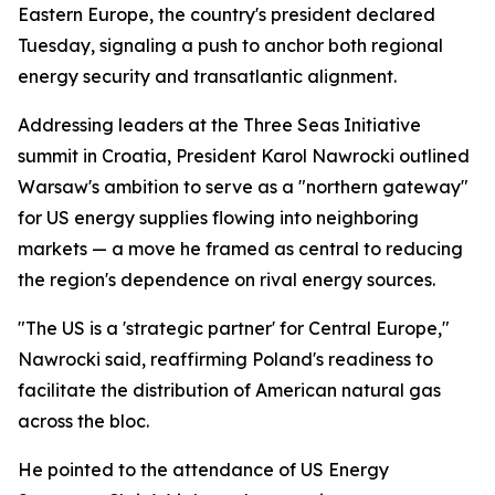
Eastern Europe, the country's president declared
Tuesday, signaling a push to anchor both regional
energy security and transatlantic alignment.
Addressing leaders at the Three Seas Initiative
summit in Croatia, President Karol Nawrocki outlined
Warsaw's ambition to serve as a "northern gateway"
for US energy supplies flowing into neighboring
markets — a move he framed as central to reducing
the region's dependence on rival energy sources.
"The US is a 'strategic partner' for Central Europe,"
Nawrocki said, reaffirming Poland's readiness to
facilitate the distribution of American natural gas
across the bloc.
He pointed to the attendance of US Energy