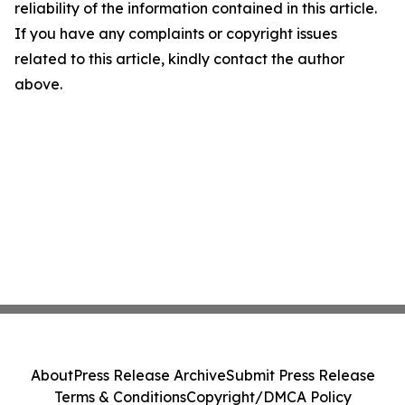
reliability of the information contained in this article.
If you have any complaints or copyright issues
related to this article, kindly contact the author
above.
About
Press Release Archive
Submit Press Release
Terms & Conditions
Copyright/DMCA Policy