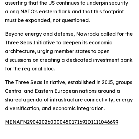
asserting that the US continues to underpin security
along NATO's eastern flank and that this footprint
must be expanded, not questioned.
Beyond energy and defense, Nawrocki called for the
Three Seas Initiative to deepen its economic
architecture, urging member states to open
discussions on creating a dedicated investment bank
for the regional bloc.
The Three Seas Initiative, established in 2015, groups
Central and Eastern European nations around a
shared agenda of infrastructure connectivity, energy
diversification, and economic integration.
MENAFN29042026000045017169ID1111046699