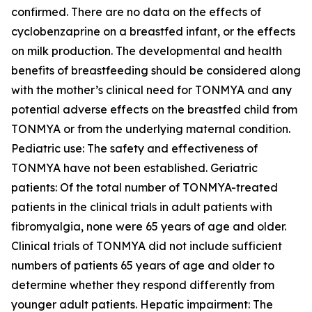
confirmed. There are no data on the effects of
cyclobenzaprine on a breastfed infant, or the effects
on milk production. The developmental and health
benefits of breastfeeding should be considered along
with the mother’s clinical need for TONMYA and any
potential adverse effects on the breastfed child from
TONMYA or from the underlying maternal condition.
Pediatric use: The safety and effectiveness of
TONMYA have not been established. Geriatric
patients: Of the total number of TONMYA-treated
patients in the clinical trials in adult patients with
fibromyalgia, none were 65 years of age and older.
Clinical trials of TONMYA did not include sufficient
numbers of patients 65 years of age and older to
determine whether they respond differently from
younger adult patients. Hepatic impairment: The