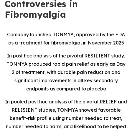
Controversies in
Fibromyalgia
Company launched TONMYA, approved by the FDA
as a treatment for fibromyalgia, in November 2025
In post hoc analysis of the pivotal RESILIENT study,
TONMYA produced rapid pain relief as early as Day
2 of treatment, with durable pain reduction and
significant improvements in all key secondary
endpoints as compared to placebo
In pooled post hoc analysis of the pivotal RELIEF and
RELISIENT studies, TONMYA showed favorable
benefit-risk profile using number needed to treat,
number needed to harm, and likelihood to be helped