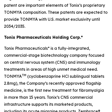
patent are important elements of Tonix’s proprietary
TONMYA composition. These patents are expected to
provide TONMYA with U.S. market exclusivity until
2034/2035.
Tonix Pharmaceuticals Holding Corp.*
Tonix Pharmaceuticals* is a fully-integrated,
commercial-stage biotechnology company focused
on central nervous system (CNS) and immunology
treatments in areas of high unmet medical need.
TM
TONMYA
(cyclobenzaprine HCl sublingual tablets
2.8mg), the Company’s recently approved flagship
medicine, is the first new treatment for fibromyalgia
in more than 15 years. Tonix’s CNS commercial
infrastructure supports its marketed products,
including its acute migraine products, Zembrace®