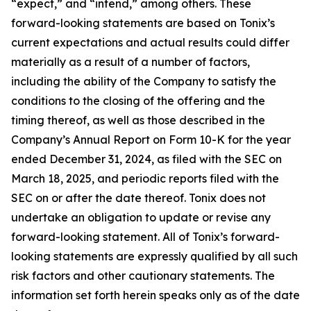
“expect,” and “intend,” among others. These
forward-looking statements are based on Tonix’s
current expectations and actual results could differ
materially as a result of a number of factors,
including the ability of the Company to satisfy the
conditions to the closing of the offering and the
timing thereof, as well as those described in the
Company’s Annual Report on Form 10-K for the year
ended December 31, 2024, as filed with the SEC on
March 18, 2025, and periodic reports filed with the
SEC on or after the date thereof. Tonix does not
undertake an obligation to update or revise any
forward-looking statement. All of Tonix’s forward-
looking statements are expressly qualified by all such
risk factors and other cautionary statements. The
information set forth herein speaks only as of the date