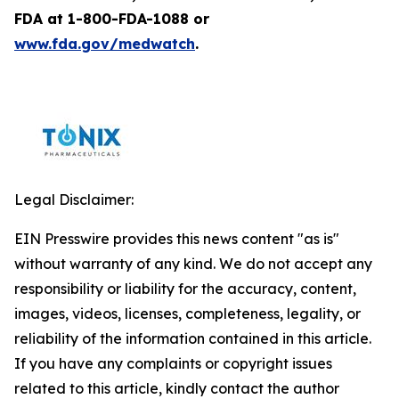
FDA at 1-800-FDA-1088 or
www.fda.gov/medwatch
.
Legal Disclaimer:
EIN Presswire provides this news content "as is"
without warranty of any kind. We do not accept any
responsibility or liability for the accuracy, content,
images, videos, licenses, completeness, legality, or
reliability of the information contained in this article.
If you have any complaints or copyright issues
related to this article, kindly contact the author