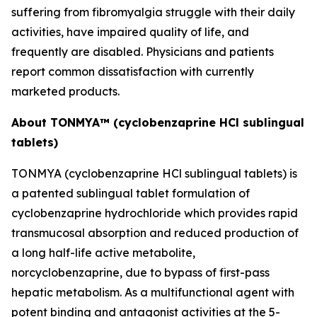
suffering from fibromyalgia struggle with their daily
activities, have impaired quality of life, and
frequently are disabled. Physicians and patients
report common dissatisfaction with currently
marketed products.
About TONMYA™ (cyclobenzaprine HCl sublingual
tablets)
TONMYA (cyclobenzaprine HCl sublingual tablets) is
a patented sublingual tablet formulation of
cyclobenzaprine hydrochloride which provides rapid
transmucosal absorption and reduced production of
a long half-life active metabolite,
norcyclobenzaprine, due to bypass of first-pass
hepatic metabolism. As a multifunctional agent with
potent binding and antagonist activities at the 5-