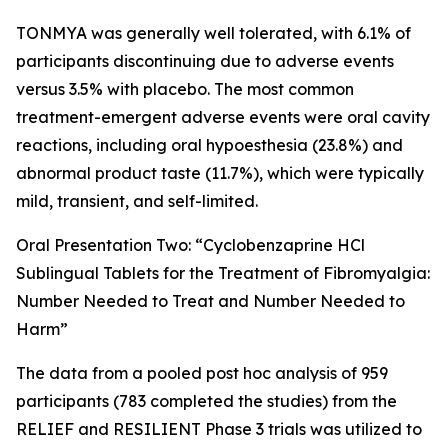
TONMYA was generally well tolerated, with 6.1% of
participants discontinuing due to adverse events
versus 3.5% with placebo. The most common
treatment-emergent adverse events were oral cavity
reactions, including oral hypoesthesia (23.8%) and
abnormal product taste (11.7%), which were typically
mild, transient, and self-limited.
Oral Presentation Two: “Cyclobenzaprine HCl
Sublingual Tablets for the Treatment of Fibromyalgia:
Number Needed to Treat and Number Needed to
Harm”
The data from a pooled post hoc analysis of 959
participants (783 completed the studies) from the
RELIEF and RESILIENT Phase 3 trials was utilized to