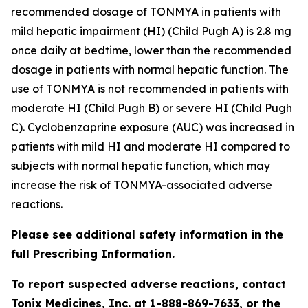
recommended dosage of TONMYA in patients with
mild hepatic impairment (HI) (Child Pugh A) is 2.8 mg
once daily at bedtime, lower than the recommended
dosage in patients with normal hepatic function. The
use of TONMYA is not recommended in patients with
moderate HI (Child Pugh B) or severe HI (Child Pugh
C). Cyclobenzaprine exposure (AUC) was increased in
patients with mild HI and moderate HI compared to
subjects with normal hepatic function, which may
increase the risk of TONMYA-associated adverse
reactions.
Please see additional safety information in the
full Prescribing Information.
To report suspected adverse reactions, contact
Tonix Medicines, Inc. at 1-888-869-7633, or the