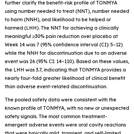
further clarify the benefit-risk profile of TONMYA
using number needed to treat (NNT), number needed
to harm (NNH), and likelihood to be helped or
harmed (LHH). The NNT for achieving a clinically
meaningful ≥30% pain reduction over placebo at
Week 14 was 7 (95% confidence interval (CI): 5–12)
while the NNH for discontinuation due to an adverse
event was 26 (95% CI: 14–110). Based on these values,
the LHH was 3.7, indicating that TONMYA provides a
nearly four-fold greater likelihood of clinical benefit
than adverse event-related discontinuation.
The pooled safety data were consistent with the
known profile of TONMYA, with no new or unexpected
safety signals. The most common treatment-
emergent adverse events were oral cavity reactions
that were typically mild, transient, and self-limited.