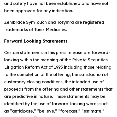
and safety have not been established and have not
been approved for any indication.
Zembrace SymTouch and Tosymra are registered
trademarks of Tonix Medicines.
Forward Looking Statements
Certain statements in this press release are forward-
looking within the meaning of the Private Securities
Litigation Reform Act of 1995 including those relating
to the completion of the offering, the satisfaction of
customary closing conditions, the intended use of
proceeds from the offering and other statements that
are predictive in nature. These statements may be
identified by the use of forward-looking words such
as “anticipate,” “believe,” “forecast,” “estimate,”