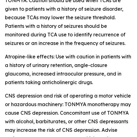
TONMYA. Caution should be used when TCAs are
given to patients with a history of seizure disorder,
because TCAs may lower the seizure threshold.
Patients with a history of seizures should be
monitored during TCA use to identify recurrence of
seizures or an increase in the frequency of seizures.
Atropine-like effects: Use with caution in patients with
a history of urinary retention, angle-closure
glaucoma, increased intraocular pressure, and in
patients taking anticholinergic drugs.
CNS depression and risk of operating a motor vehicle
or hazardous machinery: TONMYA monotherapy may
cause CNS depression. Concomitant use of TONMYA
with alcohol, barbiturates, or other CNS depressants
may increase the risk of CNS depression. Advise