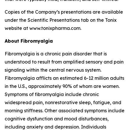
Copies of the Company’s presentations are available
under the Scientific Presentations tab on the Tonix
website at www.tonixpharma.com.
About Fibromyalgia
Fibromyalgia is a chronic pain disorder that is
understood to result from amplified sensory and pain
signaling within the central nervous system.
Fibromyalgia afflicts an estimated 6-12 million adults
in the U.S., approximately 90% of whom are women.
Symptoms of fibromyalgia include chronic
widespread pain, nonrestorative sleep, fatigue, and
morning stiffness. Other associated symptoms include
cognitive dysfunction and mood disturbances,
including anxiety and depression. Individuals