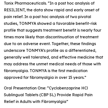
Tonix Pharmaceuticals. “In a
post hoc
analysis of
RESILIENT, the data show rapid and early onset of
pain relief. In a
post hoc
analysis of two pivotal
studies, TONMYA showed a favorable benefit-risk
profile that suggests treatment benefit is nearly four
times more likely than discontinuation of treatment
due to an adverse event. Together, these findings
underscore TONMYA’s profile as a differentiated,
generally well tolerated, and effective medicine that
may address the unmet medical needs of those with
fibromyalgia. TONMYA is the first medication
approved for fibromyalgia in over 15 years.”
Oral Presentation One: “Cyclobenzaprine HCl
Sublingual Tablets (CBP SL) Provide Rapid Pain
Relief in Adults with Fibromyalgia”