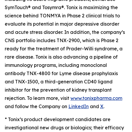
SymTouch® and Tosymra®. Tonix is maximizing the
science behind TONMYA in Phase 2 clinical trials to
evaluate its potential in major depressive disorder
and acute stress disorder. In addition, the company’s
CNS portfolio includes TNX-2900, which is Phase 2
ready for the treatment of Prader-Willi syndrome, a
rare disease. Tonix is also advancing a pipeline of
immunology programs, including monoclonal
antibody TNX-4800 for Lyme disease prophylaxis
and TNX-1500, a third-generation CD40 ligand
inhibitor for the prevention of kidney transplant
rejection. To learn more, visit
www.tonixpharma.com
and follow the Company on
LinkedIn
and
X
.
* Tonix’s product development candidates are
investigational new drugs or biologics; their efficacy