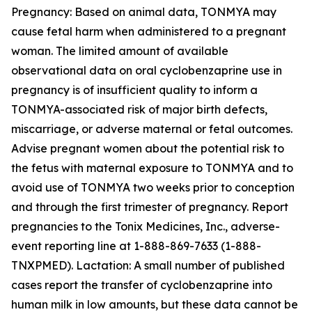
Pregnancy: Based on animal data, TONMYA may
cause fetal harm when administered to a pregnant
woman. The limited amount of available
observational data on oral cyclobenzaprine use in
pregnancy is of insufficient quality to inform a
TONMYA-associated risk of major birth defects,
miscarriage, or adverse maternal or fetal outcomes.
Advise pregnant women about the potential risk to
the fetus with maternal exposure to TONMYA and to
avoid use of TONMYA two weeks prior to conception
and through the first trimester of pregnancy. Report
pregnancies to the Tonix Medicines, Inc., adverse-
event reporting line at 1-888-869-7633 (1-888-
TNXPMED). Lactation: A small number of published
cases report the transfer of cyclobenzaprine into
human milk in low amounts, but these data cannot be