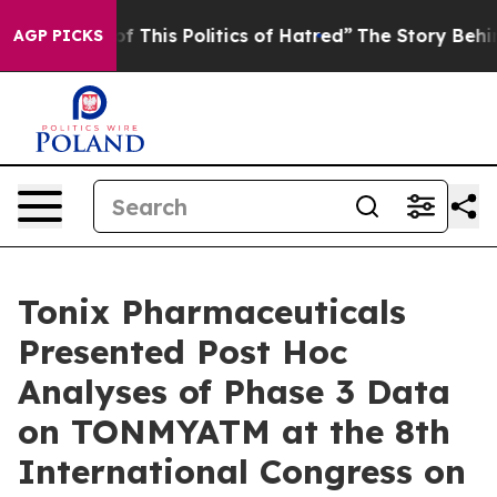
f This Politics of Hatred”
The Story Behind Trump’s Te
AGP PICKS
Tonix Pharmaceuticals
Presented Post Hoc
Analyses of Phase 3 Data
on TONMYATM at the 8th
International Congress on