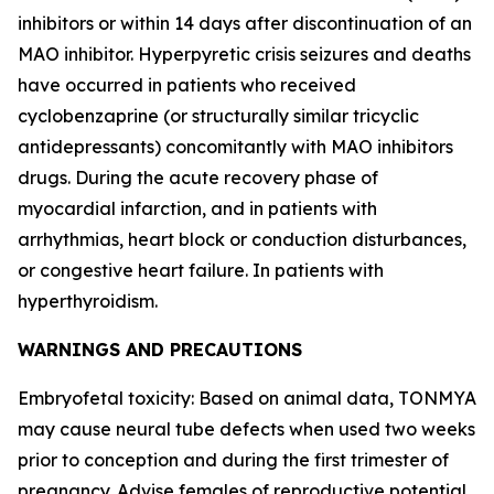
inhibitors or within 14 days after discontinuation of an
MAO inhibitor. Hyperpyretic crisis seizures and deaths
have occurred in patients who received
cyclobenzaprine (or structurally similar tricyclic
antidepressants) concomitantly with MAO inhibitors
drugs. During the acute recovery phase of
myocardial infarction, and in patients with
arrhythmias, heart block or conduction disturbances,
or congestive heart failure. In patients with
hyperthyroidism.
WARNINGS AND PRECAUTIONS
Embryofetal toxicity: Based on animal data, TONMYA
may cause neural tube defects when used two weeks
prior to conception and during the first trimester of
pregnancy. Advise females of reproductive potential