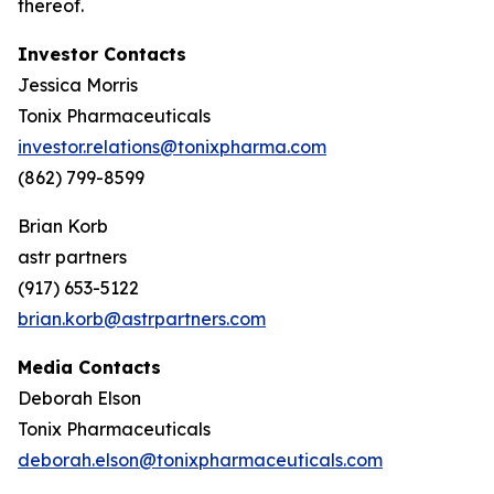
thereof.
Investor Contacts
Jessica Morris
Tonix Pharmaceuticals
investor.relations@tonixpharma.com
(862) 799-8599
Brian Korb
astr partners
(917) 653-5122
brian.korb@astrpartners.com
Media Contacts
Deborah Elson
Tonix Pharmaceuticals
deborah.elson@tonixpharmaceuticals.com