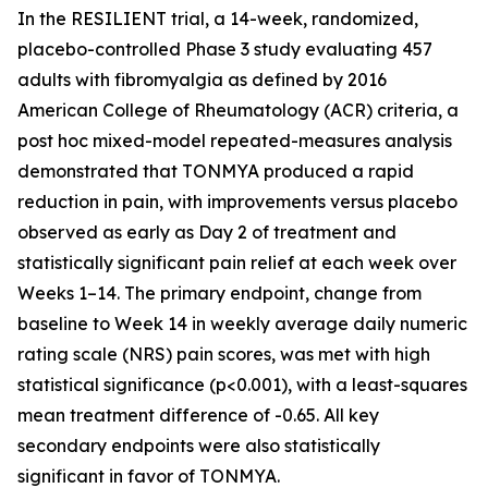
In the RESILIENT trial, a 14-week, randomized,
placebo-controlled Phase 3 study evaluating 457
adults with fibromyalgia as defined by 2016
American College of Rheumatology (ACR) criteria, a
post hoc
mixed-model repeated-measures analysis
demonstrated that TONMYA produced a rapid
reduction in pain, with improvements versus placebo
observed as early as Day 2 of treatment and
statistically significant pain relief at each week over
Weeks 1–14. The primary endpoint, change from
baseline to Week 14 in weekly average daily numeric
rating scale (NRS) pain scores, was met with high
statistical significance (p<0.001), with a least-squares
mean treatment difference of -0.65. All key
secondary endpoints were also statistically
significant in favor of TONMYA.