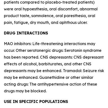
patients compared to placebo-treated patients)
were oral hypoesthesia, oral discomfort, abnormal
product taste, somnolence, oral paresthesia, oral
pain, fatigue, dry mouth, and aphthous ulcer.
DRUG INTERACTIONS
MAO inhibitors: Life-threatening interactions may
occur. Other serotonergic drugs: Serotonin syndrome
has been reported. CNS depressants: CNS depressant
effects of alcohol, barbiturates, and other CNS
depressants may be enhanced. Tramadol: Seizure risk
may be enhanced. Guanethidine or other similar
acting drugs: The antihypertensive action of these
drugs may be blocked.
USE IN SPECIFIC POPULATIONS