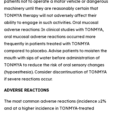
patients not to operate a motor vehicle or dangerous
machinery until they are reasonably certain that
TONMYA therapy will not adversely affect their
ability to engage in such activities. Oral mucosal
adverse reactions: In clinical studies with TONMYA,
oral mucosal adverse reactions occurred more
frequently in patients treated with TONMYA
compared to placebo. Advise patients to moisten the
mouth with sips of water before administration of
TONMYA to reduce the risk of oral sensory changes
(hypoesthesia). Consider discontinuation of TONMYA
if severe reactions occur.
ADVERSE REACTIONS
The most common adverse reactions (incidence ≥2%
and at a higher incidence in TONMYA-treated