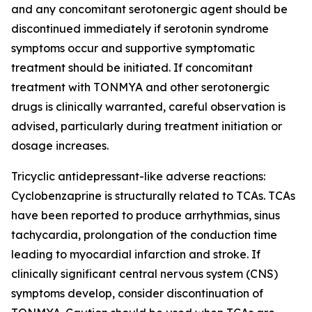
and any concomitant serotonergic agent should be
discontinued immediately if serotonin syndrome
symptoms occur and supportive symptomatic
treatment should be initiated. If concomitant
treatment with TONMYA and other serotonergic
drugs is clinically warranted, careful observation is
advised, particularly during treatment initiation or
dosage increases.
Tricyclic antidepressant-like adverse reactions:
Cyclobenzaprine is structurally related to TCAs. TCAs
have been reported to produce arrhythmias, sinus
tachycardia, prolongation of the conduction time
leading to myocardial infarction and stroke. If
clinically significant central nervous system (CNS)
symptoms develop, consider discontinuation of