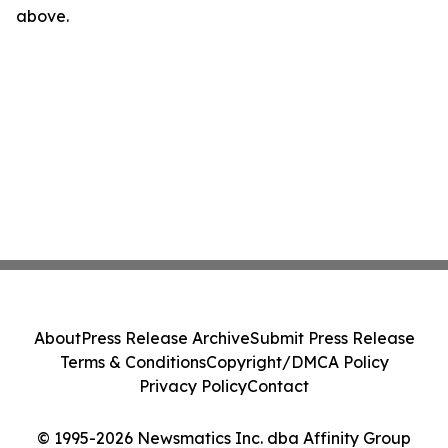
above.
About
Press Release Archive
Submit Press Release
Terms & Conditions
Copyright/DMCA Policy
Privacy Policy
Contact
© 1995-2026 Newsmatics Inc. dba Affinity Group