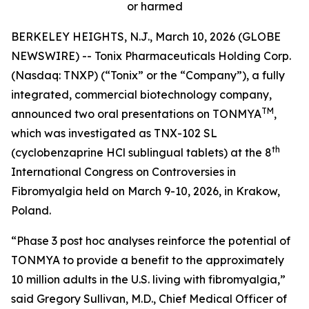
or harmed
BERKELEY HEIGHTS, N.J., March 10, 2026 (GLOBE
NEWSWIRE) -- Tonix Pharmaceuticals Holding Corp.
(Nasdaq: TNXP) (“Tonix” or the “Company”), a fully
integrated, commercial biotechnology company,
TM
announced two oral presentations on TONMYA
,
which was investigated as TNX-102 SL
th
(cyclobenzaprine HCl sublingual tablets) at the 8
International Congress on Controversies in
Fibromyalgia held on March 9-10, 2026, in Krakow,
Poland.
“Phase 3
post hoc
analyses reinforce the potential of
TONMYA to provide a benefit to the approximately
10 million adults in the U.S. living with fibromyalgia,”
said Gregory Sullivan, M.D., Chief Medical Officer of