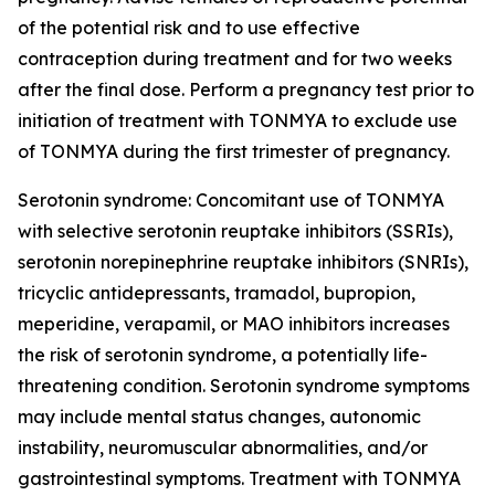
of the potential risk and to use effective
contraception during treatment and for two weeks
after the final dose. Perform a pregnancy test prior to
initiation of treatment with TONMYA to exclude use
of TONMYA during the first trimester of pregnancy.
Serotonin syndrome: Concomitant use of TONMYA
with selective serotonin reuptake inhibitors (SSRIs),
serotonin norepinephrine reuptake inhibitors (SNRIs),
tricyclic antidepressants, tramadol, bupropion,
meperidine, verapamil, or MAO inhibitors increases
the risk of serotonin syndrome, a potentially life-
threatening condition. Serotonin syndrome symptoms
may include mental status changes, autonomic
instability, neuromuscular abnormalities, and/or
gastrointestinal symptoms. Treatment with TONMYA