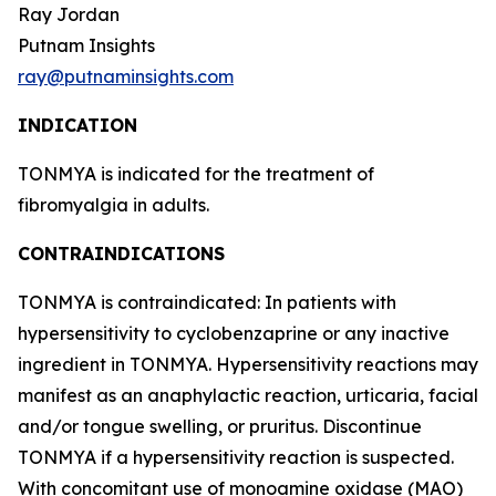
Ray Jordan
Putnam Insights
ray@putnaminsights.com
INDICATION
TONMYA is indicated for the treatment of
fibromyalgia in adults.
CONTRAINDICATIONS
TONMYA is contraindicated: In patients with
hypersensitivity to cyclobenzaprine or any inactive
ingredient in TONMYA. Hypersensitivity reactions may
manifest as an anaphylactic reaction, urticaria, facial
and/or tongue swelling, or pruritus. Discontinue
TONMYA if a hypersensitivity reaction is suspected.
With concomitant use of monoamine oxidase (MAO)