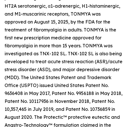
HT2A serotonergic, α1-adrenergic, H1-histaminergic,
and M1-muscarinic receptors, TONMYA was
approved on August 15, 2025, by the FDA for the
treatment of fibromyalgia in adults. TONMYA is the
first new prescription medicine approved for
fibromyalgia in more than 15 years. TONMYA was
investigated as TNX-102 SL. TNX-102 SL is also being
developed to treat acute stress reaction (ASR)/acute
stress disorder (ASD), and major depressive disorder
(MDD). The United States Patent and Trademark
Office (USPTO) issued United States Patent No.
9636408 in May 2017, Patent No. 9956188 in May 2018,
Patent No. 10117936 in November 2018, Patent No.
10,357,465 in July 2019, and Patent No. 10736859 in
August 2020. The Protectic™ protective eutectic and
Angstro-Technology™ formulation claimed in the