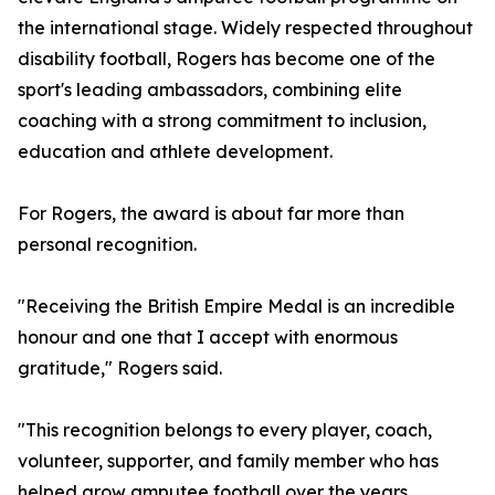
the international stage. Widely respected throughout
disability football, Rogers has become one of the
sport's leading ambassadors, combining elite
coaching with a strong commitment to inclusion,
education and athlete development.
For Rogers, the award is about far more than
personal recognition.
"Receiving the British Empire Medal is an incredible
honour and one that I accept with enormous
gratitude," Rogers said.
"This recognition belongs to every player, coach,
volunteer, supporter, and family member who has
helped grow amputee football over the years.