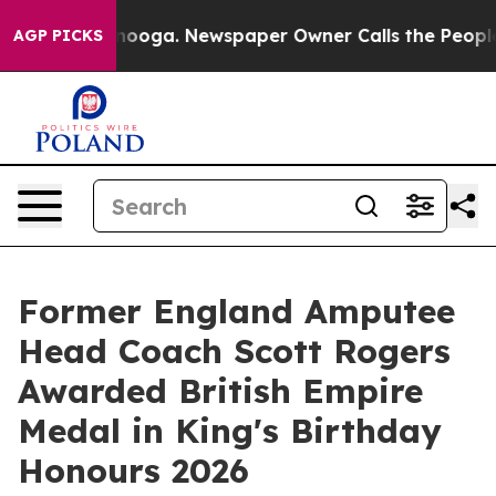
hattanooga. Newspaper Owner Calls the People Abrupt
AGP PICKS
Former England Amputee
Head Coach Scott Rogers
Awarded British Empire
Medal in King's Birthday
Honours 2026