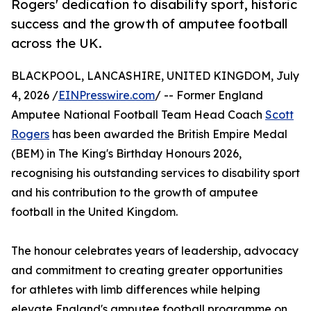
Rogers' dedication to disability sport, historic
success and the growth of amputee football
across the UK.
BLACKPOOL, LANCASHIRE, UNITED KINGDOM, July
4, 2026 /
EINPresswire.com
/ -- Former England
Amputee National Football Team Head Coach
Scott
Rogers
has been awarded the British Empire Medal
(BEM) in The King's Birthday Honours 2026,
recognising his outstanding services to disability sport
and his contribution to the growth of amputee
football in the United Kingdom.
The honour celebrates years of leadership, advocacy
and commitment to creating greater opportunities
for athletes with limb differences while helping
elevate England's amputee football programme on