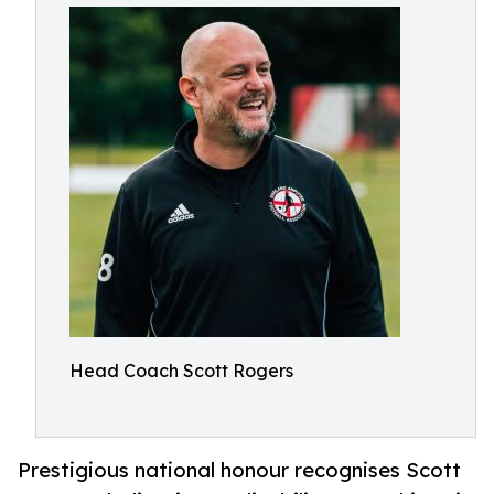
Head Coach Scott Rogers
Prestigious national honour recognises Scott