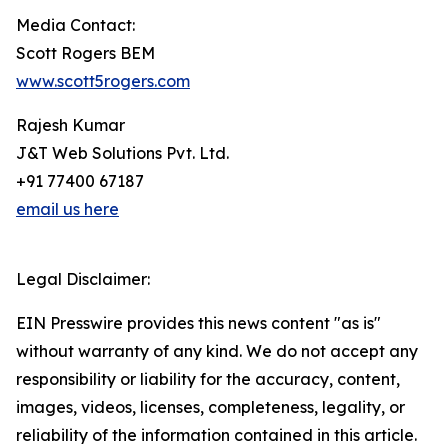
Media Contact:
Scott Rogers BEM
www.scott5rogers.com
Rajesh Kumar
J&T Web Solutions Pvt. Ltd.
+91 77400 67187
email us here
Legal Disclaimer:
EIN Presswire provides this news content "as is"
without warranty of any kind. We do not accept any
responsibility or liability for the accuracy, content,
images, videos, licenses, completeness, legality, or
reliability of the information contained in this article.