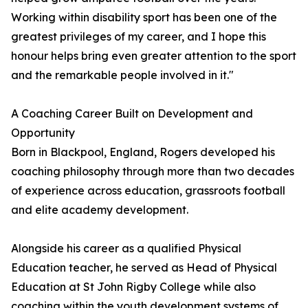
Working within disability sport has been one of the
greatest privileges of my career, and I hope this
honour helps bring even greater attention to the sport
and the remarkable people involved in it."
A Coaching Career Built on Development and
Opportunity
Born in Blackpool, England, Rogers developed his
coaching philosophy through more than two decades
of experience across education, grassroots football
and elite academy development.
Alongside his career as a qualified Physical
Education teacher, he served as Head of Physical
Education at St John Rigby College while also
coaching within the youth development systems of