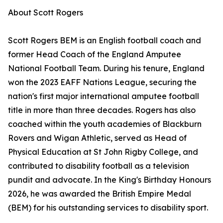
About Scott Rogers
Scott Rogers BEM is an English football coach and
former Head Coach of the England Amputee
National Football Team. During his tenure, England
won the 2023 EAFF Nations League, securing the
nation's first major international amputee football
title in more than three decades. Rogers has also
coached within the youth academies of Blackburn
Rovers and Wigan Athletic, served as Head of
Physical Education at St John Rigby College, and
contributed to disability football as a television
pundit and advocate. In the King's Birthday Honours
2026, he was awarded the British Empire Medal
(BEM) for his outstanding services to disability sport.