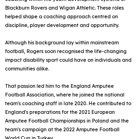
Blackburn Rovers and Wigan Athletic. These roles
helped shape a coaching approach centred on
discipline, player development and opportunity.
Although his background lay within mainstream
football, Rogers soon recognised the life-changing
impact disability sport could have on individuals and
communities alike.
That passion led him to the England Amputee
Football Association, where he joined the national
team's coaching staff in late 2020. He contributed to
England's preparations for the 2021 European
Amputee Football Championships in Poland and the
team's campaign at the 2022 Amputee Football
World Cup in Turkey.