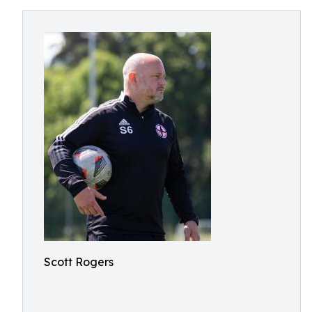
Scott Rogers