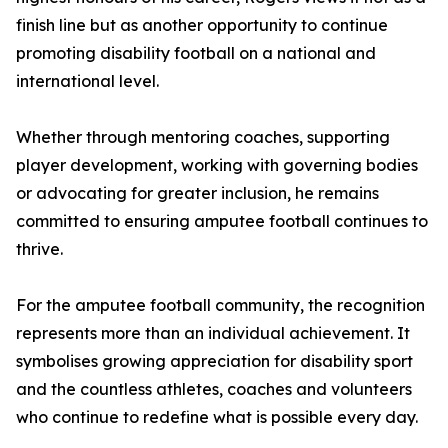
finish line but as another opportunity to continue
promoting disability football on a national and
international level.
Whether through mentoring coaches, supporting
player development, working with governing bodies
or advocating for greater inclusion, he remains
committed to ensuring amputee football continues to
thrive.
For the amputee football community, the recognition
represents more than an individual achievement. It
symbolises growing appreciation for disability sport
and the countless athletes, coaches and volunteers
who continue to redefine what is possible every day.