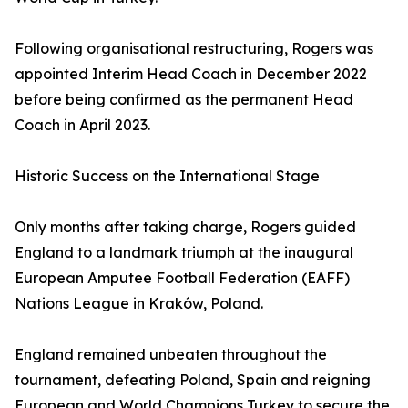
Following organisational restructuring, Rogers was
appointed Interim Head Coach in December 2022
before being confirmed as the permanent Head
Coach in April 2023.
Historic Success on the International Stage
Only months after taking charge, Rogers guided
England to a landmark triumph at the inaugural
European Amputee Football Federation (EAFF)
Nations League in Kraków, Poland.
England remained unbeaten throughout the
tournament, defeating Poland, Spain and reigning
European and World Champions Turkey to secure the