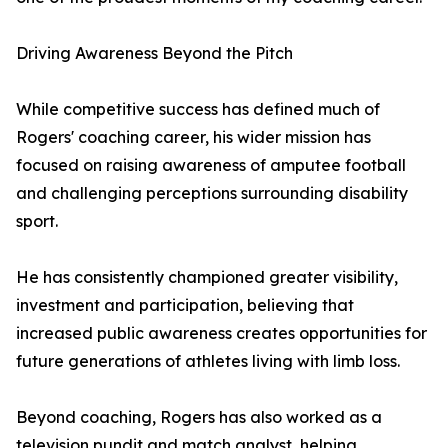
Driving Awareness Beyond the Pitch
While competitive success has defined much of
Rogers' coaching career, his wider mission has
focused on raising awareness of amputee football
and challenging perceptions surrounding disability
sport.
He has consistently championed greater visibility,
investment and participation, believing that
increased public awareness creates opportunities for
future generations of athletes living with limb loss.
Beyond coaching, Rogers has also worked as a
television pundit and match analyst, helping