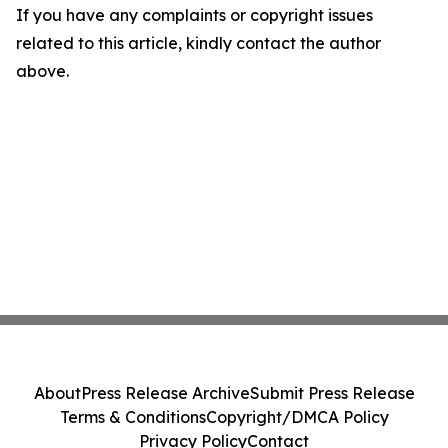
If you have any complaints or copyright issues
related to this article, kindly contact the author
above.
About
Press Release Archive
Submit Press Release
Terms & Conditions
Copyright/DMCA Policy
Privacy Policy
Contact