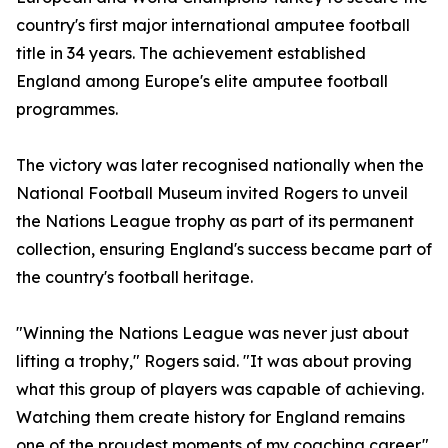
country's first major international amputee football
title in 34 years. The achievement established
England among Europe's elite amputee football
programmes.
The victory was later recognised nationally when the
National Football Museum invited Rogers to unveil
the Nations League trophy as part of its permanent
collection, ensuring England's success became part of
the country's football heritage.
"Winning the Nations League was never just about
lifting a trophy," Rogers said. "It was about proving
what this group of players was capable of achieving.
Watching them create history for England remains
one of the proudest moments of my coaching career."