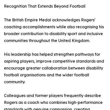
Recognition That Extends Beyond Football
The British Empire Medal acknowledges Rogers'
coaching accomplishments while also recognising his
broader contribution to disability sport and inclusive
communities throughout the United Kingdom.
His leadership has helped strengthen pathways for
aspiring players, improve competitive standards and
encourage greater collaboration between disability
football organisations and the wider football
community.
Colleagues and former players frequently describe
Rogers as a coach who combines high-performance
standards with genuine compassion, creating