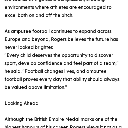
environments where athletes are encouraged to
excel both on and off the pitch.
As amputee football continues to expand across
Europe and beyond, Rogers believes the future has
never looked brighter.
"Every child deserves the opportunity to discover
sport, develop confidence and feel part of a team,"
he said. "Football changes lives, and amputee
football proves every day that ability should always
be valued above limitation."
Looking Ahead
Although the British Empire Medal marks one of the
highest honours of his career, Rogers views it not as a