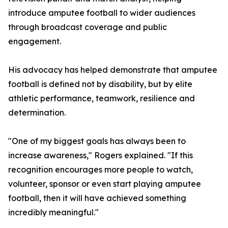
introduce amputee football to wider audiences
through broadcast coverage and public
engagement.
His advocacy has helped demonstrate that amputee
football is defined not by disability, but by elite
athletic performance, teamwork, resilience and
determination.
"One of my biggest goals has always been to
increase awareness," Rogers explained. "If this
recognition encourages more people to watch,
volunteer, sponsor or even start playing amputee
football, then it will have achieved something
incredibly meaningful."