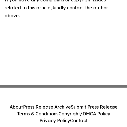
related to this article, kindly contact the author
above.
About
Press Release Archive
Submit Press Release
Terms & Conditions
Copyright/DMCA Policy
Privacy Policy
Contact