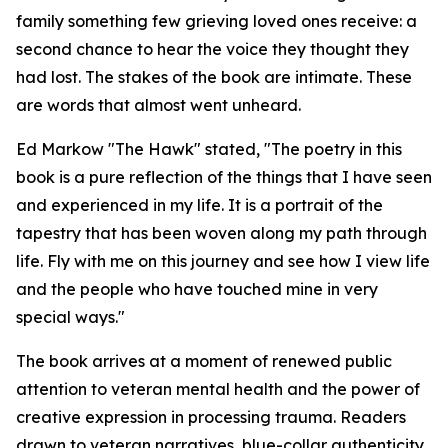
family something few grieving loved ones receive: a
second chance to hear the voice they thought they
had lost. The stakes of the book are intimate. These
are words that almost went unheard.
Ed Markow "The Hawk" stated, "The poetry in this
book is a pure reflection of the things that I have seen
and experienced in my life. It is a portrait of the
tapestry that has been woven along my path through
life. Fly with me on this journey and see how I view life
and the people who have touched mine in very
special ways."
The book arrives at a moment of renewed public
attention to veteran mental health and the power of
creative expression in processing trauma. Readers
drawn to veteran narratives, blue-collar authenticity,