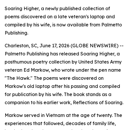
Soaring Higher, a newly published collection of
poems discovered on a late veteran's laptop and
compiled by his wife, is now available from Palmetto
Publishing.
Charleston, SC, June 17, 2026 (GLOBE NEWSWIRE) --
Palmetto Publishing has released
Soaring Higher
,
a
posthumous poetry collection by United States Army
veteran Ed Markow, who wrote under the pen name
"The Hawk." The poems were discovered on
Markow's old laptop after his passing and compiled
for publication by his wife. The book stands as a
companion to his earlier work,
Reflections of Soaring
.
Markow served in Vietnam at the age of twenty. The
experiences that followed, decades of family life,