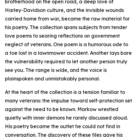
brotherhood on the open road, a deep love of
Harley-Davidson culture, and the invisible wounds
carried home from war, became the raw material for
his poetry. The collection spans subjects from tender
love poems to searing reflections on government
neglect of veterans. One poem is a humorous ode to
a toe lost in a lawnmower accident. Another lays bare
the vulnerability required to let another person truly
see you. The range is wide, and the voice is
plainspoken and unmistakably personal.
At the heart of the collection is a tension familiar to
many veterans: the impulse toward self-protection set
against the need to be known. Markow wrestled
quietly with inner demons he rarely discussed aloud.
His poetry became the outlet he could not find in
conversation. The discovery of these files gave his