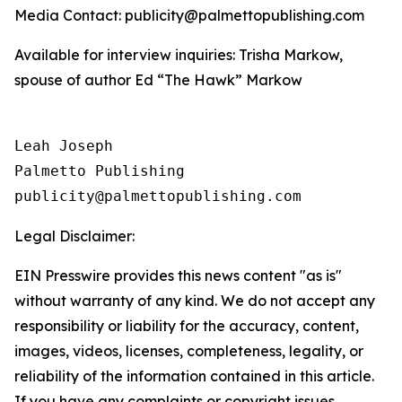
Media Contact: publicity@palmettopublishing.com
Available for interview inquiries: Trisha Markow,
spouse of author Ed “The Hawk” Markow
Leah Joseph

Palmetto Publishing

Legal Disclaimer:
EIN Presswire provides this news content "as is"
without warranty of any kind. We do not accept any
responsibility or liability for the accuracy, content,
images, videos, licenses, completeness, legality, or
reliability of the information contained in this article.
If you have any complaints or copyright issues