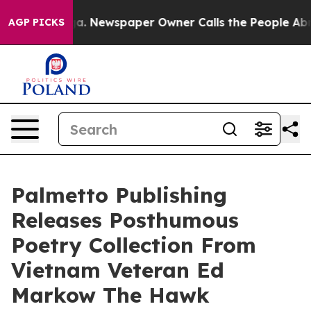
attanooga. Newspaper Owner Calls the People Abruptl
AGP PICKS
Palmetto Publishing
Releases Posthumous
Poetry Collection From
Vietnam Veteran Ed
Markow The Hawk