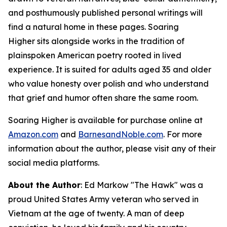
and posthumously published personal writings will
find a natural home in these pages.
Soaring
Higher
sits alongside works in the tradition of
plainspoken American poetry rooted in lived
experience. It is suited for adults aged 35 and older
who value honesty over polish and who understand
that grief and humor often share the same room.
Soaring Higher
is available for purchase online at
Amazon.com
and
BarnesandNoble.com
. For more
information about the author, please visit any of their
social media platforms.
About the Author
: Ed Markow "The Hawk" was a
proud United States Army veteran who served in
Vietnam at the age of twenty. A man of deep