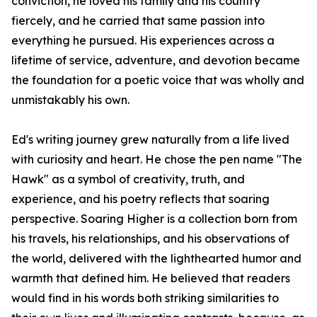
conviction, he loved his family and his country
fiercely, and he carried that same passion into
everything he pursued. His experiences across a
lifetime of service, adventure, and devotion became
the foundation for a poetic voice that was wholly and
unmistakably his own.
Ed's writing journey grew naturally from a life lived
with curiosity and heart. He chose the pen name "The
Hawk" as a symbol of creativity, truth, and
experience, and his poetry reflects that soaring
perspective.
Soaring Higher
is a collection born from
his travels, his relationships, and his observations of
the world, delivered with the lighthearted humor and
warmth that defined him. He believed that readers
would find in his words both striking similarities to