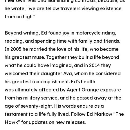
their own lives and illuminating contrasts, because, as
he wrote, "we are fellow travelers viewing existence
from on high."
Beyond writing, Ed found joy in motorcycle riding,
reading, and spending time with family and friends.
In 2005 he married the love of his life, who became
his greatest muse. Together they built a life beyond
what he could have imagined, and in 2014 they
welcomed their daughter Ava, whom he considered
his greatest accomplishment. Ed's health
was ultimately affected by Agent Orange exposure
from his military service, and he passed away at the
age of seventy-eight. His words endure as a
testament to a life fully lived. Follow Ed Markow "The
Hawk" for updates on new releases.