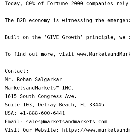
Today, 80% of Fortune 2000 companies rely o
The B2B economy is witnessing the emergence
Built on the 'GIVE Growth' principle, we co
To find out more, visit www.MarketsandMarke
Contact:

Mr. Rohan Salgarkar

MarketsandMarkets™ INC.

1615 South Congress Ave.

Suite 103, Delray Beach, FL 33445

USA: +1-888-600-6441

Email: sales@marketsandmarkets.com

Visit Our Website: https://www.marketsandma