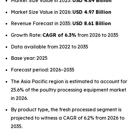
Market Size Value in 2025:
USD 4.69 Billion
Market Size Value in 2026:
USD 4.97 Billion
Revenue Forecast in 2035:
USD 8.61 Billion
Growth Rate:
CAGR of 6.3%
from 2026 to 2035
Data available from 2022 to 2035
Base year: 2025
Forecast period: 2026–2035
The Asia Pacific region is estimated to account for
25.6% of the poultry processing equipment market
in 2026.
By product type, the fresh processed segment is
projected to witness a CAGR of 6.2% from 2026 to
2035.