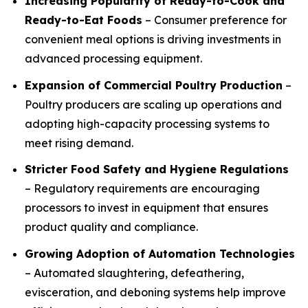
Increasing Popularity of Ready-to-Cook and
Ready-to-Eat Foods
– Consumer preference for
convenient meal options is driving investments in
advanced processing equipment.
Expansion of Commercial Poultry Production
–
Poultry producers are scaling up operations and
adopting high-capacity processing systems to
meet rising demand.
Stricter Food Safety and Hygiene Regulations
– Regulatory requirements are encouraging
processors to invest in equipment that ensures
product quality and compliance.
Growing Adoption of Automation Technologies
– Automated slaughtering, defeathering,
evisceration, and deboning systems help improve