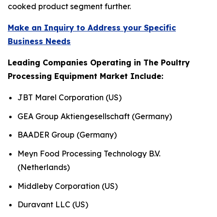
cooked product segment further.
Make an Inquiry to Address your Specific
Business Needs
Leading Companies Operating in The Poultry
Processing Equipment Market Include:
JBT Marel Corporation (US)
GEA Group Aktiengesellschaft (Germany)
BAADER Group (Germany)
Meyn Food Processing Technology B.V.
(Netherlands)
Middleby Corporation (US)
Duravant LLC (US)