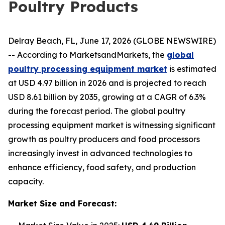
Poultry Products
Delray Beach, FL, June 17, 2026 (GLOBE NEWSWIRE)
-- According to MarketsandMarkets, the
global
poultry processing equipment market
is estimated
at USD 4.97 billion in 2026 and is projected to reach
USD 8.61 billion by 2035, growing at a CAGR of 6.3%
during the forecast period. The global poultry
processing equipment market is witnessing significant
growth as poultry producers and food processors
increasingly invest in advanced technologies to
enhance efficiency, food safety, and production
capacity.
Market Size and Forecast: