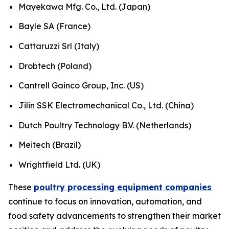
Mayekawa Mfg. Co., Ltd. (Japan)
Bayle SA (France)
Cattaruzzi Srl (Italy)
Drobtech (Poland)
Cantrell Gainco Group, Inc. (US)
Jilin SSK Electromechanical Co., Ltd. (China)
Dutch Poultry Technology B.V. (Netherlands)
Meitech (Brazil)
Wrightfield Ltd. (UK)
These
poultry processing equipment companies
continue to focus on innovation, automation, and
food safety advancements to strengthen their market