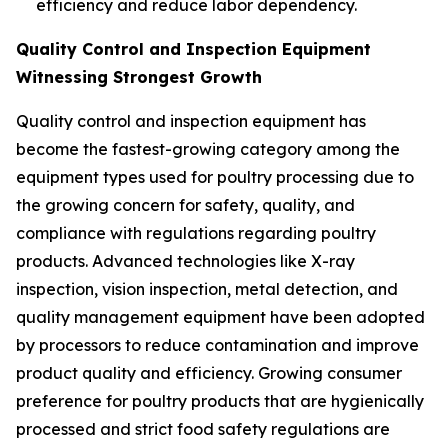
efficiency and reduce labor dependency.
Quality Control and Inspection Equipment
Witnessing Strongest Growth
Quality control and inspection equipment has
become the fastest-growing category among the
equipment types used for poultry processing due to
the growing concern for safety, quality, and
compliance with regulations regarding poultry
products. Advanced technologies like X-ray
inspection, vision inspection, metal detection, and
quality management equipment have been adopted
by processors to reduce contamination and improve
product quality and efficiency. Growing consumer
preference for poultry products that are hygienically
processed and strict food safety regulations are