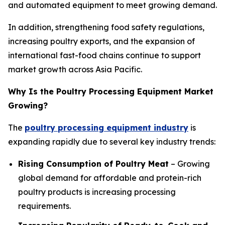
and automated equipment to meet growing demand.
In addition, strengthening food safety regulations,
increasing poultry exports, and the expansion of
international fast-food chains continue to support
market growth across Asia Pacific.
Why Is the Poultry Processing Equipment Market
Growing?
The
poultry processing equipment industry
is
expanding rapidly due to several key industry trends:
Rising Consumption of Poultry Meat
– Growing
global demand for affordable and protein-rich
poultry products is increasing processing
requirements.