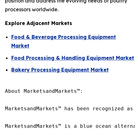
position and address the evolving needs of poultry
processors worldwide.
Explore Adjacent Markets
Food & Beverage Processing Equipment
Market
Food Processing & Handling Equipment Market
Bakery Processing Equipment Market
About MarketsandMarkets™:

MarketsandMarkets™ has been recognized as o
MarketsandMarkets™ is a blue ocean alternat