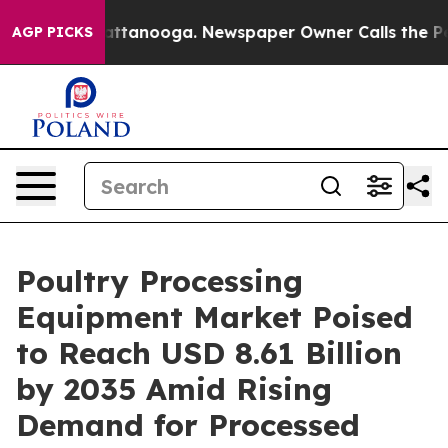
 in Chattanooga. Newspaper Owner Calls the People A
AGP PICKS
Poultry Processing
Equipment Market Poised
to Reach USD 8.61 Billion
by 2035 Amid Rising
Demand for Processed