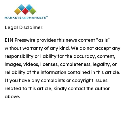
Legal Disclaimer:
EIN Presswire provides this news content "as is"
without warranty of any kind. We do not accept any
responsibility or liability for the accuracy, content,
images, videos, licenses, completeness, legality, or
reliability of the information contained in this article.
If you have any complaints or copyright issues
related to this article, kindly contact the author
above.