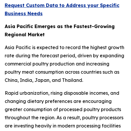
Request Custom Data to Address your Specific
Business Needs
Asia Pacific Emerges as the Fastest-Growing
Regional Market
Asia Pacific is expected to record the highest growth
rate during the forecast period, driven by expanding
commercial poultry production and increasing
poultry meat consumption across countries such as
China, India, Japan, and Thailand.
Rapid urbanization, rising disposable incomes, and
changing dietary preferences are encouraging
greater consumption of processed poultry products
throughout the region. As a result, poultry processors
are investing heavily in modern processing facilities