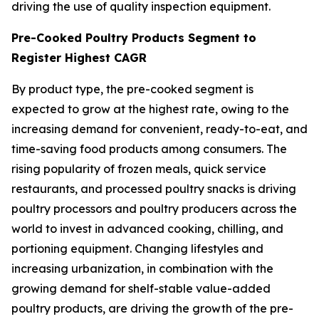
driving the use of quality inspection equipment.
Pre-Cooked Poultry Products Segment to
Register Highest CAGR
By product type, the pre-cooked segment is
expected to grow at the highest rate, owing to the
increasing demand for convenient, ready-to-eat, and
time-saving food products among consumers. The
rising popularity of frozen meals, quick service
restaurants, and processed poultry snacks is driving
poultry processors and poultry producers across the
world to invest in advanced cooking, chilling, and
portioning equipment. Changing lifestyles and
increasing urbanization, in combination with the
growing demand for shelf-stable value-added
poultry products, are driving the growth of the pre-