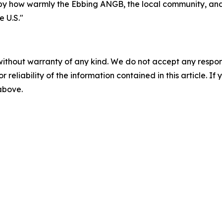
by how warmly the Ebbing ANGB, the local community, and 
 U.S."
without warranty of any kind. We do not accept any responsib
r reliability of the information contained in this article. I
 above.