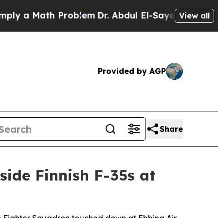
 a Math Problem
Dr. Abdul El-Sayed on Historic Mi
View all
Provided by AGP
Share
side Finnish F-35s at