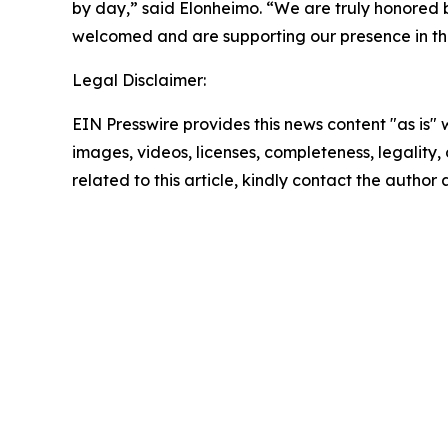
by day,” said Elonheimo. “We are truly honored 
welcomed and are supporting our presence in the
Legal Disclaimer:
EIN Presswire provides this news content "as is" 
images, videos, licenses, completeness, legality, o
related to this article, kindly contact the author