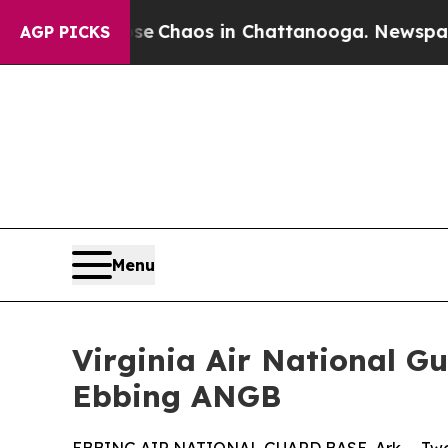
al Collapse
Chaos in Chattanooga. Newspaper Own
AGP PICKS
Menu
Virginia Air National G
Ebbing ANGB