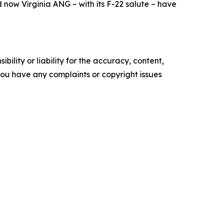
now Virginia ANG – with its F-22 salute – have
ility or liability for the accuracy, content,
f you have any complaints or copyright issues