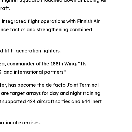
h Fighter Squadron touched down at Ebbing Air
raft.
integrated flight operations with Finnish Air
inance tactics and strengthening combined
 fifth-generation fighters.
rza, commander of the 188th Wing. “Its
S. and international partners.”
er, has become the de facto Joint Terminal
 are target arrays for day and night training
it supported 424 aircraft sorties and 644 inert
ational exercises.