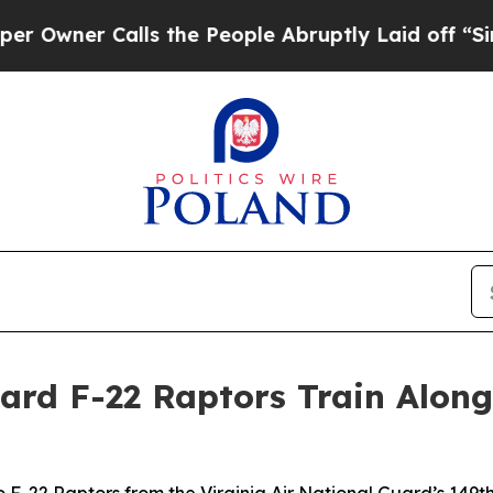
er Calls the People Abruptly Laid off “Simply
uard F-22 Raptors Train Along