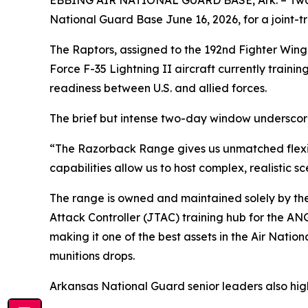
EBBING AIR NATIONAL GUARD BASE, Ark. – Two F-
National Guard Base June 16, 2026, for a joint-tra
The Raptors, assigned to the 192nd Fighter Wing a
Force F-35 Lightning II aircraft currently train
readiness between U.S. and allied forces.
The brief but intense two-day window underscores
“The Razorback Range gives us unmatched flexibil
capabilities allow us to host complex, realistic s
The range is owned and maintained solely by the
Attack Controller (JTAC) training hub for the AN
making it one of the best assets in the Air Nation
munitions drops.
Arkansas National Guard senior leaders also high