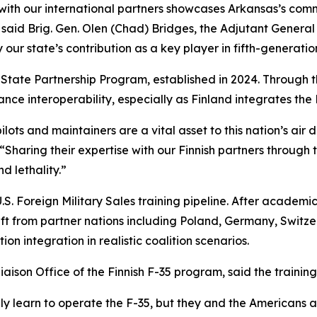
with our international partners showcases Arkansas’s comm
 said Brig. Gen. Olen (Chad) Bridges, the Adjutant General 
y our state’s contribution as a key player in fifth-generatio
 State Partnership Program, established in 2024. Through 
nce interoperability, especially as Finland integrates the 
lots and maintainers are a vital asset to this nation’s ai
 “Sharing their expertise with our Finnish partners through
d lethality.”
U.S. Foreign Military Sales training pipeline. After academi
aft from partner nations including Poland, Germany, Switzer
on integration in realistic coalition scenarios.
aison Office of the Finnish F-35 program, said the training 
t only learn to operate the F-35, but they and the American