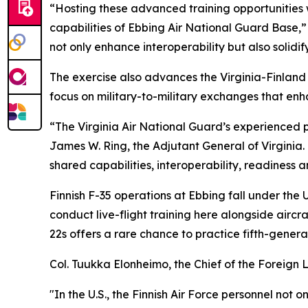
“Hosting these advanced training opportunities 
capabilities of Ebbing Air National Guard Base,”
not only enhance interoperability but also solidif
The exercise also advances the Virginia-Finland
focus on military-to-military exchanges that enha
“The Virginia Air National Guard’s experienced pi
James W. Ring, the Adjutant General of Virginia.
shared capabilities, interoperability, readiness an
Finnish F-35 operations at Ebbing fall under the 
conduct live-flight training here alongside aircr
22s offers a rare chance to practice fifth-generati
Col. Tuukka Elonheimo, the Chief of the Foreign Li
"In the U.S., the Finnish Air Force personnel no