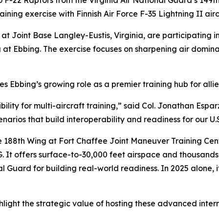
22 Raptors from the Virginia Air National Guard’s 149t
ining exercise with Finnish Air Force F-35 Lightning II airc
t Joint Base Langley-Eustis, Virginia, are participating in 
ing at Ebbing. The exercise focuses on sharpening air dom
 Ebbing’s growing role as a premier training hub for allied
ity for multi-aircraft training,” said Col. Jonathan Espa
cenarios that build interoperability and readiness for our U.
 188th Wing at Fort Chaffee Joint Maneuver Training Cent
G. It offers surface-to-30,000 feet airspace and thousands
al Guard for building real-world readiness. In 2025 alone, 
light the strategic value of hosting these advanced intern