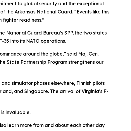
itment to global security and the exceptional
of the Arkansas National Guard. “Events like this
n fighter readiness.”
the National Guard Bureau’s SPP, the two states
F-35 into its NATO operations.
r dominance around the globe,” said Maj. Gen.
 the State Partnership Program strengthens our
c and simulator phases elsewhere, Finnish pilots
land, and Singapore. The arrival of Virginia’s F-
is invaluable.
s also learn more from and about each other day