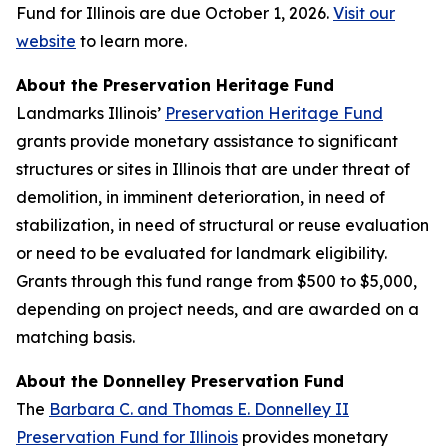
Fund for Illinois are due October 1, 2026.
Visit our
website
to learn more.
About the Preservation Heritage Fund
Landmarks Illinois’
Preservation Heritage Fund
grants provide monetary assistance to significant
structures or sites in Illinois that are under threat of
demolition, in imminent deterioration, in need of
stabilization, in need of structural or reuse evaluation
or need to be evaluated for landmark eligibility.
Grants through this fund range from $500 to $5,000,
depending on project needs, and are awarded on a
matching basis.
About the Donnelley Preservation Fund
The
Barbara C. and Thomas E. Donnelley II
Preservation Fund for Illinois
provides monetary