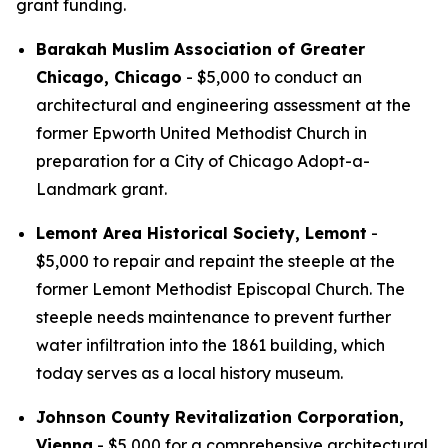
grant funding.
Barakah Muslim Association of Greater
Chicago, Chicago
- $5,000 to conduct an
architectural and engineering assessment at the
former Epworth United Methodist Church in
preparation for a City of Chicago Adopt-a-
Landmark grant.
Lemont Area Historical Society, Lemont
-
$5,000 to repair and repaint the steeple at the
former Lemont Methodist Episcopal Church. The
steeple needs maintenance to prevent further
water infiltration into the 1861 building, which
today serves as a local history museum.
Johnson County Revitalization Corporation,
Vienna
- $5,000 for a comprehensive architectural