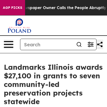
oga. Newspaper Owner Calls the People Abruptly Laid
AGP PICKS
Landmarks Illinois awards
$27,100 in grants to seven
community-led
preservation projects
statewide