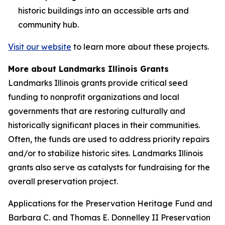
historic buildings into an accessible arts and
community hub.
Visit our website
to learn more about these projects.
More about Landmarks Illinois Grants
Landmarks Illinois grants provide critical seed
funding to nonprofit organizations and local
governments that are restoring culturally and
historically significant places in their communities.
Often, the funds are used to address priority repairs
and/or to stabilize historic sites. Landmarks Illinois
grants also serve as catalysts for fundraising for the
overall preservation project.
Applications for the Preservation Heritage Fund and
Barbara C. and Thomas E. Donnelley II Preservation