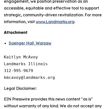
engagement, we position preservation as an
accessible, equitable and effective tool to support
strategic, community-driven revitalization. For more
information, visit
www.Landmarks.org
.
Attachment
Saenger Hall, Warsaw
Kaitlyn McAvoy

Landmarks Illinois

312-995-9679 

Legal Disclaimer:
EIN Presswire provides this news content "as is"
without warranty of any kind. We do not accept any