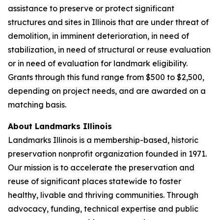
assistance to preserve or protect significant
structures and sites in Illinois that are under threat of
demolition, in imminent deterioration, in need of
stabilization, in need of structural or reuse evaluation
or in need of evaluation for landmark eligibility.
Grants through this fund range from $500 to $2,500,
depending on project needs, and are awarded on a
matching basis.
About Landmarks Illinois
Landmarks Illinois is a membership-based, historic
preservation nonprofit organization founded in 1971.
Our mission is to accelerate the preservation and
reuse of significant places statewide to foster
healthy, livable and thriving communities. Through
advocacy, funding, technical expertise and public