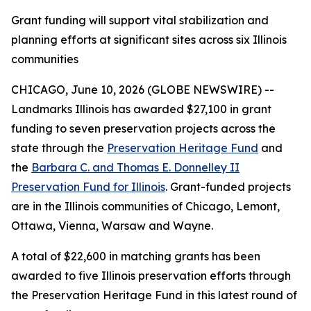
Grant funding will support vital stabilization and
planning efforts at significant sites across six Illinois
communities
CHICAGO, June 10, 2026 (GLOBE NEWSWIRE) --
Landmarks Illinois has awarded $27,100 in grant
funding to seven preservation projects across the
state through the
Preservation Heritage Fund
and
the
Barbara C. and Thomas E. Donnelley II
Preservation Fund for Illinois
. Grant-funded projects
are in the Illinois communities of Chicago, Lemont,
Ottawa, Vienna, Warsaw and Wayne.
A total of $22,600 in matching grants has been
awarded to five Illinois preservation efforts through
the Preservation Heritage Fund in this latest round of