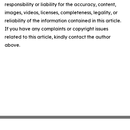
responsibility or liability for the accuracy, content,
images, videos, licenses, completeness, legality, or
reliability of the information contained in this article.
If you have any complaints or copyright issues
related to this article, kindly contact the author
above.