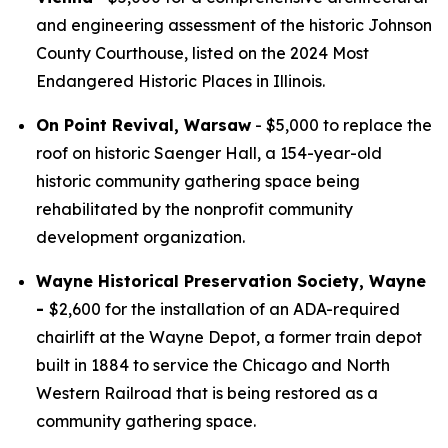
and engineering assessment of the historic Johnson
County Courthouse, listed on the 2024 Most
Endangered Historic Places in Illinois.
On Point Revival, Warsaw
- $5,000 to replace the
roof on historic Saenger Hall, a 154-year-old
historic community gathering space being
rehabilitated by the nonprofit community
development organization.
Wayne Historical Preservation Society, Wayne
-
$2,600 for the installation of an ADA-required
chairlift at the Wayne Depot, a former train depot
built in 1884 to service the Chicago and North
Western Railroad that is being restored as a
community gathering space.