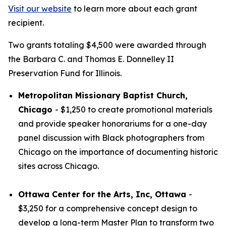
Visit our website
to learn more about each grant
recipient.
Two grants totaling $4,500 were awarded through
the Barbara C. and Thomas E. Donnelley II
Preservation Fund for Illinois.
Metropolitan Missionary Baptist Church,
Chicago
- $1,250 to create promotional materials
and provide speaker honorariums for a one-day
panel discussion with Black photographers from
Chicago on the importance of documenting historic
sites across Chicago.
Ottawa Center for the Arts, Inc, Ottawa
-
$3,250 for a comprehensive concept design to
develop a long-term Master Plan to transform two