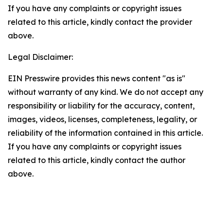
If you have any complaints or copyright issues
related to this article, kindly contact the provider
above.
Legal Disclaimer:
EIN Presswire provides this news content "as is"
without warranty of any kind. We do not accept any
responsibility or liability for the accuracy, content,
images, videos, licenses, completeness, legality, or
reliability of the information contained in this article.
If you have any complaints or copyright issues
related to this article, kindly contact the author
above.