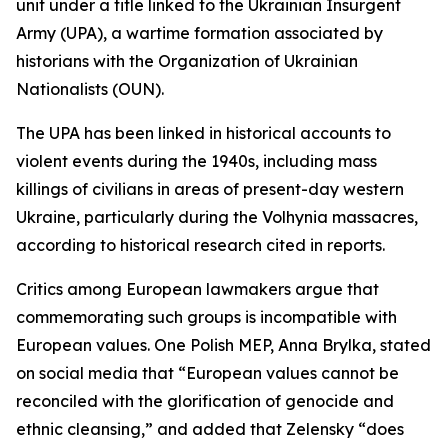
unit under a title linked to the Ukrainian Insurgent
Army (UPA), a wartime formation associated by
historians with the Organization of Ukrainian
Nationalists (OUN).
The UPA has been linked in historical accounts to
violent events during the 1940s, including mass
killings of civilians in areas of present-day western
Ukraine, particularly during the Volhynia massacres,
according to historical research cited in reports.
Critics among European lawmakers argue that
commemorating such groups is incompatible with
European values. One Polish MEP, Anna Brylka, stated
on social media that “European values cannot be
reconciled with the glorification of genocide and
ethnic cleansing,” and added that Zelensky “does