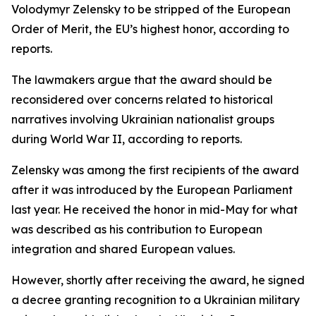
Volodymyr Zelensky to be stripped of the European
Order of Merit, the EU’s highest honor, according to
reports.
The lawmakers argue that the award should be
reconsidered over concerns related to historical
narratives involving Ukrainian nationalist groups
during World War II, according to reports.
Zelensky was among the first recipients of the award
after it was introduced by the European Parliament
last year. He received the honor in mid-May for what
was described as his contribution to European
integration and shared European values.
However, shortly after receiving the award, he signed
a decree granting recognition to a Ukrainian military