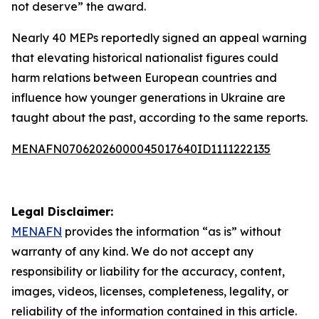
not deserve” the award.
Nearly 40 MEPs reportedly signed an appeal warning
that elevating historical nationalist figures could
harm relations between European countries and
influence how younger generations in Ukraine are
taught about the past, according to the same reports.
MENAFN07062026000045017640ID1111222135
Legal Disclaimer:
MENAFN
provides the information “as is” without
warranty of any kind. We do not accept any
responsibility or liability for the accuracy, content,
images, videos, licenses, completeness, legality, or
reliability of the information contained in this article.