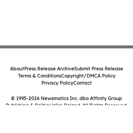
About
Press Release Archive
Submit Press Release
Terms & Conditions
Copyright/DMCA Policy
Privacy Policy
Contact
© 1995-2026 Newsmatics Inc. dba Affinity Group
Publishing & Politics Wire Poland. All Rights Reserved.
Cookie Settings / Your Privacy Choices