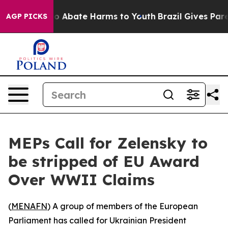
lion Fund to Abate Harms to Youth
Brazil Gives Parent
AGP PICKS
MEPs Call for Zelensky to
be stripped of EU Award
Over WWII Claims
(
MENAFN
) A group of members of the European
Parliament has called for Ukrainian President