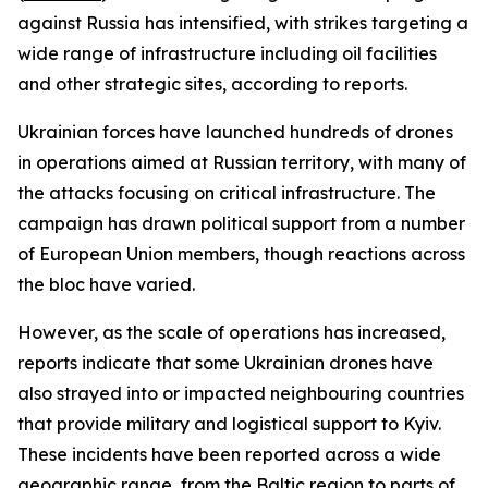
against Russia has intensified, with strikes targeting a
wide range of infrastructure including oil facilities
and other strategic sites, according to reports.
Ukrainian forces have launched hundreds of drones
in operations aimed at Russian territory, with many of
the attacks focusing on critical infrastructure. The
campaign has drawn political support from a number
of European Union members, though reactions across
the bloc have varied.
However, as the scale of operations has increased,
reports indicate that some Ukrainian drones have
also strayed into or impacted neighbouring countries
that provide military and logistical support to Kyiv.
These incidents have been reported across a wide
geographic range, from the Baltic region to parts of