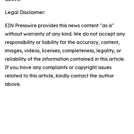
Legal Disclaimer:
EIN Presswire provides this news content "as is"
without warranty of any kind. We do not accept any
responsibility or liability for the accuracy, content,
images, videos, licenses, completeness, legality, or
reliability of the information contained in this article.
If you have any complaints or copyright issues
related to this article, kindly contact the author
above.