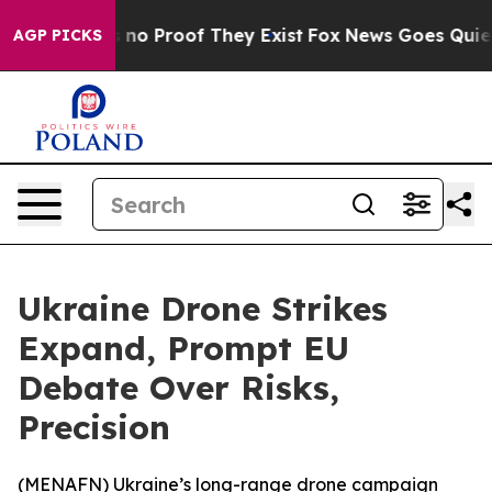
but Offers no Proof They Exist
Fox News Goes Quiet as
AGP PICKS
Ukraine Drone Strikes
Expand, Prompt EU
Debate Over Risks,
Precision
(
MENAFN
) Ukraine’s long-range drone campaign