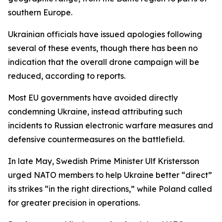
southern Europe.
Ukrainian officials have issued apologies following
several of these events, though there has been no
indication that the overall drone campaign will be
reduced, according to reports.
Most EU governments have avoided directly
condemning Ukraine, instead attributing such
incidents to Russian electronic warfare measures and
defensive countermeasures on the battlefield.
In late May, Swedish Prime Minister Ulf Kristersson
urged NATO members to help Ukraine better “direct”
its strikes “in the right directions,” while Poland called
for greater precision in operations.