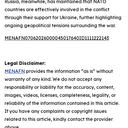
Russia, meanwhile, has maintained that NATO
countries are effectively involved in the conflict
through their support for Ukraine, further highlighting
ongoing geopolitical tensions surrounding the war.
MENAFN07062026000045017640ID1111222143
Legal Disclaimer:
MENAFN
provides the information “as is” without
warranty of any kind. We do not accept any
responsibility or liability for the accuracy, content,
images, videos, licenses, completeness, legality, or
reliability of the information contained in this article.
If you have any complaints or copyright issues
related to this article, kindly contact the provider
above.