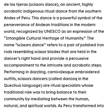
de las tijeras (scissors dance), an ancient, highly
acrobatic indigenous ritual dance from the southern
Andes of Peru. This dance is a powerful symbol of the
perseverance of Andean traditions in the modern
world, recognized by UNESCO as an expression of the
“Intangible Cultural Heritage of Humanity.” The
name “scissors dance” refers to a pair of polished iron
rods resembling scissor blades that are held in the
dancer’s right hand and provide a percussive
accompaniment to the intricate and acrobatic steps.
Performing in dazzling, carnivalesque embroidered
outfits, scissors dancers (called danzaq in the
Quechua language) are ritual specialists whose
traditional role was to bring balance to their
community by mediating between the human,
natural, and spiritual worlds. As Peru transformed into