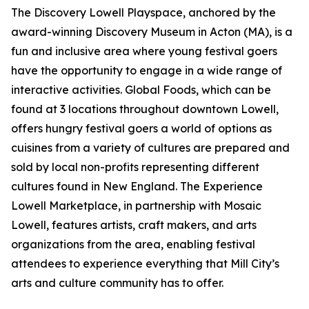
The Discovery Lowell Playspace, anchored by the
award-winning Discovery Museum in Acton (MA), is a
fun and inclusive area where young festival goers
have the opportunity to engage in a wide range of
interactive activities. Global Foods, which can be
found at 3 locations throughout downtown Lowell,
offers hungry festival goers a world of options as
cuisines from a variety of cultures are prepared and
sold by local non-profits representing different
cultures found in New England. The Experience
Lowell Marketplace, in partnership with Mosaic
Lowell, features artists, craft makers, and arts
organizations from the area, enabling festival
attendees to experience everything that Mill City’s
arts and culture community has to offer.