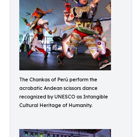
The Chankas of Perú perform the
acrobatic Andean scissors dance
recognized by UNESCO as Intangible
Cultural Heritage of Humanity.