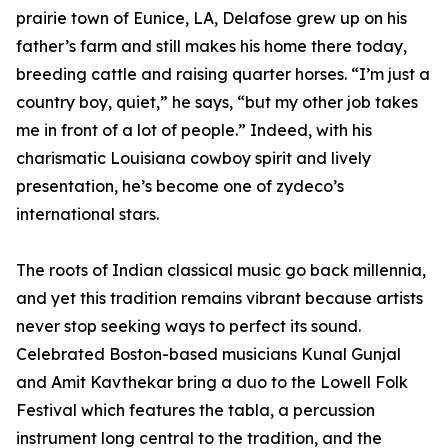
prairie town of Eunice, LA, Delafose grew up on his
father’s farm and still makes his home there today,
breeding cattle and raising quarter horses. “I’m just a
country boy, quiet,” he says, “but my other job takes
me in front of a lot of people.” Indeed, with his
charismatic Louisiana cowboy spirit and lively
presentation, he’s become one of zydeco’s
international stars.
The roots of Indian classical music go back millennia,
and yet this tradition remains vibrant because artists
never stop seeking ways to perfect its sound.
Celebrated Boston-based musicians Kunal Gunjal
and Amit Kavthekar bring a duo to the Lowell Folk
Festival which features the tabla, a percussion
instrument long central to the tradition, and the