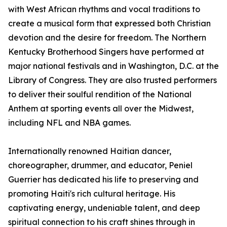
with West African rhythms and vocal traditions to
create a musical form that expressed both Christian
devotion and the desire for freedom. The Northern
Kentucky Brotherhood Singers have performed at
major national festivals and in Washington, D.C. at the
Library of Congress. They are also trusted performers
to deliver their soulful rendition of the National
Anthem at sporting events all over the Midwest,
including NFL and NBA games.
Internationally renowned Haitian dancer,
choreographer, drummer, and educator, Peniel
Guerrier has dedicated his life to preserving and
promoting Haiti's rich cultural heritage. His
captivating energy, undeniable talent, and deep
spiritual connection to his craft shines through in