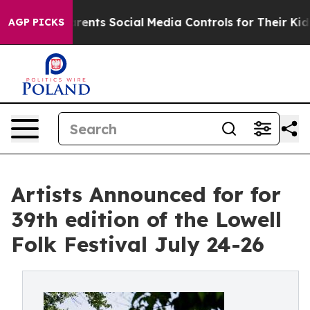
ts Social Media Controls for Their Kids. Should the US
AGP PICKS
Artists Announced for for
39th edition of the Lowell
Folk Festival July 24-26