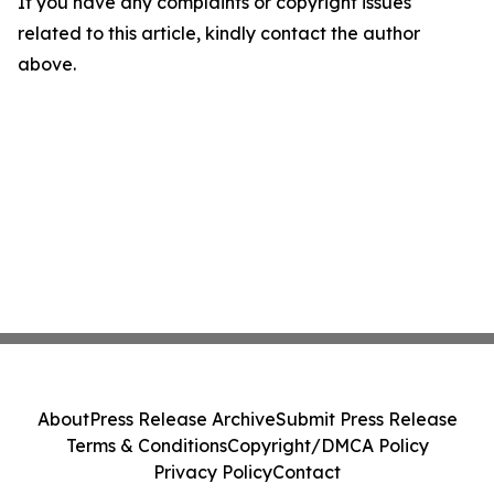
If you have any complaints or copyright issues
related to this article, kindly contact the author
above.
About
Press Release Archive
Submit Press Release
Terms & Conditions
Copyright/DMCA Policy
Privacy Policy
Contact