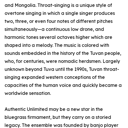
and Mongolia. Throat-singing is a unique style of
overtone singing in which a single singer produces
two, three, or even four notes of different pitches
simultaneously—a continuous low drone, and
harmonic tones several octaves higher which are
shaped into a melody. The music is colored with
sounds embedded in the history of the Tuvan people,
who, for centuries, were nomadic herdsmen. Largely
unknown beyond Tuva until the 1990s, Tuvan throat-
singing expanded western conceptions of the
capacities of the human voice and quickly became a
worldwide sensation.
Authentic Unlimited may be a new star in the
bluegrass firmament, but they carry on a storied
legacy. The ensemble was founded by banjo player