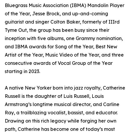
Bluegrass Music Association (IBMA) Mandolin Player
of the Year, Jesse Brock, and up-and-coming
guitarist and singer Colton Baker, formerly of IIIrd
Tyme Out, the group has been busy since their
inception with five albums, one Grammy nomination,
and IBMA awards for Song of the Year, Best New
Artist of the Year, Music Video of the Year, and three
consecutive awards of Vocal Group of the Year
starting in 2023.
A native New Yorker born into jazz royalty, Catherine
Russell is the daughter of Luis Russell, Louis
Armstrong’s longtime musical director, and Carline
Ray, a trailblazing vocalist, bassist, and educator.
Drawing on this rich legacy while forging her own
path, Catherine has become one of today’s most