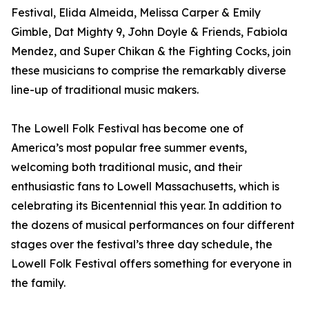
Festival, Elida Almeida, Melissa Carper & Emily
Gimble, Dat Mighty 9, John Doyle & Friends, Fabiola
Mendez, and Super Chikan & the Fighting Cocks, join
these musicians to comprise the remarkably diverse
line-up of traditional music makers.
The Lowell Folk Festival has become one of
America’s most popular free summer events,
welcoming both traditional music, and their
enthusiastic fans to Lowell Massachusetts, which is
celebrating its Bicentennial this year. In addition to
the dozens of musical performances on four different
stages over the festival’s three day schedule, the
Lowell Folk Festival offers something for everyone in
the family.