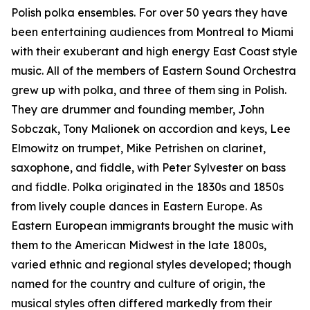
Polish polka ensembles. For over 50 years they have
been entertaining audiences from Montreal to Miami
with their exuberant and high energy East Coast style
music. All of the members of Eastern Sound Orchestra
grew up with polka, and three of them sing in Polish.
They are drummer and founding member, John
Sobczak, Tony Malionek on accordion and keys, Lee
Elmowitz on trumpet, Mike Petrishen on clarinet,
saxophone, and fiddle, with Peter Sylvester on bass
and fiddle. Polka originated in the 1830s and 1850s
from lively couple dances in Eastern Europe. As
Eastern European immigrants brought the music with
them to the American Midwest in the late 1800s,
varied ethnic and regional styles developed; though
named for the country and culture of origin, the
musical styles often differed markedly from their