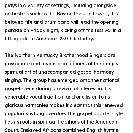
plays in a variety of settings, including alongside
orchestras such as the Boston Pops. In Lowell, this
beloved fife and drum band will lead the opening
parade on Friday night, kicking off the festival in a
fitting ode to America’s 250th birthday.
The Northern Kentucky Brotherhood Singers are
passionate and joyous practitioners of the deeply
spiritual art of unaccompanied gospel harmony
singing. The group has emerged onto the national
gospel scene during a revival of interest in this
venerable vocal tradition, and one listen to its
glorious harmonies makes it clear that this renewed
popularity is long overdue. The gospel quartet style
has its roots in spiritual traditions of the American
South. Enslaved Africans combined English hymns