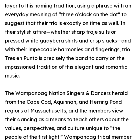
layer to this naming tradition, using a phrase with an
everyday meaning of “three o’clock on the dot” to
suggest that their trio is exactly on time as well. In
their stylish attire—whether sharp traje suits or
pressed white guaybera shirts and crisp slacks—and
with their impeccable harmonies and fingerings, trio
Tres en Punto is precisely the band to carry on the
impassioned tradition of this elegant and romantic
music.
The Wampanoag Nation Singers & Dancers herald
from the Cape Cod, Aquinnah, and Herring Pond
regions of Massachusetts, and the members view
their dancing as a means to teach others about the
values, perspectives, and culture unique to “the
people of the first light.” Wampanoag tribal member