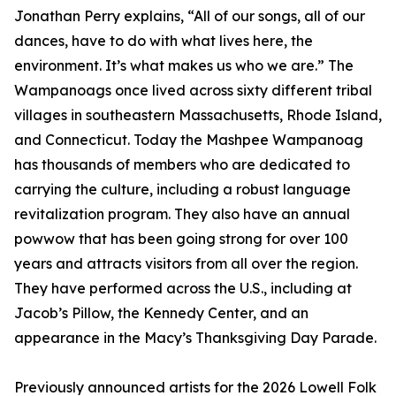
Jonathan Perry explains, “All of our songs, all of our
dances, have to do with what lives here, the
environment. It’s what makes us who we are.” The
Wampanoags once lived across sixty different tribal
villages in southeastern Massachusetts, Rhode Island,
and Connecticut. Today the Mashpee Wampanoag
has thousands of members who are dedicated to
carrying the culture, including a robust language
revitalization program. They also have an annual
powwow that has been going strong for over 100
years and attracts visitors from all over the region.
They have performed across the U.S., including at
Jacob’s Pillow, the Kennedy Center, and an
appearance in the Macy’s Thanksgiving Day Parade.
Previously announced artists for the 2026 Lowell Folk