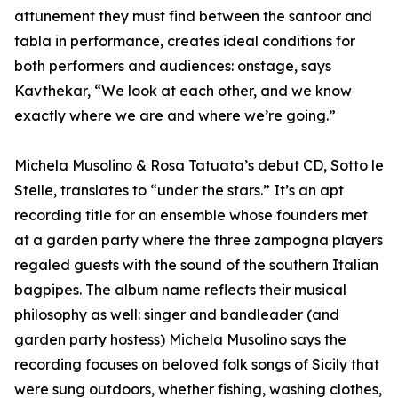
attunement they must find between the santoor and
tabla in performance, creates ideal conditions for
both performers and audiences: onstage, says
Kavthekar, “We look at each other, and we know
exactly where we are and where we’re going.”
Michela Musolino & Rosa Tatuata’s debut CD, Sotto le
Stelle, translates to “under the stars.” It’s an apt
recording title for an ensemble whose founders met
at a garden party where the three zampogna players
regaled guests with the sound of the southern Italian
bagpipes. The album name reflects their musical
philosophy as well: singer and bandleader (and
garden party hostess) Michela Musolino says the
recording focuses on beloved folk songs of Sicily that
were sung outdoors, whether fishing, washing clothes,