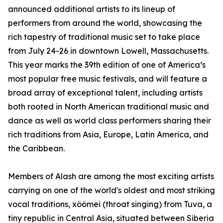
announced additional artists to its lineup of
performers from around the world, showcasing the
rich tapestry of traditional music set to take place
from July 24-26 in downtown Lowell, Massachusetts.
This year marks the 39th edition of one of America’s
most popular free music festivals, and will feature a
broad array of exceptional talent, including artists
both rooted in North American traditional music and
dance as well as world class performers sharing their
rich traditions from Asia, Europe, Latin America, and
the Caribbean.
Members of Alash are among the most exciting artists
carrying on one of the world's oldest and most striking
vocal traditions, xöömei (throat singing) from Tuva, a
tiny republic in Central Asia, situated between Siberia