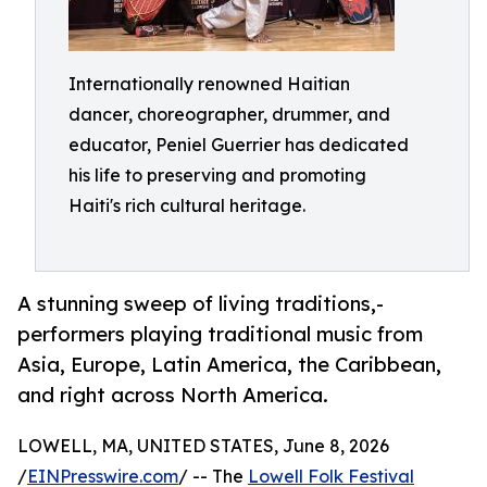
Internationally renowned Haitian
dancer, choreographer, drummer, and
educator, Peniel Guerrier has dedicated
his life to preserving and promoting
Haiti's rich cultural heritage.
A stunning sweep of living traditions,-
performers playing traditional music from
Asia, Europe, Latin America, the Caribbean,
and right across North America.
LOWELL, MA, UNITED STATES, June 8, 2026
/
EINPresswire.com
/ -- The
Lowell Folk Festival