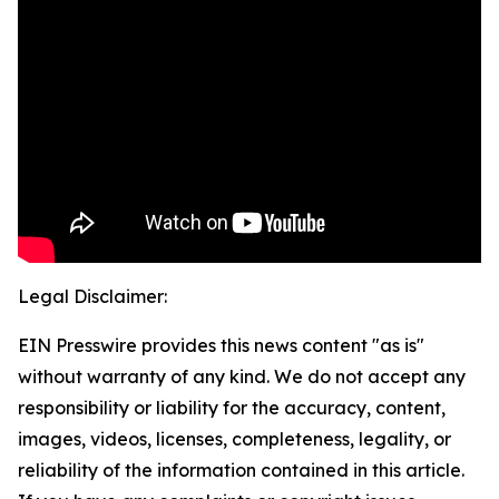
Legal Disclaimer:
EIN Presswire provides this news content "as is"
without warranty of any kind. We do not accept any
responsibility or liability for the accuracy, content,
images, videos, licenses, completeness, legality, or
reliability of the information contained in this article.