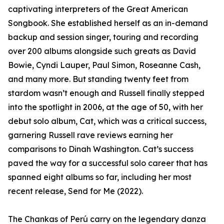
captivating interpreters of the Great American
Songbook. She established herself as an in-demand
backup and session singer, touring and recording
over 200 albums alongside such greats as David
Bowie, Cyndi Lauper, Paul Simon, Roseanne Cash,
and many more. But standing twenty feet from
stardom wasn’t enough and Russell finally stepped
into the spotlight in 2006, at the age of 50, with her
debut solo album, Cat, which was a critical success,
garnering Russell rave reviews earning her
comparisons to Dinah Washington. Cat’s success
paved the way for a successful solo career that has
spanned eight albums so far, including her most
recent release, Send for Me (2022).
The Chankas of Perú carry on the legendary danza