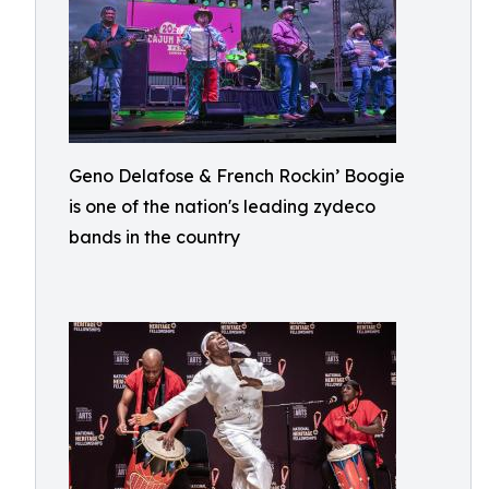
Geno Delafose & French Rockin’ Boogie
is one of the nation's leading zydeco
bands in the country