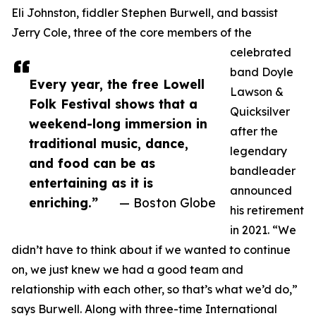
Eli Johnston, fiddler Stephen Burwell, and bassist
Jerry Cole, three of the core members of the
celebrated
band Doyle
Every year, the free Lowell
Lawson &
Folk Festival shows that a
Quicksilver
weekend-long immersion in
after the
traditional music, dance,
legendary
and food can be as
bandleader
entertaining as it is
announced
enriching.”
— Boston Globe
his retirement
in 2021. “We
didn’t have to think about if we wanted to continue
on, we just knew we had a good team and
relationship with each other, so that’s what we’d do,”
says Burwell. Along with three-time International