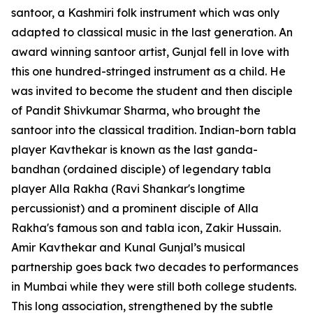
santoor, a Kashmiri folk instrument which was only
adapted to classical music in the last generation. An
award winning santoor artist, Gunjal fell in love with
this one hundred-stringed instrument as a child. He
was invited to become the student and then disciple
of Pandit Shivkumar Sharma, who brought the
santoor into the classical tradition. Indian-born tabla
player Kavthekar is known as the last ganda-
bandhan (ordained disciple) of legendary tabla
player Alla Rakha (Ravi Shankar's longtime
percussionist) and a prominent disciple of Alla
Rakha's famous son and tabla icon, Zakir Hussain.
Amir Kavthekar and Kunal Gunjal’s musical
partnership goes back two decades to performances
in Mumbai while they were still both college students.
This long association, strengthened by the subtle