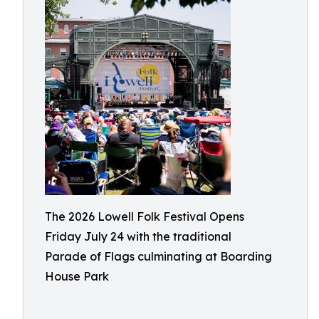
The 2026 Lowell Folk Festival Opens
Friday July 24 with the traditional
Parade of Flags culminating at Boarding
House Park