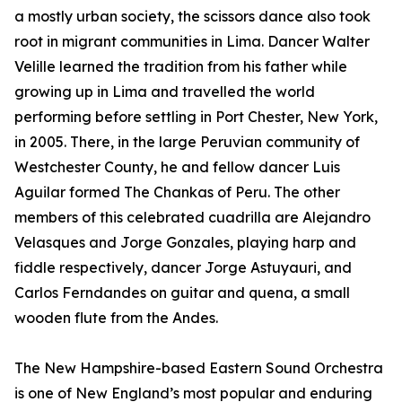
a mostly urban society, the scissors dance also took
root in migrant communities in Lima. Dancer Walter
Velille learned the tradition from his father while
growing up in Lima and travelled the world
performing before settling in Port Chester, New York,
in 2005. There, in the large Peruvian community of
Westchester County, he and fellow dancer Luis
Aguilar formed The Chankas of Peru. The other
members of this celebrated cuadrilla are Alejandro
Velasques and Jorge Gonzales, playing harp and
fiddle respectively, dancer Jorge Astuyauri, and
Carlos Ferndandes on guitar and quena, a small
wooden flute from the Andes.
The New Hampshire-based Eastern Sound Orchestra
is one of New England’s most popular and enduring