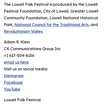
The Lowell Folk Festival is produced by the Lowell
Festival Foundation, City of Lowell, Greater Lowell
Community Foundation, Lowell National Historical
Park,
National Council for the Traditional Arts
, and
Revolutionary Valley
.
Adam R. Klein
CK Communications Group Inc
+1 617-504-6156
email us here
Visit us on social media:
Instagram
Facebook
YouTube
Lowell Folk Festival