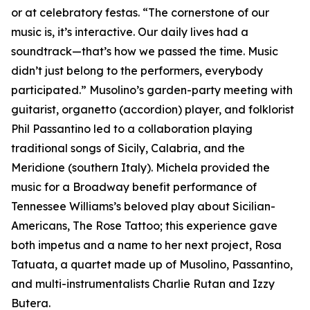
or at celebratory festas. “The cornerstone of our
music is, it’s interactive. Our daily lives had a
soundtrack—that’s how we passed the time. Music
didn’t just belong to the performers, everybody
participated.” Musolino’s garden-party meeting with
guitarist, organetto (accordion) player, and folklorist
Phil Passantino led to a collaboration playing
traditional songs of Sicily, Calabria, and the
Meridione (southern Italy). Michela provided the
music for a Broadway benefit performance of
Tennessee Williams’s beloved play about Sicilian-
Americans, The Rose Tattoo; this experience gave
both impetus and a name to her next project, Rosa
Tatuata, a quartet made up of Musolino, Passantino,
and multi-instrumentalists Charlie Rutan and Izzy
Butera.