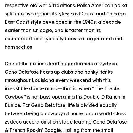
respective old world traditions. Polish American polka
split into two regional styles: East Coast and Chicago.
East Coast style developed in the 1940s, a decade
earlier than Chicago, and is faster than its
counterpart and typically boasts a larger reed and
horn section.
One of the nation's leading performers of zydeco,
Geno Delafose heats up clubs and honky-tonks
throughout Louisiana every weekend with this
irresistible dance music—that is, when “The Creole
Cowboy” is not busy operating his Double D Ranch in
Eunice. For Geno Delafose, life is divided equally
between being a cowboy at home and a world-class
zydeco accordionist on stage leading Geno Delafose
& French Rockin’ Boogie. Hailing from the small