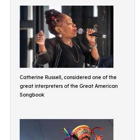
Catherine Russell, considered one of the
great interpreters of the Great American
Songbook