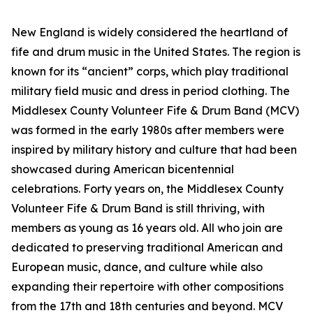
New England is widely considered the heartland of
fife and drum music in the United States. The region is
known for its “ancient” corps, which play traditional
military field music and dress in period clothing. The
Middlesex County Volunteer Fife & Drum Band (MCV)
was formed in the early 1980s after members were
inspired by military history and culture that had been
showcased during American bicentennial
celebrations. Forty years on, the Middlesex County
Volunteer Fife & Drum Band is still thriving, with
members as young as 16 years old. All who join are
dedicated to preserving traditional American and
European music, dance, and culture while also
expanding their repertoire with other compositions
from the 17th and 18th centuries and beyond. MCV