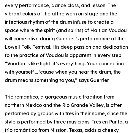
every performance, dance class, and lesson. The
vibrant colors of the attire worn on stage and the
infectious rhythm of the drum infuse to create a
space where the spirit (and spirits) of Haitian Voudou
will come alive during Guerrier’s performance at the
Lowell Folk Festival. His deep passion and dedication
to the practice of Voudou is apparent in every step.
“Voudou is like light, it’s everything. Your connection
with yourself … ’cause when you hear the drum, the
drum means something to you,” says Guerrier.
Trío romántico, a gorgeous music tradition from
northern Mexico and the Rio Grande Valley, is often
performed by groups with tres in their name, since the
style is performed by three musicians. Tres en Punto, a
trío romántico from Mission, Texas, adds a cheeky