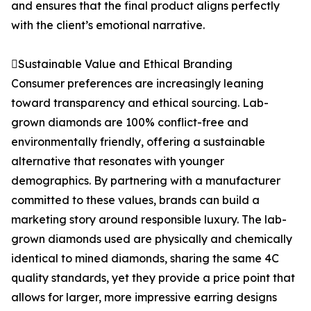
and ensures that the final product aligns perfectly
with the client’s emotional narrative.
Sustainable Value and Ethical Branding
Consumer preferences are increasingly leaning
toward transparency and ethical sourcing. Lab-
grown diamonds are 100% conflict-free and
environmentally friendly, offering a sustainable
alternative that resonates with younger
demographics. By partnering with a manufacturer
committed to these values, brands can build a
marketing story around responsible luxury. The lab-
grown diamonds used are physically and chemically
identical to mined diamonds, sharing the same 4C
quality standards, yet they provide a price point that
allows for larger, more impressive earring designs