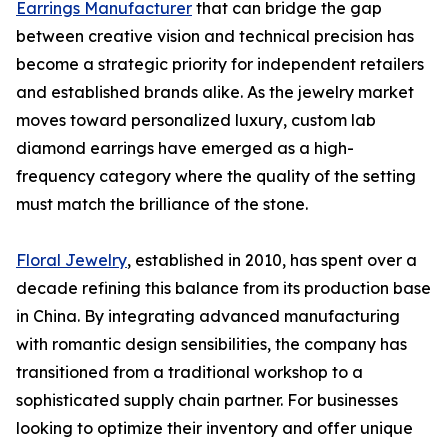
Earrings Manufacturer
that can bridge the gap
between creative vision and technical precision has
become a strategic priority for independent retailers
and established brands alike. As the jewelry market
moves toward personalized luxury, custom lab
diamond earrings have emerged as a high-
frequency category where the quality of the setting
must match the brilliance of the stone.
Floral Jewelry
, established in 2010, has spent over a
decade refining this balance from its production base
in China. By integrating advanced manufacturing
with romantic design sensibilities, the company has
transitioned from a traditional workshop to a
sophisticated supply chain partner. For businesses
looking to optimize their inventory and offer unique