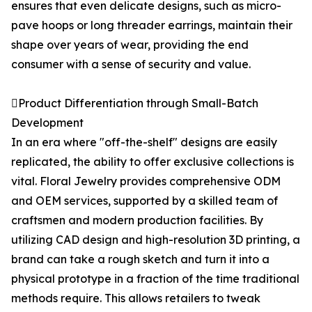
ensures that even delicate designs, such as micro-
pave hoops or long threader earrings, maintain their
shape over years of wear, providing the end
consumer with a sense of security and value.
Product Differentiation through Small-Batch
Development
In an era where "off-the-shelf" designs are easily
replicated, the ability to offer exclusive collections is
vital. Floral Jewelry provides comprehensive ODM
and OEM services, supported by a skilled team of
craftsmen and modern production facilities. By
utilizing CAD design and high-resolution 3D printing, a
brand can take a rough sketch and turn it into a
physical prototype in a fraction of the time traditional
methods require. This allows retailers to tweak