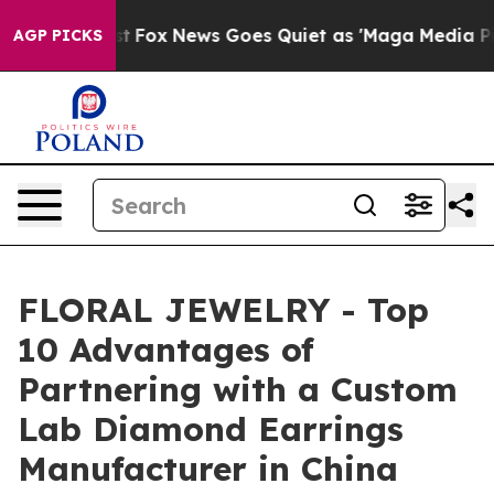
Exist
Fox News Goes Quiet as 'Maga Media Pipeline' B
AGP PICKS
FLORAL JEWELRY - Top
10 Advantages of
Partnering with a Custom
Lab Diamond Earrings
Manufacturer in China