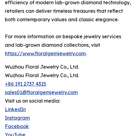
efficiency of modern lab-grown diamond technology,
retailers can deliver timeless treasures that reflect
both contemporary values and classic elegance.
For more information on bespoke jewelry services
and lab-grown diamond collections, visit
https://www.floralgemjewelry.com
.
Wuzhou Floral Jewelry Co., Ltd.
Wuzhou Floral Jewelry Co., Ltd.
+86 191 2737 4315
sales01@floralgemjewelry.com
Visit us on social media:
LinkedIn
Instagram
Facebook
YouTube