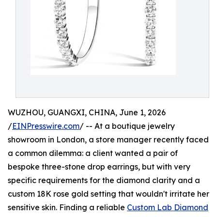
WUZHOU, GUANGXI, CHINA, June 1, 2026
/
EINPresswire.com
/ -- At a boutique jewelry
showroom in London, a store manager recently faced
a common dilemma: a client wanted a pair of
bespoke three-stone drop earrings, but with very
specific requirements for the diamond clarity and a
custom 18K rose gold setting that wouldn't irritate her
sensitive skin. Finding a reliable
Custom Lab Diamond