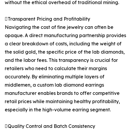
without the ethical overhead of traditional mining.
Transparent Pricing and Profitability
Navigating the cost of fine jewelry can often be
opaque. A direct manufacturing partnership provides
a clear breakdown of costs, including the weight of
the solid gold, the specific price of the lab diamonds,
and the labor fees. This transparency is crucial for
retailers who need to calculate their margins
accurately. By eliminating multiple layers of
middlemen, a custom lab diamond earrings
manufacturer enables brands to offer competitive
retail prices while maintaining healthy profitability,
especially in the high-volume earring segment.
Quality Control and Batch Consistency