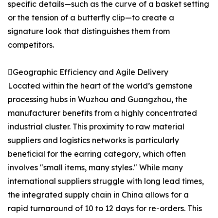
specific details—such as the curve of a basket setting
or the tension of a butterfly clip—to create a
signature look that distinguishes them from
competitors.
Geographic Efficiency and Agile Delivery
Located within the heart of the world’s gemstone
processing hubs in Wuzhou and Guangzhou, the
manufacturer benefits from a highly concentrated
industrial cluster. This proximity to raw material
suppliers and logistics networks is particularly
beneficial for the earring category, which often
involves "small items, many styles." While many
international suppliers struggle with long lead times,
the integrated supply chain in China allows for a
rapid turnaround of 10 to 12 days for re-orders. This