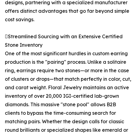
designs, partnering with a specialized manufacturer
offers distinct advantages that go far beyond simple
cost savings.
Streamlined Sourcing with an Extensive Certified
Stone Inventory
One of the most significant hurdles in custom earring
production is the "pairing" process. Unlike a solitaire
ring, earrings require two stones—or more in the case
of clusters or drops—that match perfectly in color, cut,
and carat weight. Floral Jewelry maintains an active
inventory of over 20,000 IGI-certified lab-grown
diamonds. This massive "stone pool" allows B2B
clients to bypass the time-consuming search for
matching pairs. Whether the design calls for classic
round brilliants or specialized shapes like emerald or