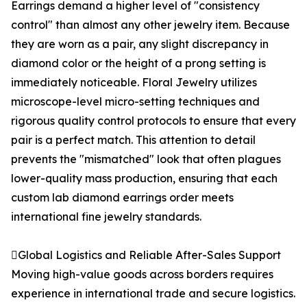
Earrings demand a higher level of "consistency
control" than almost any other jewelry item. Because
they are worn as a pair, any slight discrepancy in
diamond color or the height of a prong setting is
immediately noticeable. Floral Jewelry utilizes
microscope-level micro-setting techniques and
rigorous quality control protocols to ensure that every
pair is a perfect match. This attention to detail
prevents the "mismatched" look that often plagues
lower-quality mass production, ensuring that each
custom lab diamond earrings order meets
international fine jewelry standards.
Global Logistics and Reliable After-Sales Support
Moving high-value goods across borders requires
experience in international trade and secure logistics.