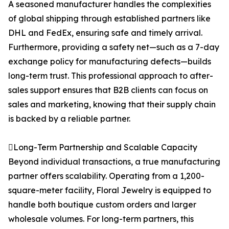
A seasoned manufacturer handles the complexities
of global shipping through established partners like
DHL and FedEx, ensuring safe and timely arrival.
Furthermore, providing a safety net—such as a 7-day
exchange policy for manufacturing defects—builds
long-term trust. This professional approach to after-
sales support ensures that B2B clients can focus on
sales and marketing, knowing that their supply chain
is backed by a reliable partner.
Long-Term Partnership and Scalable Capacity
Beyond individual transactions, a true manufacturing
partner offers scalability. Operating from a 1,200-
square-meter facility, Floral Jewelry is equipped to
handle both boutique custom orders and larger
wholesale volumes. For long-term partners, this