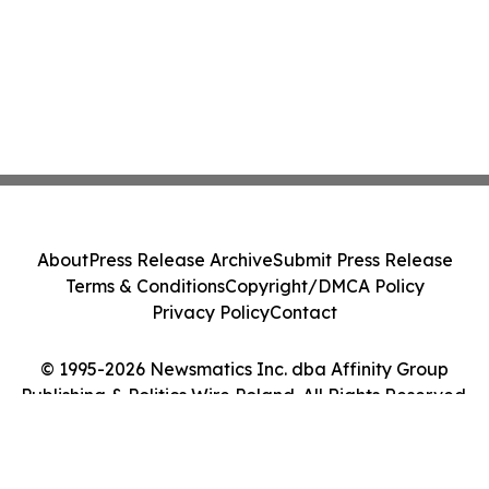
About
Press Release Archive
Submit Press Release
Terms & Conditions
Copyright/DMCA Policy
Privacy Policy
Contact
© 1995-2026 Newsmatics Inc. dba Affinity Group
Publishing & Politics Wire Poland. All Rights Reserved.
Cookie Settings / Your Privacy Choices