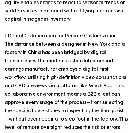
agility enables brands to react to seasonal trends or
sudden spikes in demand without tying up excessive
capital in stagnant inventory.
Digital Collaboration for Remote Customization
The distance between a designer in New York and a
factory in China has been bridged by digital
transparency. The modern custom lab diamond
earrings manufacturer employs a digital-first
workflow, utilizing high-definition video consultations
and CAD previews via platforms like WhatsApp. This
collaborative environment means a B2B client can
approve every stage of the process—from selecting
the specific loose stones to inspecting the final polish
—without ever needing to step foot in the factory. This
level of remote oversight reduces the risk of errors