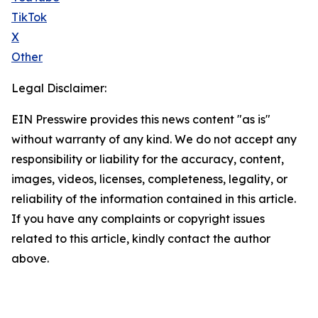
TikTok
X
Other
Legal Disclaimer:
EIN Presswire provides this news content "as is"
without warranty of any kind. We do not accept any
responsibility or liability for the accuracy, content,
images, videos, licenses, completeness, legality, or
reliability of the information contained in this article.
If you have any complaints or copyright issues
related to this article, kindly contact the author
above.