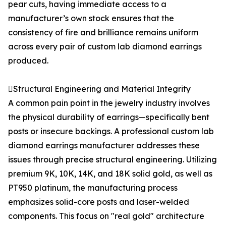
pear cuts, having immediate access to a
manufacturer’s own stock ensures that the
consistency of fire and brilliance remains uniform
across every pair of custom lab diamond earrings
produced.
Structural Engineering and Material Integrity
A common pain point in the jewelry industry involves
the physical durability of earrings—specifically bent
posts or insecure backings. A professional custom lab
diamond earrings manufacturer addresses these
issues through precise structural engineering. Utilizing
premium 9K, 10K, 14K, and 18K solid gold, as well as
PT950 platinum, the manufacturing process
emphasizes solid-core posts and laser-welded
components. This focus on "real gold" architecture