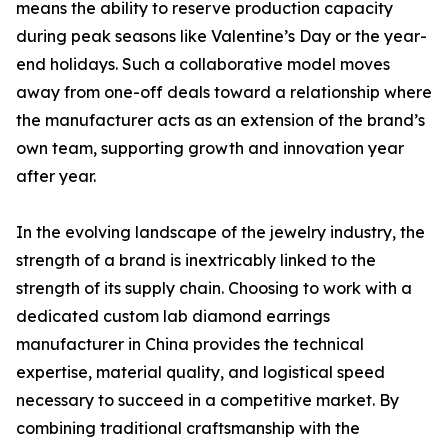
means the ability to reserve production capacity
during peak seasons like Valentine’s Day or the year-
end holidays. Such a collaborative model moves
away from one-off deals toward a relationship where
the manufacturer acts as an extension of the brand’s
own team, supporting growth and innovation year
after year.
In the evolving landscape of the jewelry industry, the
strength of a brand is inextricably linked to the
strength of its supply chain. Choosing to work with a
dedicated custom lab diamond earrings
manufacturer in China provides the technical
expertise, material quality, and logistical speed
necessary to succeed in a competitive market. By
combining traditional craftsmanship with the