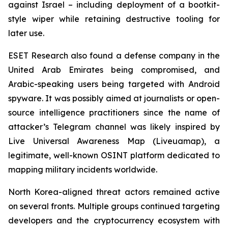
against Israel – including deployment of a bootkit-
style wiper while retaining destructive tooling for
later use.
ESET Research also found a defense company in the
United Arab Emirates being compromised, and
Arabic-speaking users being targeted with Android
spyware. It was possibly aimed at journalists or open-
source intelligence practitioners since the name of
attacker’s Telegram channel was likely inspired by
Live Universal Awareness Map (Liveuamap), a
legitimate, well-known OSINT platform dedicated to
mapping military incidents worldwide.
North Korea-aligned threat actors remained active
on several fronts. Multiple groups continued targeting
developers and the cryptocurrency ecosystem with