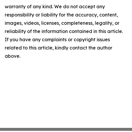
warranty of any kind. We do not accept any
responsibility or liability for the accuracy, content,
images, videos, licenses, completeness, legality, or
reliability of the information contained in this article.
If you have any complaints or copyright issues
related to this article, kindly contact the author
above.