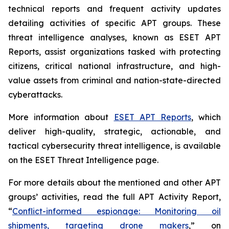
technical reports and frequent activity updates
detailing activities of specific APT groups. These
threat intelligence analyses, known as ESET APT
Reports, assist organizations tasked with protecting
citizens, critical national infrastructure, and high-
value assets from criminal and nation-state-directed
cyberattacks.
More information about
ESET APT Reports
, which
deliver high-quality, strategic, actionable, and
tactical cybersecurity threat intelligence, is available
on the ESET Threat Intelligence page.
For more details about the mentioned and other APT
groups’ activities, read the full APT Activity Report,
“
Conflict-informed espionage: Monitoring oil
shipments, targeting drone makers
,” on