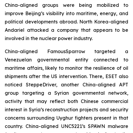
China-aligned groups were being mobilized to
improve Beijing’s visibility into maritime, energy, and
political developments abroad. North Korea-aligned
Andariel attacked a company that appears to be
involved in the nuclear power industry.
China-aligned FamousSparrow targeted a
Venezuelan governmental entity connected to
maritime affairs, likely to monitor the resilience of oil
shipments after the US intervention. There, ESET also
noticed SteppeDriver, another China-aligned APT
group targeting a Syrian governmental network,
activity that may reflect both Chinese commercial
interest in Syria’s reconstruction projects and security
concerns surrounding Uyghur fighters present in that
country. China-aligned UNC5221’s SPAWN malware