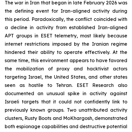
The war in Iran that began in late February 2026 was
the defining event for Iran-aligned activity during
this period. Paradoxically, the conflict coincided with
a decline in activity from established Iran-aligned
APT groups in ESET telemetry, most likely because
internet restrictions imposed by the Iranian regime
hindered their ability to operate effectively. At the
same time, this environment appears to have favored
the mobilization of proxy and hacktivist actors
targeting Israel, the United States, and other states
seen as hostile to Tehran. ESET Research also
documented an unusual spike in activity against
Israeli targets that it could not confidently link to
previously known groups. Two unattributed activity
clusters, Rusty Boots and MoKhargosh, demonstrated
both espionage capabilities and destructive potential