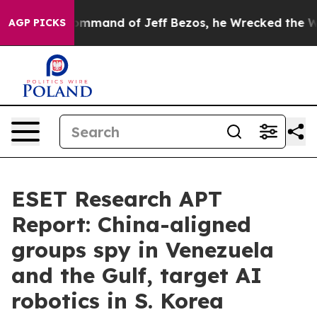
 the Command of Jeff Bezos, he Wrecked the Washington
AGP PICKS
ESET Research APT
Report: China-aligned
groups spy in Venezuela
and the Gulf, target AI
robotics in S. Korea