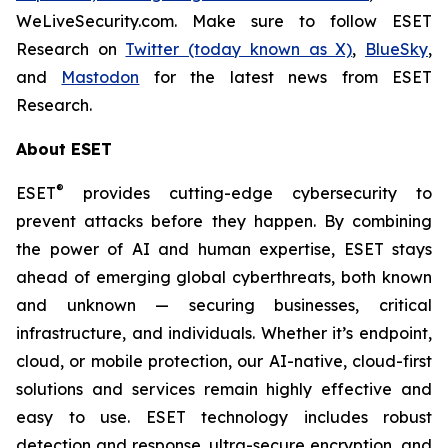
WeLiveSecurity.com. Make sure to follow ESET
Research on
Twitter (today known as X)
,
BlueSky
,
and
Mastodon
for the latest news from ESET
Research.
About ESET
®
ESET
provides cutting-edge cybersecurity to
prevent attacks before they happen. By combining
the power of AI and human expertise, ESET stays
ahead of emerging global cyberthreats, both known
and unknown — securing businesses, critical
infrastructure, and individuals. Whether it’s endpoint,
cloud, or mobile protection, our AI-native, cloud-first
solutions and services remain highly effective and
easy to use. ESET technology includes robust
detection and response, ultra-secure encryption, and