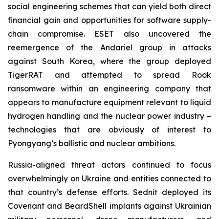
social engineering schemes that can yield both direct
financial gain and opportunities for software supply-
chain compromise. ESET also uncovered the
reemergence of the Andariel group in attacks
against South Korea, where the group deployed
TigerRAT and attempted to spread Rook
ransomware within an engineering company that
appears to manufacture equipment relevant to liquid
hydrogen handling and the nuclear power industry –
technologies that are obviously of interest to
Pyongyang’s ballistic and nuclear ambitions.
Russia-aligned threat actors continued to focus
overwhelmingly on Ukraine and entities connected to
that country’s defense efforts. Sednit deployed its
Covenant and BeardShell implants against Ukrainian