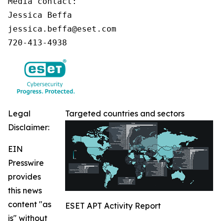
Media contact:

Jessica Beffa

jessica.beffa@eset.com

720-413-4938
Legal
Targeted countries and sectors
Disclaimer:
EIN
Presswire
provides
this news
content "as
ESET APT Activity Report
is" without