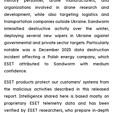
military personnel, drone manufacturers, and
organizations involved in drone research and
development, while also targeting logistics and
transportation companies outside Ukraine. Sandworm
intensified destructive activity over the winter,
deploying several new wipers in Ukraine against
governmental and private sector targets. Particularly
notable was a December 2025 data destruction
incident affecting a Polish energy company, which
ESET attributed to Sandworm with medium
confidence.
ESET products protect our customers’ systems from
the malicious activities described in this released
report. Intelligence shared here is based mostly on
proprietary ESET telemetry data and has been
verified by ESET researchers, who prepare in-depth