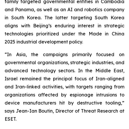
family targeted governmental entities in Cambodia
and Panama, as well as an AI and robotics company
in South Korea. The latter targeting South Korea
aligns with Beijing’s enduring interest in strategic
technologies prioritized under the Made in China
2025 industrial development policy.
“In Asia, the campaigns primarily focused on
governmental organizations, strategic industries, and
advanced technology sectors. In the Middle East,
Israel remained the principal focus of Iran-aligned
and Iran-linked activities, with targets ranging from
organizations affected by espionage intrusions to
device manufacturers hit by destructive tooling,”
says Jean-Ian Boutin, Director of Threat Research at
ESET.