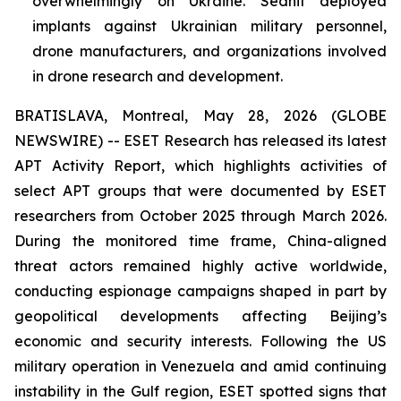
overwhelmingly on Ukraine. Sednit deployed
implants against Ukrainian military personnel,
drone manufacturers, and organizations involved
in drone research and development.
BRATISLAVA, Montreal, May 28, 2026 (GLOBE
NEWSWIRE) -- ESET Research has released its latest
APT Activity Report, which highlights activities of
select APT groups that were documented by ESET
researchers from October 2025 through March 2026.
During the monitored time frame, China-aligned
threat actors remained highly active worldwide,
conducting espionage campaigns shaped in part by
geopolitical developments affecting Beijing’s
economic and security interests. Following the US
military operation in Venezuela and amid continuing
instability in the Gulf region, ESET spotted signs that