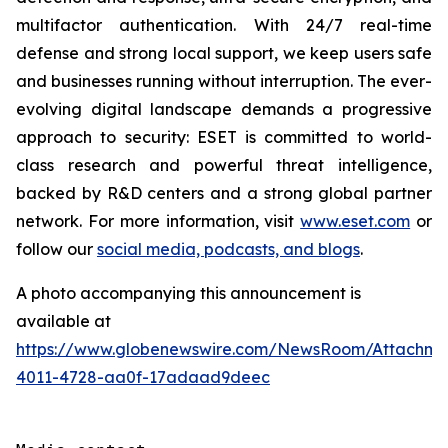
multifactor authentication. With 24/7 real-time
defense and strong local support, we keep users safe
and businesses running without interruption. The ever-
evolving digital landscape demands a progressive
approach to security: ESET is committed to world-
class research and powerful threat intelligence,
backed by R&D centers and a strong global partner
network. For more information, visit
www.eset.com
or
follow our
social media, podcasts, and blogs
.
A photo accompanying this announcement is
available at
https://www.globenewswire.com/NewsRoom/Attachme
4011-4728-aa0f-17adaad9deec