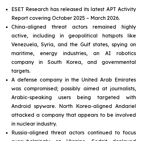
ESET Research has released its latest APT Activity
Report covering October 2025 – March 2026.
China-aligned threat actors remained highly
active, including in geopolitical hotspots like
Venezuela, Syria, and the Gulf states, spying on
maritime, energy industries, an AI robotics
company in South Korea, and governmental
targets.
A defense company in the United Arab Emirates
was compromised; possibly aimed at journalists,
Arabic-speaking users being targeted with
Android spyware. North Korea-aligned Andariel
attacked a company that appears to be involved
in nuclear industry.
Russia-aligned threat actors continued to focus