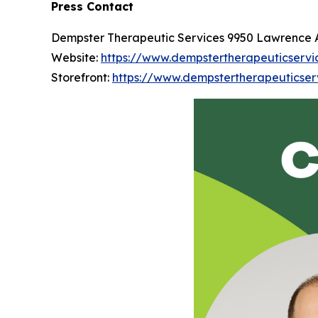
Press Contact
Dempster Therapeutic Services 9950 Lawrence Ave
Website:
https://www.dempstertherapeuticservi
Storefront:
https://www.dempstertherapeuticser