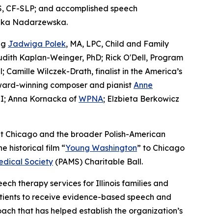
S, CF-SLP; and accomplished speech
szka Nadarzewska.
ng
Jadwiga Polek
, MA, LPC, Child and Family
 Judith Kaplan-Weinger, PhD; Rick O'Dell, Program
Camille Wilczek-Drath, finalist in the America’s
award-winning composer and pianist
Anne
I; Anna Kornacka of
WPNA
; Elzbieta Berkowicz
out Chicago and the broader Polish-American
historical film “
Young Washington
” to Chicago
edical Society
(PAMS) Charitable Ball.
ch therapy services for Illinois families and
patients to receive evidence-based speech and
ach that has helped establish the organization’s