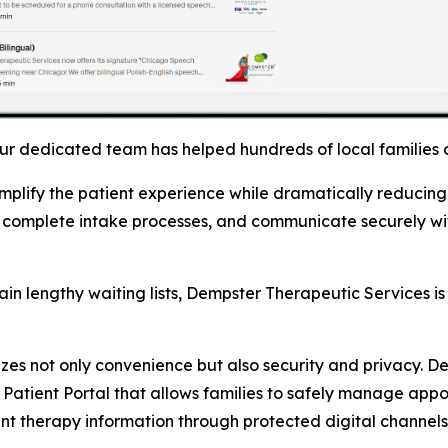
Our dedicated team has helped hundreds of local families
mplify the patient experience while dramatically reducing 
 complete intake processes, and communicate securely with
in lengthy waiting lists, Dempster Therapeutic Services i
izes not only convenience but also security and privacy. D
 Patient Portal that allows families to safely manage ap
nt therapy information through protected digital channels