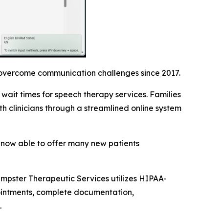
 overcome communication challenges since 2017.
wait times for speech therapy services. Families
 clinicians through a streamlined online system
s now able to offer many new patients
empster Therapeutic Services utilizes HIPAA-
pointments, complete documentation,
.