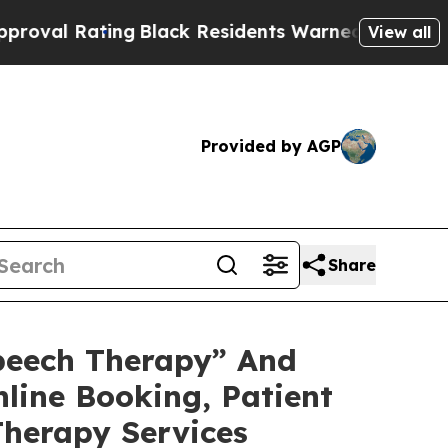
g
Black Residents Warned of Abusive Cops for Yea
View all
Provided by AGP
Share
peech Therapy” And
nline Booking, Patient
Therapy Services