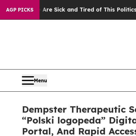
 Are Sick and Tired of This Politics of Hatred”
T
AGP PICKS
Menu
Dempster Therapeutic S
“Polski logopeda” Digita
Portal, And Rapid Acce