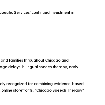
peutic Services’ continued investment in
 and families throughout Chicago and
uage delays, bilingual speech therapy, early
ely recognized for combining evidence-based
its online storefronts, “Chicago Speech Therapy”