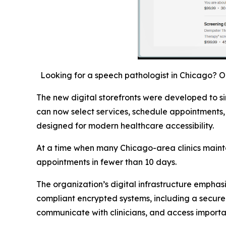
Looking for a speech pathologist in Chicago? 
The new digital storefronts were developed to si
can now select services, schedule appointments,
designed for modern healthcare accessibility.
At a time when many Chicago-area clinics mainta
appointments in fewer than 10 days.
The organization’s digital infrastructure emphas
compliant encrypted systems, including a secure
communicate with clinicians, and access importa