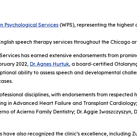
n Psychological Services
(WPS), representing the highest c
h-English speech therapy services throughout the Chicago a
Services has earned extensive endorsements from promin
bruary 2022,
Dr. Agnes Hurtuk
, a board-certified Otolaryn
ptional ability to assess speech and developmental challe
cases.
rofessional disciplines, with endorsements from respected 
zing in Advanced Heart Failure and Transplant Cardiology; 
erno of Acierno Family Dentistry; Dr. Aggie Iwaszczyszyn,
have also recognized the clinic’s excellence, including 