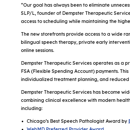
“Our goal has always been to eliminate unnecessa
SLP/L, founder of Dempster Therapeutic Services
access to scheduling while maintaining the highes
The new storefronts provide access to a wide ran
bilingual speech therapy, private early intervent
online sessions.
Dempster Therapeutic Services operates as a pri
FSA (Flexible Spending Account) payments. This m
individualized treatment planning, and reduced 
Dempster Therapeutic Services has become widel
combining clinical excellence with modern health
including:
Chicago’s Best Speech Pathologist Award by
WebMD Preferred Provider Award