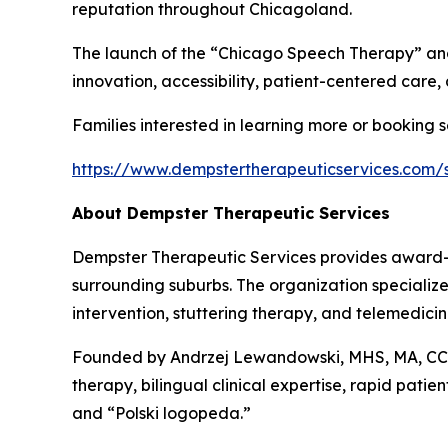
reputation throughout Chicagoland.
The launch of the “Chicago Speech Therapy” and
innovation, accessibility, patient-centered care, 
Families interested in learning more or booking ser
https://www.dempstertherapeuticservices.com/
About Dempster Therapeutic Services
Dempster Therapeutic Services provides award-
surrounding suburbs. The organization specialize
intervention, stuttering therapy, and telemedici
Founded by Andrzej Lewandowski, MHS, MA, CCC
therapy, bilingual clinical expertise, rapid pati
and “Polski logopeda.”