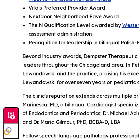
Vitals Preferred Provider Award
Nextdoor Neighborhood Fave Award
The N Qualification Level awarded by
Wester
assessment administration
Recognition for leadership in bilingual Polis
Beyond industry awards, Dempster Therapeutic 
leaders throughout the Chicagoland area. In Fe
Lewandowski and the practice, praising his exce
Lewandowski for over seven years on pediatric 
The clinic's reputation extends across multiple p
Marinescu, MD, a bilingual Cardiologist speciali
of Endodontics and Periodontics; Dr. Michael Aci
and Dr. Maria Gilmour, PhD, BCBA-D, LBA.
Fellow speech-language pathology professionals 