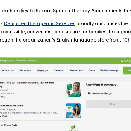
rea Families To Secure Speech Therapy Appointments In En
--
Dempster Therapeutic Services
proudly announces the l
ccessible, convenient, and secure for families throughou
rough the organization’s English-language storefront, “
Ch