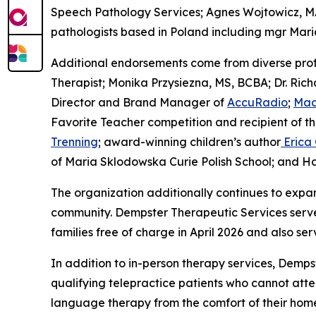
Speech Pathology Services; Agnes Wojtowicz, M
pathologists based in Poland including mgr Mar
Additional endorsements come from diverse pro
Therapist; Monika Przysiezna, MS, BCBA; Dr. Richa
Director and Brand Manager of
AccuRadio
;
Mad
Favorite Teacher competition and recipient of t
Trenning
; award-winning children’s author
Erica
of Maria Sklodowska Curie Polish School; and Hal
The organization additionally continues to expa
community. Dempster Therapeutic Services serves
families free of charge in April 2026 and also se
In addition to in-person therapy services, Demps
qualifying telepractice patients who cannot att
language therapy from the comfort of their homes