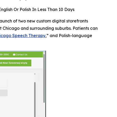
glish Or Polish In Less Than 10 Days
aunch of two new custom digital storefronts
t Chicago and surrounding suburbs. Patients can
icago Speech Therapy
,” and Polish-language