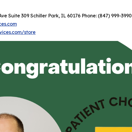
 Suite 309 Schiller Park, IL 60176 Phone: (847) 999-3990
ces.com
vices.com/store