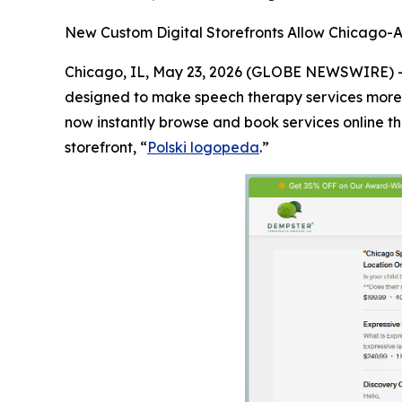
New Custom Digital Storefronts Allow Chicago-A
Chicago, IL, May 23, 2026 (GLOBE NEWSWIRE) 
designed to make speech therapy services more a
now instantly browse and book services online th
storefront, “
Polski logopeda
.”