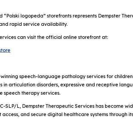
 “Polski logopeda” storefronts represents Dempster Thera
and rapid service availability.
vices can visit the official online storefront at:
store
winning speech-language pathology services for children
s in articulation disorders, expressive and receptive lang
ne speech therapy services.
-SLP/L, Dempster Therapeutic Services has become wid
ent access, and secure digital healthcare systems through 