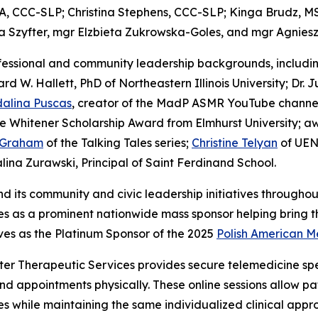
A, CCC-SLP; Christina Stephens, CCC-SLP; Kinga Brudz, M
ia Szyfter, mgr Elzbieta Zukrowska-Goles, and mgr Agnie
fessional and community leadership backgrounds, includi
rd W. Hallett, PhD of Northeastern Illinois University; Dr.
alina Puscas
, creator of the MadP ASMR YouTube channel; 
he Whitener Scholarship Award from Elmhurst University; 
 Graham
of the Talking Tales series;
Christine Telyan
of UEN
ina Zurawski, Principal of Saint Ferdinand School.
nd its community and civic leadership initiatives through
 as a prominent nationwide mass sponsor helping bring the 
rves as the Platinum Sponsor of the 2025
Polish American M
ter Therapeutic Services provides secure telemedicine spee
end appointments physically. These online sessions allow 
 while maintaining the same individualized clinical appro