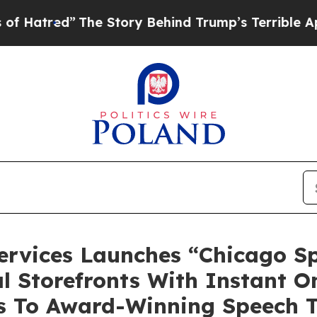
he Story Behind Trump’s Terrible Approval Ratin
ervices Launches “Chicago S
l Storefronts With Instant O
ss To Award-Winning Speech 