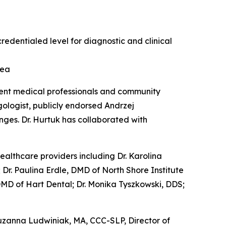
redentialed level for diagnostic and clinical
rea
ent medical professionals and community
gologist, publicly endorsed Andrzej
nges. Dr. Hurtuk has collaborated with
healthcare providers including Dr. Karolina
Dr. Paulina Erdle, DMD of North Shore Institute
 DMD of Hart Dental; Dr. Monika Tyszkowski, DDS;
Zuzanna Ludwiniak, MA, CCC-SLP, Director of