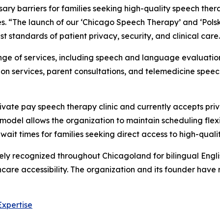
ry barriers for families seeking high-quality speech ther
. “The launch of our ‘Chicago Speech Therapy’ and ‘Polsk
t standards of patient privacy, security, and clinical care
ge of services, including speech and language evaluations
ion services, parent consultations, and telemedicine speec
vate pay speech therapy clinic and currently accepts pri
odel allows the organization to maintain scheduling flexib
wait times for families seeking direct access to high-qua
y recognized throughout Chicagoland for bilingual Englis
care accessibility. The organization and its founder have 
Expertise