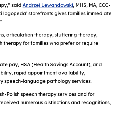
apy,” said
Andrzej Lewandowski
, MHS, MA, CCC-
i logopeda’ storefronts gives families immediate
.”
, articulation therapy, stuttering therapy,
h therapy for families who prefer or require
vate pay, HSA (Health Savings Account), and
ility, rapid appointment availability,
lity speech-language pathology services.
h-Polish speech therapy services and for
received numerous distinctions and recognitions,