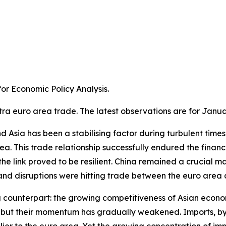
r Economic Policy Analysis.​
tra euro area trade. The latest observations are for Janua
Asia has been a stabilising factor during turbulent times. A
a. This trade relationship successfully endured the financ
e link proved to be resilient. China remained a crucial m
 disruptions were hitting trade between the euro area an
g counterpart: the growing competitiveness of Asian econom
ns, but their momentum has gradually weakened. Imports, 