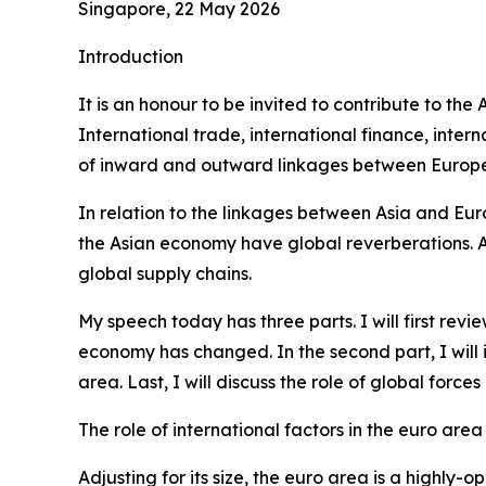
Singapore, 22 May 2026
Introduction
It is an honour to be invited to contribute to th
International trade, international finance, int
of inward and outward linkages between Europe 
In relation to the linkages between Asia and Eur
the Asian economy have global reverberations. Alo
global supply chains.
My speech today has three parts. I will first re
economy has changed. In the second part, I will
area. Last, I will discuss the role of global forc
The role of international factors in the euro area
Adjusting for its size, the euro area is a highl