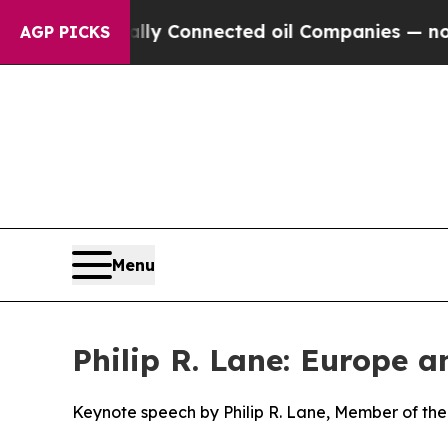
cally Connected oil Companies — not Taxpayers —
AGP PICKS
Menu
Philip R. Lane: Europe 
Keynote speech by Philip R. Lane, Member of the