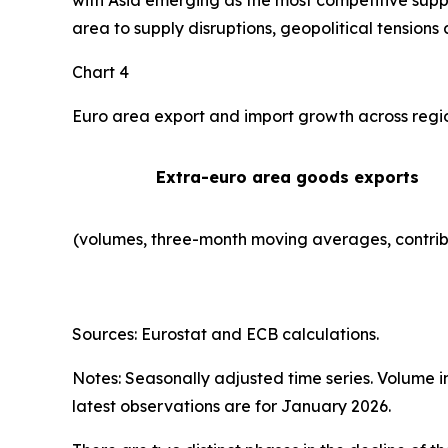
with Asia emerging as the most competitive suppl
area to supply disruptions, geopolitical tensions 
Chart 4
Euro area export and import growth across regi
Extra-euro area goods exports
(volumes, three-month moving averages, contrib
Sources: Eurostat and ECB calculations.
Notes: Seasonally adjusted time series. Volume 
latest observations are for January 2026.