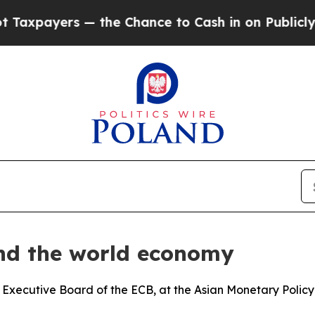
 the Chance to Cash in on Publicly Owned oil
Fiv
and the world economy
 Executive Board of the ECB, at the Asian Monetary Polic