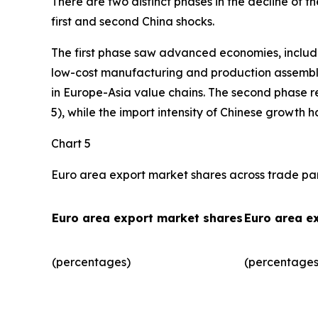
There are two distinct phases in the decline of 
first and second China shocks.
The first phase saw advanced economies, includ
low-cost manufacturing and production assembly.
in Europe-Asia value chains. The second phase r
5), while the import intensity of Chinese growth 
Chart 5
Euro area export market shares across trade pa
Euro area export market shares
Euro area e
(percentages)
(percentages)