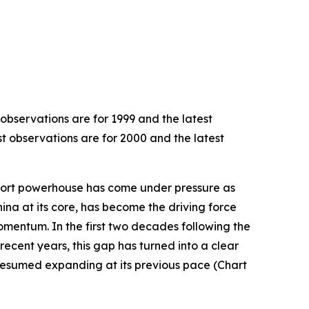
 observations are for 1999 and the latest
st observations are for 2000 and the latest
export powerhouse has come under pressure as
hina at its core, has become the driving force
omentum. In the first two decades following the
recent years, this gap has turned into a clear
resumed expanding at its previous pace (Chart