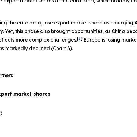
the export market shares of the euro area, which broadly co
ing the euro area, lose export market share as emerging 
 Yet, this phase also brought opportunities, as China be
[
5
]
eflects more complex challenges.
Europe is losing marke
has markedly declined (Chart 6).
rtners
xport market shares
​