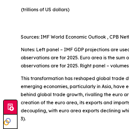
(trillions of US dollars)
Sources: IMF World Economic Outlook , CPB Neth
Notes: Left panel – IMF GDP projections are used 
observations are for 2025. Euro area is the sum 
observations are for 2025. Right panel – volumes
This transformation has reshaped global trade d
emerging economies, particularly in Asia, have en
behind global trade growth, rivalling the euro a
creation of the euro area, its exports and import
decoupling, with euro area exports declining w
3).