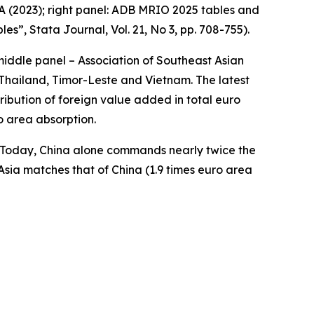
A (2023); right panel: ADB MRIO 2025 tables and
bles”,
Stata Journal
, Vol. 21, No 3, pp. 708-755).
middle panel – Association of Southeast Asian
Thailand, Timor-Leste and Vietnam. The latest
ibution of foreign value added in total euro
o area absorption.
a. Today, China alone commands nearly twice the
Asia matches that of China (1.9 times euro area