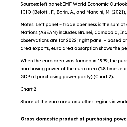
Sources: left panel: IMF World Economic Outlook
ICIO (Belotti, F., Borin, A., and Mancini, M. (2021
Notes: Left panel – trade openness is the sum of
Nations (ASEAN) includes Brunei, Cambodia, Indo
observations are for 2022; right panel – based o
area exports, euro area absorption shows the pe
When the euro area was formed in 1999, the purc
purchasing power of the euro area (1.8 times eur
GDP at purchasing power parity) (Chart 2).
Chart 2
Share of the euro area and other regions in wor
Gross domestic product at purchasing power