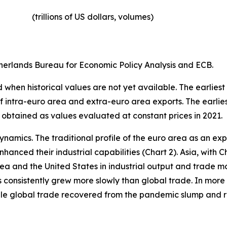
(trillions of US dollars, volumes)​
erlands Bureau for Economic Policy Analysis and ECB.
when historical values are not yet available. The earliest
of intra-euro area and extra-euro area exports. The earlie
 obtained as values evaluated at constant prices in 2021.
ynamics. The traditional profile of the euro area as an 
hanced their industrial capabilities (Chart 2). Asia, with C
rea and the United States in industrial output and trade m
s consistently grew more slowly than global trade. In more 
hile global trade recovered from the pandemic slump and 