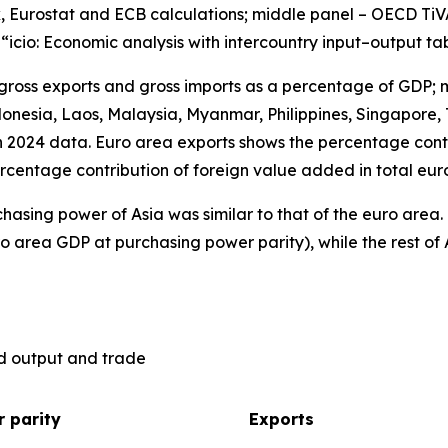
, Eurostat and ECB calculations; middle panel – OECD TiV
), “icio: Economic analysis with intercountry input–output ta
 gross exports and gross imports as a percentage of GDP; 
nesia, Laos, Malaysia, Myanmar, Philippines, Singapore, 
n 2024 data. Euro area exports shows the percentage contr
rcentage contribution of foreign value added in total eur
hasing power of Asia was similar to that of the euro are
o area GDP at purchasing power parity), while the rest of 
ld output and trade
 parity
Exports