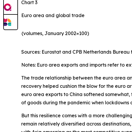
Chart 3
Euro area and global trade
(volumes, January 2002=100)
Sources: Eurostat and CPB Netherlands Bureau fo
Notes: Euro area exports and imports refer to ex
The trade relationship between the euro area and 
recovery helped cushion the blow for the euro are
euro area exports to China softened somewhat, th
of goods during the pandemic when lockdowns and
But this resilience comes with a more challengin
remain relatively diversified across destinatio