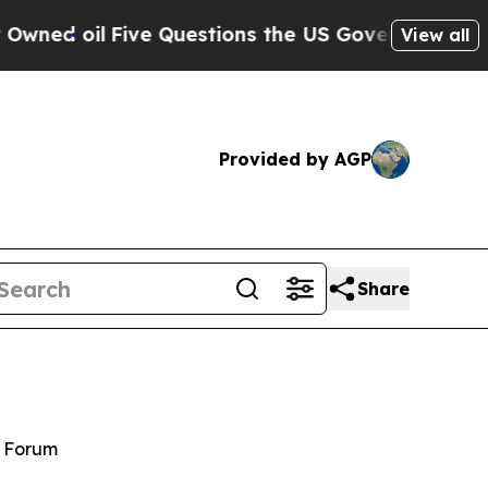
e Questions the US Government Should Answer A
View all
Provided by AGP
Share
y Forum