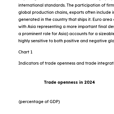
international standards. The participation of fir
global production chains, exports often include 
generated in the country that ships it. Euro area 
with Asia representing a more important final des
a prominent role for Asia) accounts for a sizeable
highly sensitive to both positive and negative gl
Chart 1
Indicators of trade openness and trade integrat
Trade openness in 2024
(percentage of GDP)