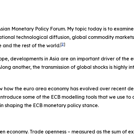
e Asian Monetary Policy Forum. My topic today is to examin
ernational technological diffusion, global commodity marke
[
2
]
and the rest of the world.
ope, developments in Asia are an important driver of the 
ng another, the transmission of global shocks is highly in
view how the euro area economy has evolved over recent de
 introduce some of the ECB modelling tools that we use to
es in shaping the ECB monetary policy stance.
y-open economy. Trade openness – measured as the sum of exp