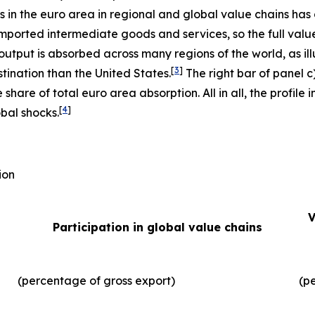
ms in the euro area in regional and global value chains has
imported intermediate goods and services, so the full valu
output is absorbed across many regions of the world, as illu
[
3
]
tination than the United States.
The right bar of panel c
 share of total euro area absorption. All in all, the profil
[
4
]
obal shocks.
ion
V
Participation in global value chains
(percentage of gross export)
(p