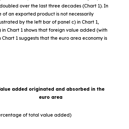
 doubled over the last three decades (Chart 1). In
e of an exported product is not necessarily
strated by the left bar of panel c) in Chart 1,
) in Chart 1 shows that foreign value added (with
e in Chart 1 suggests that the euro area economy is
alue added originated and absorbed in the
euro area
ercentage of total value added)