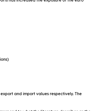
ports has increased the exposure of the euro
ions)
 export and import values respectively. The