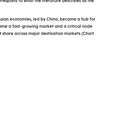
rrespond to what the literature describes as the
Asian economies, led by China, became a hub for
came a fast-growing market and a critical node
t share across major destination markets (Chart