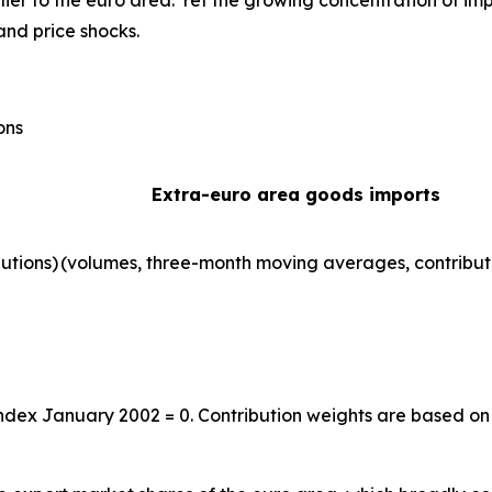
ier to the euro area. Yet the growing concentration of im
and price shocks.
ons
Extra-euro area goods imports
utions)
(volumes, three-month moving averages, contribut
index January 2002 = 0. Contribution weights are based on