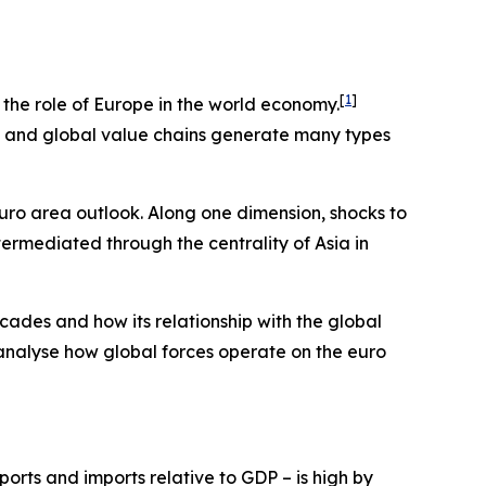
[
1
]
e the role of Europe in the world economy.
ts and global value chains generate many types
euro area outlook. Along one dimension, shocks to
termediated through the centrality of Asia in
cades and how its relationship with the global
 analyse how global forces operate on the euro
orts and imports relative to GDP – is high by