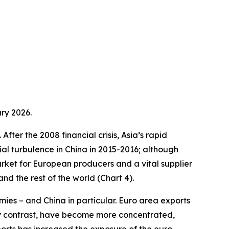
ry 2026.
fter the 2008 financial crisis, Asia’s rapid
ial turbulence in China in 2015-2016; although
arket for European producers and a vital supplier
d the rest of the world (Chart 4).
ies – and China in particular. Euro area exports
by contrast, have become more concentrated,