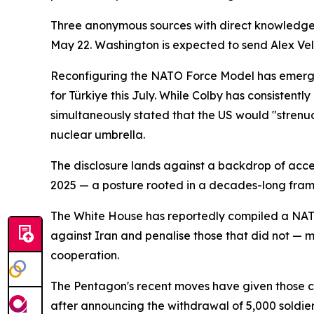
Three anonymous sources with direct knowledge o
May 22. Washington is expected to send Alex Vele
Reconfiguring the NATO Force Model has emerged 
for Türkiye this July. While Colby has consistentl
simultaneously stated that the US would "strenu
nuclear umbrella.
The disclosure lands against a backdrop of acc
2025 — a posture rooted in a decades-long frame
The White House has reportedly compiled a NATO
against Iran and penalise those that did not — m
cooperation.
The Pentagon's recent moves have given those con
after announcing the withdrawal of 5,000 soldi