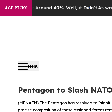
 Floor Around 40%. Well, it Didn’t
As war With
AGP PICKS
Menu
Pentagon to Slash NAT
(
MENAFN
) The Pentagon has resolved to "signi
precise composition of those assigned forces rema