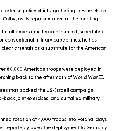
defense policy chiefs' gathering in Brussels on
Colby, as its representative at the meeting.
the alliance's next leaders' summit, scheduled
or conventional military capabilities, he has
lear arsenals as a substitute for the American
over 80,000 American troops were deployed in
etching back to the aftermath of World War II.
ates that backed the US-Israeli campaign
back joint exercises, and curtailed military
nned rotation of 4,000 troops into Poland, days
ther reportedly axed the deployment to Germany