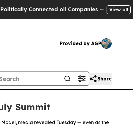
ically Connected oil Companies — not Taxpayers 
View all
Provided by AGP
Share
uly Summit
rce Model, media revealed Tuesday — even as the