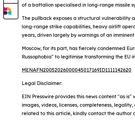
of a battalion specialised in long-range missile s
The pullback exposes a structural vulnerability 
long-range strike capabilities, heavy airlift o
years, driven largely by warnings of an imminent
Moscow, for its part, has fiercely condemned Eur
Russophobia" to legitimise transforming the EU i
MENAFN20052026000045017169ID1111142620
Legal Disclaimer:
EIN Presswire provides this news content "as is" 
images, videos, licenses, completeness, legality, o
related to this article, kindly contact the author