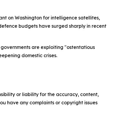
t on Washington for intelligence satellites,
 defence budgets have surged sharply in recent
n governments are exploiting "ostentatious
eepening domestic crises.
ility or liability for the accuracy, content,
f you have any complaints or copyright issues