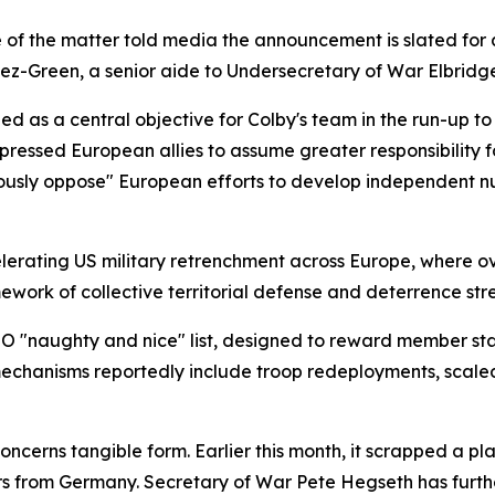
f the matter told media the announcement is slated for a 
z-Green, a senior aide to Undersecretary of War Elbridge 
as a central objective for Colby's team in the run-up to 
y pressed European allies to assume greater responsibility f
ously oppose" European efforts to develop independent nuc
elerating US military retrenchment across Europe, where 
work of collective territorial defense and deterrence str
 "naughty and nice" list, designed to reward member st
echanisms reportedly include troop redeployments, scaled-
cerns tangible form. Earlier this month, it scrapped a pla
ers from Germany. Secretary of War Pete Hegseth has fur