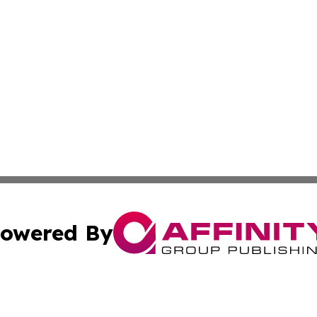
owered By
ubmit Press Release
Terms & Conditions
Copyright/DMCA