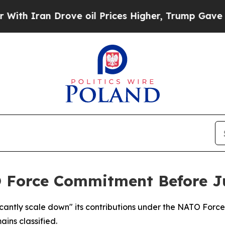
 Iran Drove oil Prices Higher, Trump Gave Polit
O Force Commitment Before J
ficantly scale down" its contributions under the NATO Fo
ins classified.