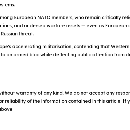
ystems.
among European NATO members, who remain critically relian
perations, and undersea warfare assets — even as European
 Russian threat.
ope's accelerating militarisation, contending that Wester
nto an armed bloc while deflecting public attention from d
without warranty of any kind. We do not accept any responsib
r reliability of the information contained in this article. I
 above.