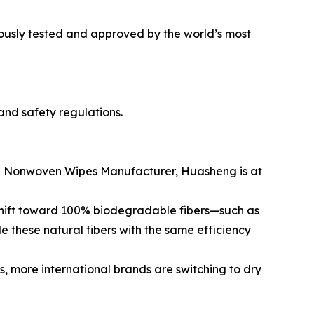
rously tested and approved by the world’s most
and safety regulations.
Top Nonwoven Wipes Manufacturer, Huasheng is at
 shift toward 100% biodegradable fibers—such as
e these natural fibers with the same efficiency
, more international brands are switching to dry