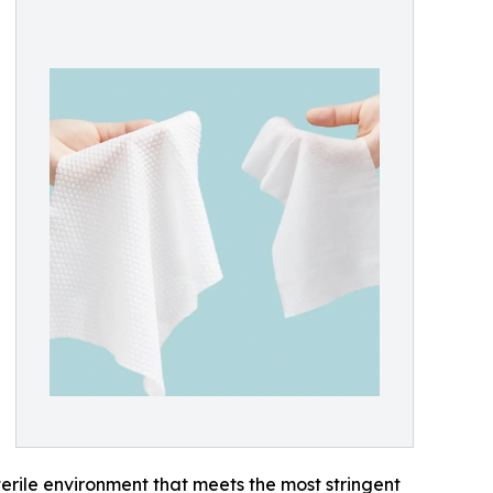
terile environment that meets the most stringent