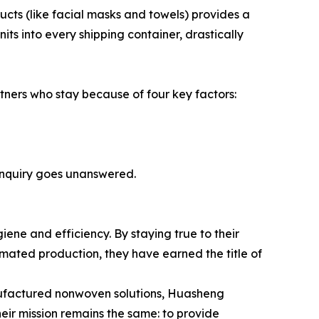
ducts (like facial masks and towels) provides a
s into every shipping container, drastically
rtners who stay because of four key factors:
inquiry goes unanswered.
iene and efficiency. By staying true to their
mated production, they have earned the title of
manufactured nonwoven solutions, Huasheng
heir mission remains the same: to provide