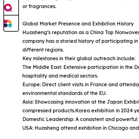
or fragrances.
Global Market Presence and Exhibition History
Huasheng’s reputation as a China Top Nonwoven
company has a storied history of participating i
different regions.
Key milestones in their global outreach include:
The Middle East: Extensive participation in the Dub
hospitality and medical sectors.
Europe: Direct client visits in France and atten
environmental standards of the EU.
Asia: Showcasing innovation at the Japan Exhibit
compressed products.Korea exhibition in 2024 y
Domestic Leadership: A consistent and powerful 
USA: Huasheng attend exhibition in Chicago and