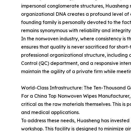
impersonal conglomerate structures, Huasheng r
organizational DNA creates a profound level of 
founding family is personally devoted to the fa
remains synonymous with reliability and integrity
In the nonwoven industry, where consistency is t
ensures that quality is never sacrificed for short-
professional organizational structure, including 
Control (QC) department, and a responsive inter
maintain the agility of a private firm while me
World-Class Infrastructure: The Ten-Thousand 
For a China Top Nonwoven Wipes Manufacturer, t
critical as the raw materials themselves. This is p
and medical applications.
To address these needs, Huasheng has invested 
workshop. This facility is designed to minimize a