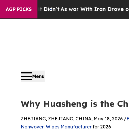
Didn’t
As war With Iran Drove oil Prices Higher
AGP PICKS
Menu
Why Huasheng is the Ch
ZHEJIANG, ZHEJIANG, CHINA, May 18, 2026 /
E
Nonwoven Wipes Manufacturer
for 2026