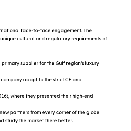
ernational face-to-face engagement. The
e unique cultural and regulatory requirements of
a primary supplier for the Gulf region’s luxury
he company adapt to the strict CE and
016), where they presented their high-end
new partners from every corner of the globe.
 study the market there better.