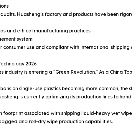
ions
ty audits. Huasheng’s factory and products have been rigo
rds and ethical manufacturing practices.
gement system.
r consumer use and compliant with international shipping 
 Technology 2026
s industry is entering a "Green Revolution." As a China 
al bans on single-use plastics becoming more common, the
sheng is currently optimizing its production lines to handl
footprint associated with shipping liquid-heavy wet wipes
bagged and roll-dry wipe production capabilities.