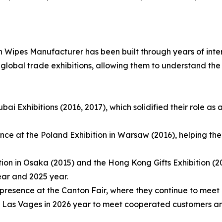
 Wipes Manufacturer has been built through years of int
n global trade exhibitions, allowing them to understand th
ai Exhibitions (2016, 2017), which solidified their role as 
dance at the Poland Exhibition in Warsaw (2016), helping t
ion in Osaka (2015) and the Hong Kong Gifts Exhibition (2
ear and 2025 year.
presence at the Canton Fair, where they continue to meet 
 Las Vages in 2026 year to meet cooperated customers and