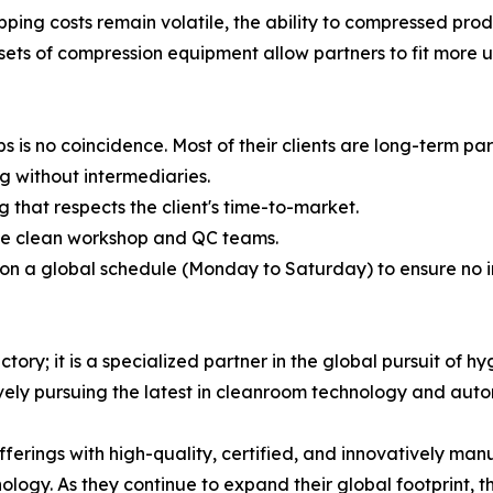
pping costs remain volatile, the ability to compressed pro
s of compression equipment allow partners to fit more unit
s is no coincidence. Most of their clients are long-term pa
g without intermediaries.
 that respects the client's time-to-market.
de clean workshop and QC teams.
 on a global schedule (Monday to Saturday) to ensure no 
ry; it is a specialized partner in the global pursuit of hyg
vely pursuing the latest in cleanroom technology and auto
offerings with high-quality, certified, and innovatively 
ology. As they continue to expand their global footprint, t