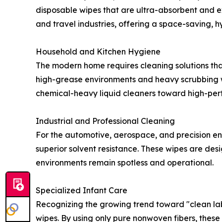
disposable wipes that are ultra-absorbent and e
and travel industries, offering a space-saving, hy
Household and Kitchen Hygiene
The modern home requires cleaning solutions tha
high-grease environments and heavy scrubbing wi
chemical-heavy liquid cleaners toward high-per
Industrial and Professional Cleaning
For the automotive, aerospace, and precision eng
superior solvent resistance. These wipes are des
environments remain spotless and operational.
Specialized Infant Care
Recognizing the growing trend toward "clean lab
wipes. By using only pure nonwoven fibers, these w