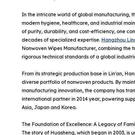
In the intricate world of global manufacturing, t
modern hygiene, healthcare, and industrial main
of purity, durability, and cost-efficiency, one c
decades of specialized expertise.
Hangzhou Lin
Nonwoven Wipes Manufacturer, combining the tra
rigorous technical standards of a global industri
From its strategic production base in Lin'an, Ha
diverse portfolio of nonwoven products. By main
manufacturing innovation, the company has tran
international partner in 2014 year, powering sup
Asia, Japan and Korea.
The Foundation of Excellence: A Legacy of Fami
The story of Huasheng, which began in 2003, is u