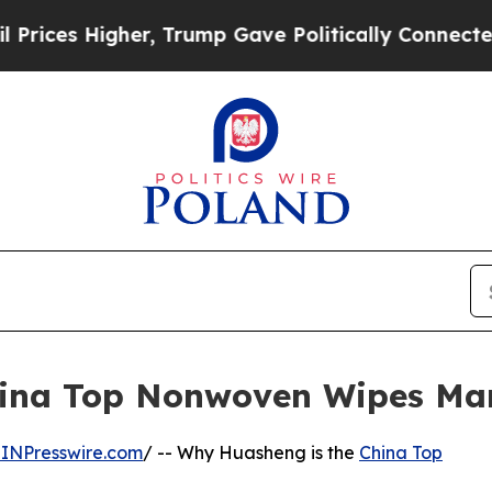
, Trump Gave Politically Connected oil Companie
ina Top Nonwoven Wipes Man
INPresswire.com
/ -- Why Huasheng is the
China Top