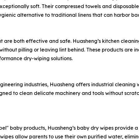
xceptionally soft. Their compressed towels and disposable
gienic alternative to traditional linens that can harbor ba
t are both effective and safe. Huasheng’s kitchen cleanin
thout pilling or leaving lint behind. These products are 
formance dry-wiping solutions.
ineering industries, Huasheng offers industrial cleaning wi
igned to clean delicate machinery and tools without scratc
el" baby products, Huasheng’s baby dry wipes provide a c
ipes allow parents to use their own purified water, eliminat