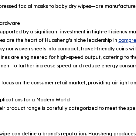
pressed facial masks to baby dry wipes—are manufactured 
Hardware
 supported by a significant investment in high-efficiency ma
s are the heart of Huasheng’s niche leadership in
compre
lky nonwoven sheets into compact, travel-friendly coins wi
lines are engineered for high-speed output, catering to th
ment to further increase speed and reduce energy consum
s focus on the consumer retail market, providing airtight 
plications for a Modern World
Their product range is carefully categorized to meet the spe
f a wipe can define a brand's reputation. Huasheng produ