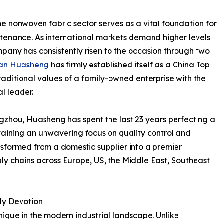
he nonwoven fabric sector serves as a vital foundation for
tenance. As international markets demand higher levels
ompany has consistently risen to the occasion through two
an Huasheng
has firmly established itself as a China Top
ditional values of a family-owned enterprise with the
al leader.
ngzhou, Huasheng has spent the last 23 years perfecting a
taining an unwavering focus on quality control and
sformed from a domestic supplier into a premier
ply chains across Europe, US, the Middle East, Southeast
ly Devotion
nique in the modern industrial landscape. Unlike