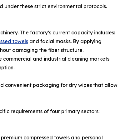
under these strict environmental protocols.
chinery. The factory’s current capacity includes:
ssed towels
and facial masks. By applying
thout damaging the fiber structure.
e commercial and industrial cleaning markets.
ption.
and convenient packaging for dry wipes that allow
cific requirements of four primary sectors:
ces premium compressed towels and personal