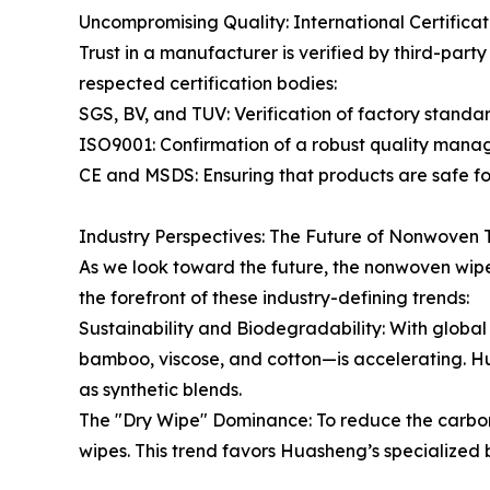
Uncompromising Quality: International Certificat
Trust in a manufacturer is verified by third-par
respected certification bodies:
SGS, BV, and TUV: Verification of factory standa
ISO9001: Confirmation of a robust quality mana
CE and MSDS: Ensuring that products are safe fo
Industry Perspectives: The Future of Nonwoven
As we look toward the future, the nonwoven wipe
the forefront of these industry-defining trends:
Sustainability and Biodegradability: With glob
bamboo, viscose, and cotton—is accelerating. Hua
as synthetic blends.
The "Dry Wipe" Dominance: To reduce the carbon 
wipes. This trend favors Huasheng’s specialized 