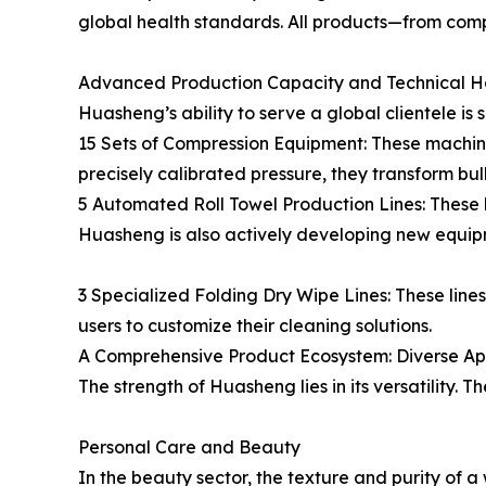
global health standards. All products—from com
Advanced Production Capacity and Technical 
Huasheng’s ability to serve a global clientele is
15 Sets of Compression Equipment: These machine
precisely calibrated pressure, they transform bu
5 Automated Roll Towel Production Lines: These 
Huasheng is also actively developing new equip
3 Specialized Folding Dry Wipe Lines: These line
users to customize their cleaning solutions.
A Comprehensive Product Ecosystem: Diverse Ap
The strength of Huasheng lies in its versatility. 
Personal Care and Beauty
In the beauty sector, the texture and purity o