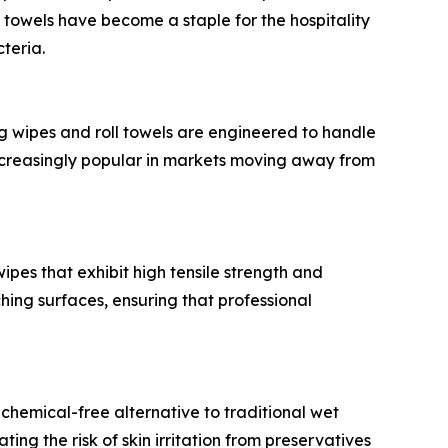
 towels have become a staple for the hospitality
cteria.
g wipes and roll towels are engineered to handle
increasingly popular in markets moving away from
pes that exhibit high tensile strength and
hing surfaces, ensuring that professional
hemical-free alternative to traditional wet
ing the risk of skin irritation from preservatives