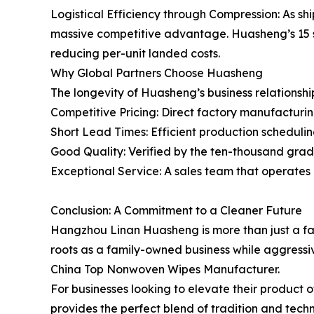
Logistical Efficiency through Compression: As shi
massive competitive advantage. Huasheng’s 15 set
reducing per-unit landed costs.
Why Global Partners Choose Huasheng
The longevity of Huasheng’s business relationship
Competitive Pricing: Direct factory manufacturin
Short Lead Times: Efficient production scheduling
Good Quality: Verified by the ten-thousand gra
Exceptional Service: A sales team that operates
Conclusion: A Commitment to a Cleaner Future
Hangzhou Linan Huasheng is more than just a facto
roots as a family-owned business while aggressi
China Top Nonwoven Wipes Manufacturer.
For businesses looking to elevate their product 
provides the perfect blend of tradition and techn