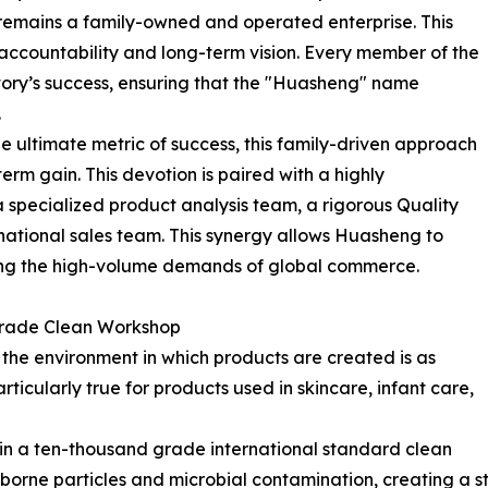
emains a family-owned and operated enterprise. This
accountability and long-term vision. Every member of the
ctory’s success, ensuring that the "Huasheng" name
.
he ultimate metric of success, this family-driven approach
term gain. This devotion is paired with a highly
a specialized product analysis team, a rigorous Quality
national sales team. This synergy allows Huasheng to
eting the high-volume demands of global commerce.
Grade Clean Workshop
he environment in which products are created is as
articularly true for products used in skincare, infant care,
in a ten-thousand grade international standard clean
irborne particles and microbial contamination, creating a s