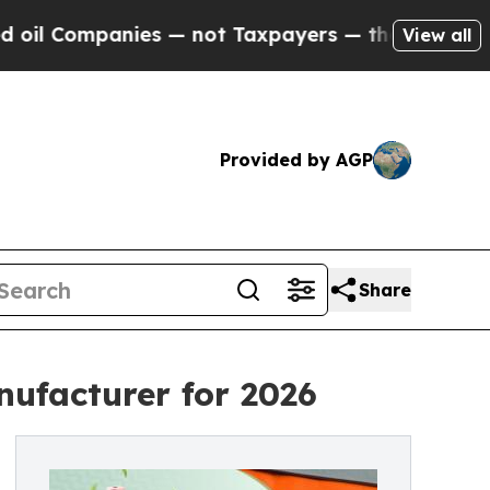
s — not Taxpayers — the Chance to Cash in on Pu
View all
Provided by AGP
Share
ufacturer for 2026