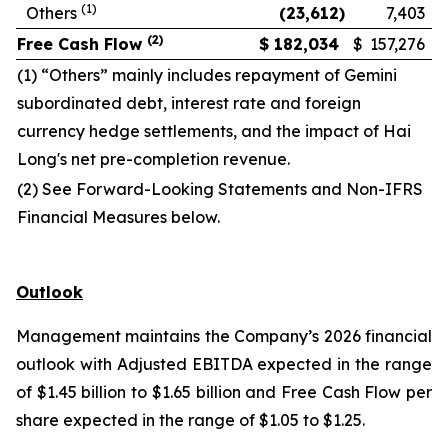
(1)
Others
(23,612
)
7,403
(2)
Free Cash Flow
$
182,034
$
157,276
(1) “Others” mainly includes repayment of Gemini
subordinated debt, interest rate and foreign
currency hedge settlements, and the impact of Hai
Long's net pre-completion revenue.
(2) See Forward-Looking Statements and Non-IFRS
Financial Measures below.
Outlook
Management maintains the Company’s 2026 financial
outlook with Adjusted EBITDA expected in the range
of $1.45 billion to $1.65 billion and Free Cash Flow per
share expected in the range of $1.05 to $1.25.