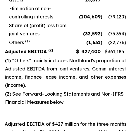
Elimination of non-
controlling interests
(104,609
)
(79,120
)
Share of (profit) loss from
joint ventures
(32,592
)
(75,354
)
(1)
Others
(1,631
)
(22,776
)
(2)
Adjusted EBITDA
$
427,400
$
361,185
(1) "Others" mainly includes Northland's proportion of
Adjusted EBITDA from joint ventures, Gemini interest
income, finance lease income, and other expenses
(income).
(2) See Forward-Looking Statements and Non-IFRS
Financial Measures below.
Adjusted EBITDA of $427 million for the three months