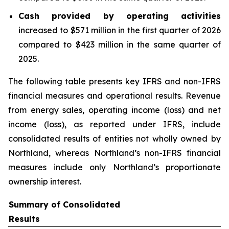
Cash provided by operating activities
increased to $571 million in the first quarter of 2026
compared to $423 million in the same quarter of
2025.
The following table presents key IFRS and non-IFRS
financial measures and operational results. Revenue
from energy sales, operating income (loss) and net
income (loss), as reported under IFRS, include
consolidated results of entities not wholly owned by
Northland, whereas Northland’s non-IFRS financial
measures include only Northland’s proportionate
ownership interest.
Summary of Consolidated
Results