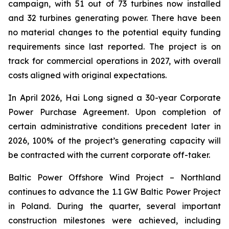
campaign, with 51 out of 73 turbines now installed
and 32 turbines generating power. There have been
no material changes to the potential equity funding
requirements since last reported. The project is on
track for commercial operations in 2027, with overall
costs aligned with original expectations.
In April 2026, Hai Long signed a 30-year Corporate
Power Purchase Agreement. Upon completion of
certain administrative conditions precedent later in
2026, 100% of the project’s generating capacity will
be contracted with the current corporate off-taker.
Baltic Power Offshore Wind Project
– Northland
continues to advance the 1.1 GW Baltic Power Project
in Poland. During the quarter, several important
construction milestones were achieved, including