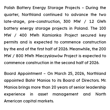
Polish Battery Energy Storage Projects
– During the
quarter, Northland continued to advance the two
late-stage, pre-construction, 300 MW / 1.2 GWh
battery energy storage projects in Poland. The 100
MW / 400 MWh Kamionka Project secured key
permits and is expected to commence construction
by the end of the first half of 2026. Meanwhile, the 200
MW / 800 MWh Mieczysławów Project is expected to
commence construction in the second half of 2026.
Board Appointment
– On March 25, 2026, Northland
appointed Bahir Manios to its Board of Directors. Mr.
Manios brings more than 20 years of senior leadership
experience in asset management and North
American capital markets.