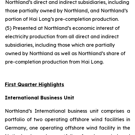
Northland’s direct and indirect subsidiaries, including
those partially owned by Northland, and Northland’s
portion of Hai Long’s pre-completion production.
(5) Presented at Northland’s economic interest of
electricity production from all direct and indirect
subsidiaries, including those which are partially
owned by Northland as well as Northland’s share of
pre-completion production from Hai Long.
First Quarter Highlights
International Business Unit
Northland’s International business unit comprises a
portfolio of two operating offshore wind facilities in
Germany, one operating offshore wind facility in the