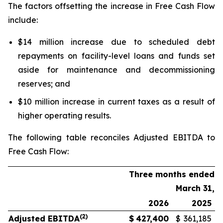
The factors offsetting the increase in Free Cash Flow
include:
$14 million increase due to scheduled debt
repayments on facility-level loans and funds set
aside for maintenance and decommissioning
reserves; and
$10 million increase in current taxes as a result of
higher operating results.
The following table reconciles Adjusted EBITDA to
Free Cash Flow:
Three months ended
March 31,
2026
2025
(2)
Adjusted EBITDA
$
427,400
$
361,185