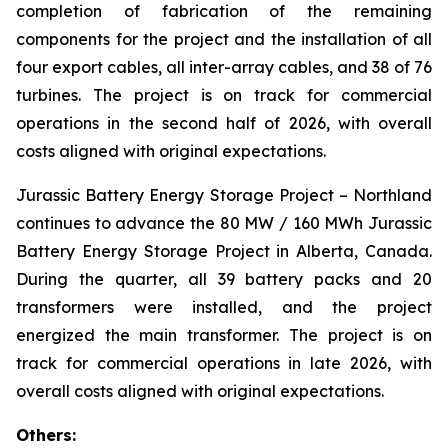
completion of fabrication of the remaining
components for the project and the installation of all
four export cables, all inter-array cables, and 38 of 76
turbines. The project is on track for commercial
operations in the second half of 2026, with overall
costs aligned with original expectations.
Jurassic Battery Energy Storage Project
– Northland
continues to advance the 80 MW / 160 MWh Jurassic
Battery Energy Storage Project in Alberta, Canada.
During the quarter, all 39 battery packs and 20
transformers were installed, and the project
energized the main transformer. The project is on
track for commercial operations in late 2026, with
overall costs aligned with original expectations.
Others: