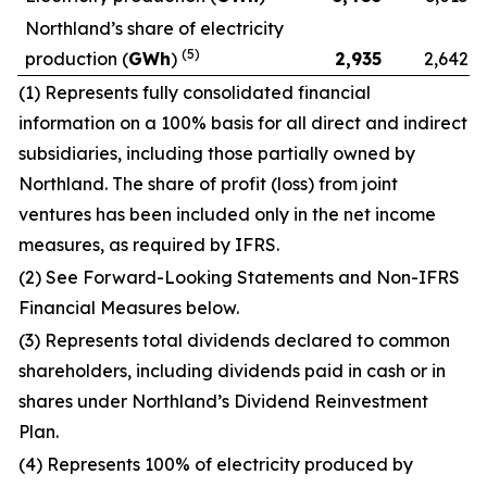
Northland’s share of electricity
(5)
production (
GWh
)
2,935
2,642
(1) Represents fully consolidated financial
information on a 100% basis for all direct and indirect
subsidiaries, including those partially owned by
Northland. The share of profit (loss) from joint
ventures has been included only in the net income
measures, as required by IFRS.
(2) See Forward-Looking Statements and Non-IFRS
Financial Measures below.
(3) Represents total dividends declared to common
shareholders, including dividends paid in cash or in
shares under Northland’s Dividend Reinvestment
Plan.
(4) Represents 100% of electricity produced by