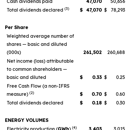
Cash dividends paid
47,070
50,656
(3)
Total dividends declared
$
47,070
$
78,293
Per Share
Weighted average number of
shares — basic and diluted
(000s)
261,502
260,688
Net income (loss) attributable
to common shareholders —
basic and diluted
$
0.33
$
0.25
Free Cash Flow (a non-IFRS
(2)
measure)
$
0.70
$
0.60
Total dividends declared
$
0.18
$
0.30
ENERGY VOLUMES
(4)
Electricity production (
GWh
)
3,403
3,015