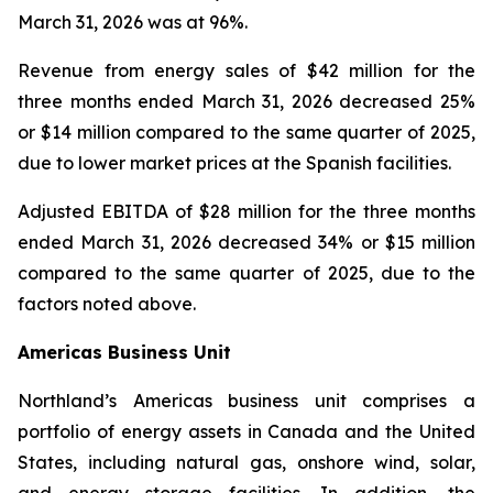
March 31, 2026 was at 96%.
Revenue from energy sales of
$42 million for the
three months ended March 31, 2026 decreased 25%
or $14 million compared to the same quarter of 2025,
due to lower market prices at the Spanish facilities.
Adjusted EBITDA
of $28 million for the three months
ended March 31, 2026 decreased 34% or $15 million
compared to the same quarter of 2025, due to the
factors noted above.
Americas Business Unit
Northland’s Americas business unit comprises a
portfolio of energy assets in Canada and the United
States, including natural gas, onshore wind, solar,