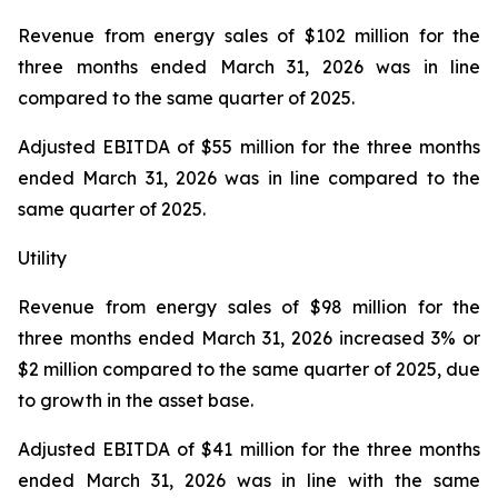
Revenue from energy sales
of $102 million for the
three months ended March 31, 2026 was in line
compared to the same quarter of 2025.
Adjusted EBITDA
of $55 million for the three months
ended March 31, 2026 was in line compared to the
same quarter of 2025.
Utility
Revenue from energy sales
of $98 million for the
three months ended March 31, 2026 increased 3% or
$2 million compared to the same quarter of 2025, due
to growth in the asset base.
Adjusted EBITDA
of $41 million for the three months
ended March 31, 2026 was in line with the same