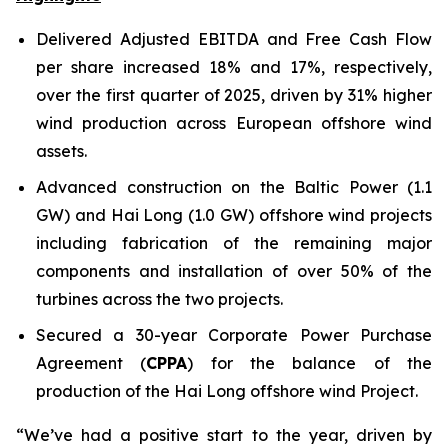
Delivered Adjusted EBITDA and Free Cash Flow
per share increased 18% and 17%, respectively,
over the first quarter of 2025, driven by 31% higher
wind production across European offshore wind
assets.
Advanced construction on the Baltic Power (1.1
GW) and Hai Long (1.0 GW) offshore wind projects
including fabrication of the remaining major
components and installation of over 50% of the
turbines across the two projects.
Secured a 30-year Corporate Power Purchase
Agreement (
CPPA
) for the balance of the
production of the Hai Long offshore wind Project.
“We’ve had a positive start to the year, driven by