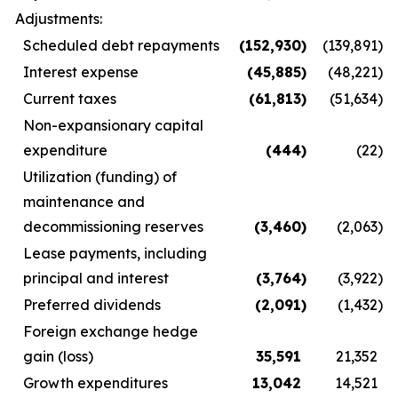
Adjustments:
Scheduled debt repayments
(152,930
)
(139,891
)
Interest expense
(45,885
)
(48,221
)
Current taxes
(61,813
)
(51,634
)
Non-expansionary capital
expenditure
(444
)
(22
)
Utilization (funding) of
maintenance and
decommissioning reserves
(3,460
)
(2,063
)
Lease payments, including
principal and interest
(3,764
)
(3,922
)
Preferred dividends
(2,091
)
(1,432
)
Foreign exchange hedge
gain (loss)
35,591
21,352
Growth expenditures
13,042
14,521