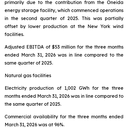
primarily due to the contribution from the Oneida
energy storage facility, which commenced operations
in the second quarter of 2025. This was partially
offset by lower production at the New York wind
facilities.
Adjusted EBITDA
of $53 million for the three months
ended March 31, 2026 was in line compared to the
same quarter of 2025.
Natural gas facilities
Electricity production
of 1,002 GWh for the three
months ended March 31, 2026 was in line compared to
the same quarter of 2025.
Commercial availability
for the three months ended
March 31, 2026 was at 96%.