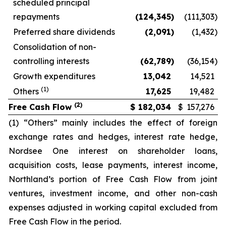
scheduled principal
repayments
(124,345
)
(111,303
)
Preferred share dividends
(2,091
)
(1,432
)
Consolidation of non-
controlling interests
(62,789
)
(36,154
)
Growth expenditures
13,042
14,521
(1)
Others
17,625
19,482
(2)
Free Cash Flow
$
182,034
$
157,276
(1) “Others” mainly includes the effect of foreign
exchange rates and hedges, interest rate hedge,
Nordsee One interest on shareholder loans,
acquisition costs, lease payments, interest income,
Northland’s portion of Free Cash Flow from joint
ventures, investment income, and other non-cash
expenses adjusted in working capital excluded from
Free Cash Flow in the period.