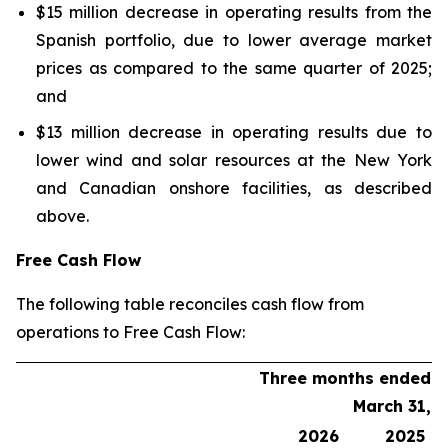
$15 million decrease in operating results from the
Spanish portfolio, due to lower average market
prices as compared to the same quarter of 2025;
and
$13 million decrease in operating results due to
lower wind and solar resources at the New York
and Canadian onshore facilities, as described
above.
Free Cash Flow
The following table reconciles cash flow from
operations to Free Cash Flow:
Three months ended
March 31,
2026
2025