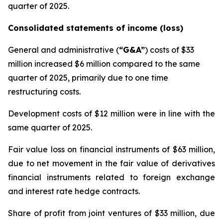
quarter of 2025.
Consolidated statements of income (loss)
General and administrative (
“G&A”
) costs
of $33
million increased $6 million compared to the same
quarter of 2025, primarily due to one time
restructuring costs.
Development costs
of $12 million were in line with the
same quarter of 2025.
Fair value
loss
on financial instruments
of $63 million,
due to net movement in the fair value of derivatives
financial instruments related to foreign exchange
and interest rate hedge contracts.
Share of profit from joint ventures
of $33 million, due