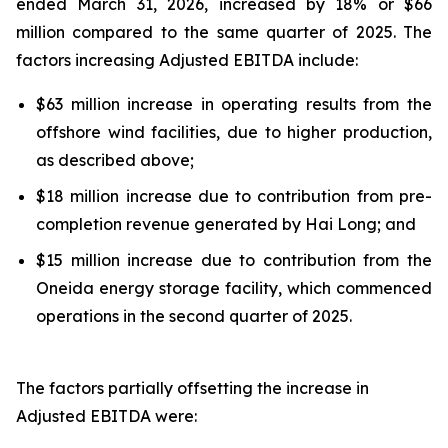
ended March 31, 2026, increased by 18% or $66
million compared to the same quarter of 2025. The
factors increasing Adjusted EBITDA include:
$63 million increase in operating results from the
offshore wind facilities, due to higher production,
as described above;
$18 million increase due to contribution from pre-
completion revenue generated by Hai Long; and
$15 million increase due to contribution from the
Oneida energy storage facility, which commenced
operations in the second quarter of 2025.
The factors partially offsetting the increase in
Adjusted EBITDA were: