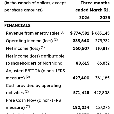
(in thousands of dollars, except
Three months
per share amounts)
ended March 31,
2026
2025
FINANCIALS
(1)
Revenue from energy sales
$
774,581
$
665,145
(1)
Operating income (loss)
335,640
279,732
(1)
Net income (loss)
160,507
110,817
Net income (loss) attributable
to shareholders of Northland
88,615
66,832
Adjusted EBITDA (a non-IFRS
(2)
measure)
427,400
361,185
Cash provided by operating
(1)
activities
571,428
422,808
Free Cash Flow (a non-IFRS
(2)
measure)
182,034
157,276