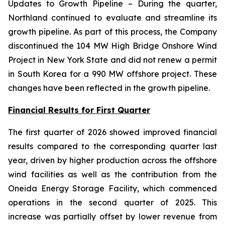
Updates to Growth Pipeline
– During the quarter,
Northland continued to evaluate and streamline its
growth pipeline. As part of this process, the Company
discontinued the 104 MW High Bridge Onshore Wind
Project in New York State and did not renew a permit
in South Korea for a 990 MW offshore project. These
changes have been reflected in the growth pipeline.
Financial Results for First Quarter
The first quarter of 2026 showed improved financial
results compared to the corresponding quarter last
year, driven by higher production across the offshore
wind facilities as well as the contribution from the
Oneida Energy Storage Facility, which commenced
operations in the second quarter of 2025. This
increase was partially offset by lower revenue from