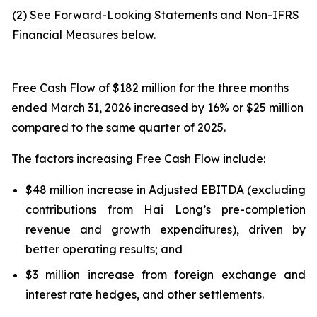
(2) See Forward-Looking Statements and Non-IFRS
Financial Measures below.
Free Cash Flow of $182 million for the three months
ended March 31, 2026 increased by 16% or $25 million
compared to the same quarter of 2025.
The factors increasing Free Cash Flow include:
$48 million increase in Adjusted EBITDA (excluding
contributions from Hai Long’s pre-completion
revenue and growth expenditures), driven by
better operating results; and
$3 million increase from foreign exchange and
interest rate hedges, and other settlements.