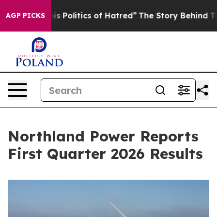
olitics of Hatred”
The Story Behind Trump’s Terrible 
AGP PICKS
Northland Power Reports
First Quarter 2026 Results