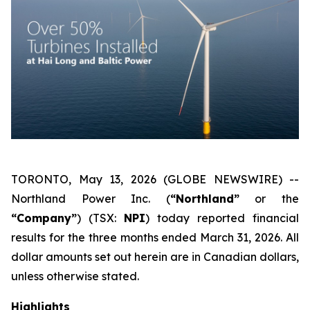
TORONTO, May 13, 2026 (GLOBE NEWSWIRE) --
Northland Power Inc. (
“Northland”
or the
“Company”
) (TSX:
NPI
) today reported financial
results for the three months ended March 31, 2026. All
dollar amounts set out herein are in Canadian dollars,
unless otherwise stated.
Highlights