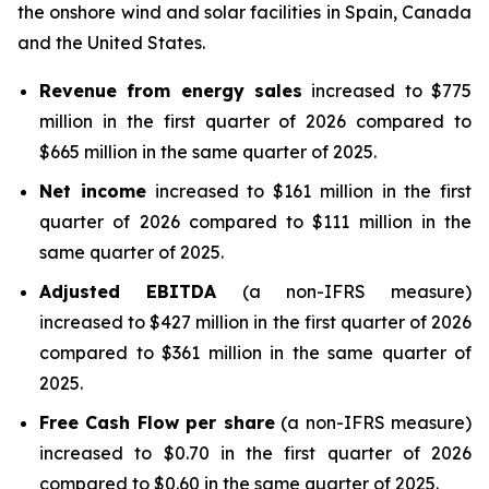
the onshore wind and solar facilities in Spain, Canada
and the United States.
Revenue from energy sales
increased to $775
million in the first quarter of 2026 compared to
$665 million in the same quarter of 2025.
Net income
increased to $161 million in the first
quarter of 2026 compared to $111 million in the
same quarter of 2025.
Adjusted EBITDA
(a non-IFRS measure)
increased to $427 million in the first quarter of 2026
compared to $361 million in the same quarter of
2025.
Free Cash Flow per share
(a non-IFRS measure)
increased to $0.70 in the first quarter of 2026
compared to $0.60 in the same quarter of 2025.