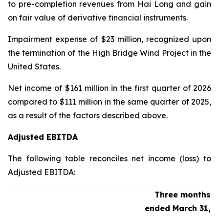
to pre-completion revenues from Hai Long and gain
on fair value of derivative financial instruments.
Impairment expense
of $23 million, recognized upon
the termination of the High Bridge Wind Project in the
United States.
Net income
of $161 million in the first quarter of 2026
compared to $111 million in the same quarter of 2025,
as a result of the factors described above.
Adjusted EBITDA
The following table reconciles net income (loss) to
Adjusted EBITDA:
Three months
ended March 31,