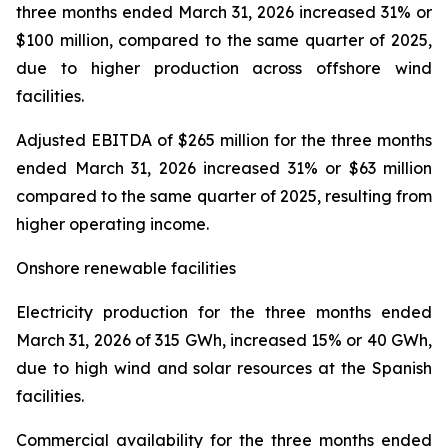
three months ended March 31, 2026 increased 31% or
$100 million, compared to the same quarter of 2025,
due to higher production across offshore wind
facilities.
Adjusted EBITDA
of $265 million for the three months
ended March 31, 2026 increased 31% or $63 million
compared to the same quarter of 2025, resulting from
higher operating income.
Onshore renewable facilities
Electricity production
for the three months ended
March 31, 2026 of 315 GWh, increased 15% or 40 GWh,
due to high wind and solar resources at the Spanish
facilities.
Commercial availability
for the three months ended