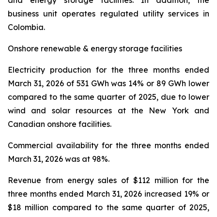
and energy storage facilities. In addition, the
business unit operates regulated utility services in
Colombia.
Onshore renewable & energy storage facilities
Electricity production
for the three months ended
March 31, 2026 of 531 GWh was 14% or 89 GWh lower
compared to the same quarter of 2025, due to lower
wind and solar resources at the New York and
Canadian onshore facilities.
Commercial availability
for the three months ended
March 31, 2026 was at 98%.
Revenue from energy sales
of $112 million for the
three months ended March 31, 2026 increased 19% or
$18 million compared to the same quarter of 2025,