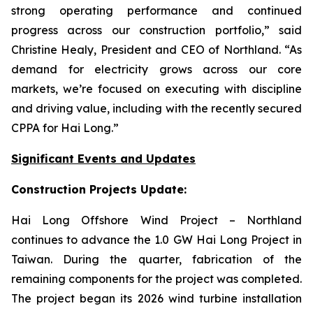
strong operating performance and continued
progress across our construction portfolio,” said
Christine Healy, President and CEO of Northland. “As
demand for electricity grows across our core
markets, we’re focused on executing with discipline
and driving value, including with the recently secured
CPPA for Hai Long.”
Significant Events and Updates
Construction Projects Update:
Hai Long Offshore Wind Project
– Northland
continues to advance the 1.0 GW Hai Long Project in
Taiwan. During the quarter, fabrication of the
remaining components for the project was completed.
The project began its 2026 wind turbine installation