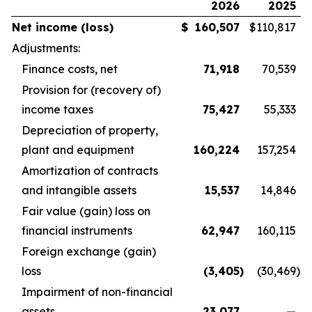
2026
2025
Net income (loss)
$
160,507
$
110,817
Adjustments:
Finance costs, net
71,918
70,539
Provision for (recovery of)
income taxes
75,427
55,333
Depreciation of property,
plant and equipment
160,224
157,254
Amortization of contracts
and intangible assets
15,537
14,846
Fair value (gain) loss on
financial instruments
62,947
160,115
Foreign exchange (gain)
loss
(3,405
)
(30,469
)
Impairment of non-financial
assets
23,077
—