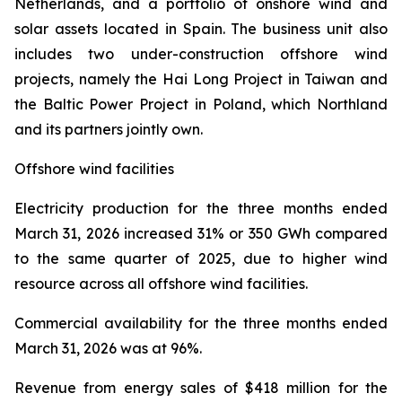
Netherlands, and a portfolio of onshore wind and
solar assets located in Spain. The business unit also
includes two under-construction offshore wind
projects, namely the Hai Long Project in Taiwan and
the Baltic Power Project in Poland, which Northland
and its partners jointly own.
Offshore wind facilities
Electricity production
for the three months ended
March 31, 2026 increased 31% or 350 GWh compared
to the same quarter of 2025, due to higher wind
resource across all offshore wind facilities.
Commercial availability
for the three months ended
March 31, 2026 was at 96%.
Revenue from energy sales
of $418 million for the