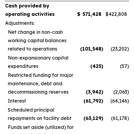
Cash provided by
operating activities
$
571,428
$
422,808
Adjustments:
Net change in non-cash
working capital balances
related to operations
(101,548
)
(23,202
)
Non-expansionary capital
expenditures
(425
)
(57
)
Restricted funding for major
maintenance, debt and
decommissioning reserves
(3,942
)
(2,063
)
Interest
(61,792
)
(64,146
)
Scheduled principal
repayments on facility debt
(63,129
)
(61,178
)
Funds set aside (utilized) for