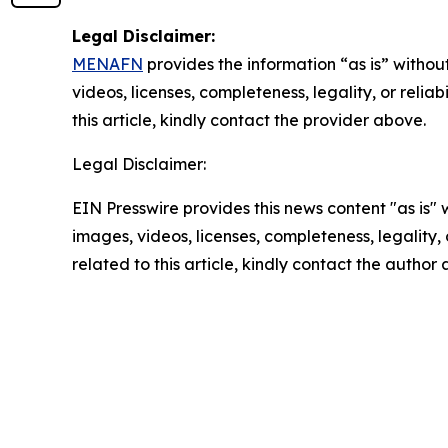
Legal Disclaimer:
MENAFN
provides the information “as is” without
videos, licenses, completeness, legality, or reliab
this article, kindly contact the provider above.
Legal Disclaimer:
EIN Presswire provides this news content "as is" 
images, videos, licenses, completeness, legality, o
related to this article, kindly contact the author