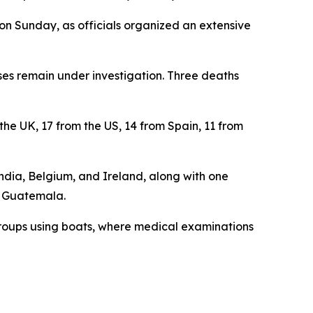
on Sunday, as officials organized an extensive
ases remain under investigation. Three deaths
 the UK, 17 from the US, 14 from Spain, 11 from
ndia, Belgium, and Ireland, along with one
d Guatemala.
 groups using boats, where medical examinations