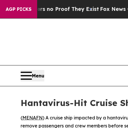
nt but Offers no Proof They Exist
Fox News Goes 
AGP PICKS
Menu
Hantavirus-Hit Cruise S
(
MENAFN
) A cruise ship impacted by a hantavir
remove passengers and crew members before send