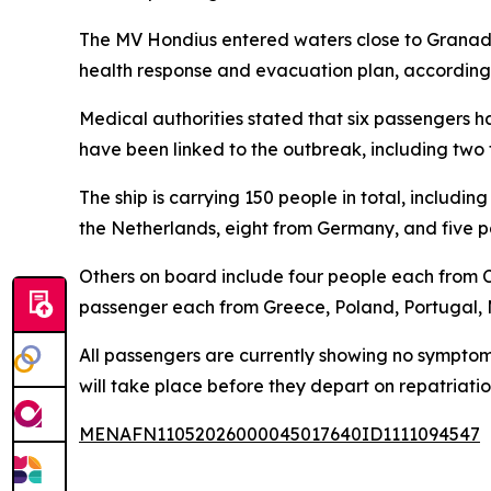
The MV Hondius entered waters close to Granadil
health response and evacuation plan, according 
Medical authorities stated that six passengers h
have been linked to the outbreak, including two
The ship is carrying 150 people in total, includin
the Netherlands, eight from Germany, and five 
Others on board include four people each from C
passenger each from Greece, Poland, Portugal,
All passengers are currently showing no symptoms
will take place before they depart on repatriation
MENAFN11052026000045017640ID1111094547