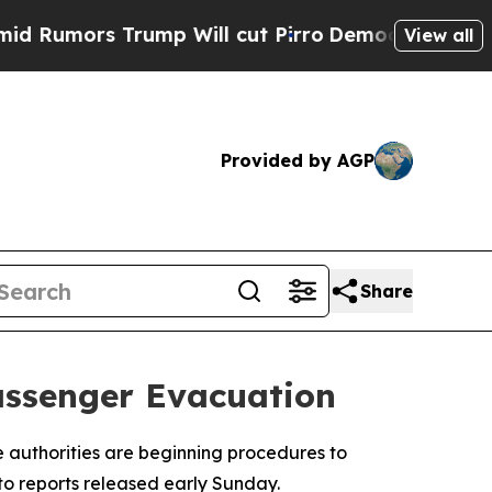
Rumors Trump Will cut Pirro
Democratic Socialis
View all
Provided by AGP
Share
Passenger Evacuation
e authorities are beginning procedures to
o reports released early Sunday.