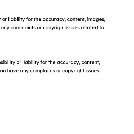
or liability for the accuracy, content, images,
ve any complaints or copyright issues related to
ility or liability for the accuracy, content,
f you have any complaints or copyright issues