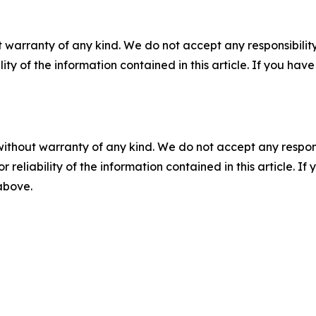
 warranty of any kind. We do not accept any responsibility 
ility of the information contained in this article. If you ha
without warranty of any kind. We do not accept any responsib
r reliability of the information contained in this article. I
 above.