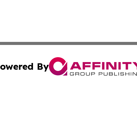
owered By
ubmit Press Release
Terms & Conditions
Copyright/DMCA
 Inc. dba Affinity Group Publishing & Politics Wire Polan
Cookie Settings / Your Privacy Choices