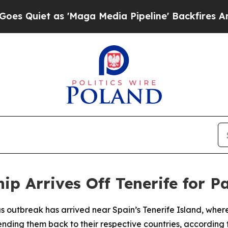
Quiet as 'Maga Media Pipeline' Backfires Amid 
hip Arrives Off Tenerife for 
us outbreak has arrived near Spain’s Tenerife Island, wher
ing them back to their respective countries, according t