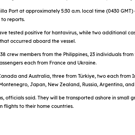
la Port at approximately 5:30 a.m. local time (0430 GMT) 
to reports.
ave tested positive for hantavirus, while two additional c
 that occurred aboard the vessel.
g 38 crew members from the Philippines, 23 individuals from
passengers each from France and Ukraine.
anada and Australia, three from Türkiye, two each from I
 Montenegro, Japan, New Zealand, Russia, Argentina, an
, officials said. They will be transported ashore in small
 flights to their home countries.