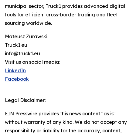
municipal sector, Truck1 provides advanced digital
tools for efficient cross-border trading and fleet
sourcing worldwide.
Mateusz Żurawski
Truck1.eu
info@truck1.eu
Visit us on social media:
LinkedIn
Facebook
Legal Disclaimer:
EIN Presswire provides this news content "as is"
without warranty of any kind. We do not accept any
responsibility or liability for the accuracy, content,