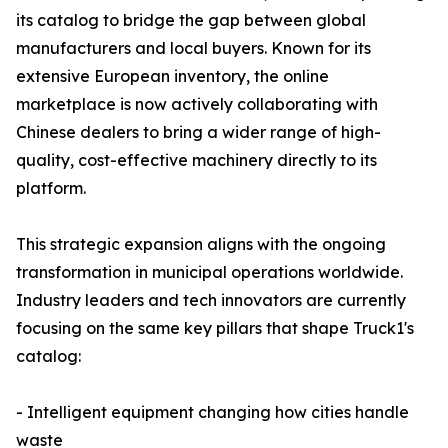
its catalog to bridge the gap between global
manufacturers and local buyers. Known for its
extensive European inventory, the online
marketplace is now actively collaborating with
Chinese dealers to bring a wider range of high-
quality, cost-effective machinery directly to its
platform.
This strategic expansion aligns with the ongoing
transformation in municipal operations worldwide.
Industry leaders and tech innovators are currently
focusing on the same key pillars that shape Truck1's
catalog:
- Intelligent equipment changing how cities handle
waste