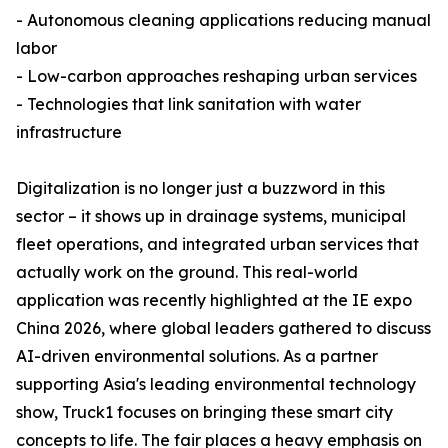
- Autonomous cleaning applications reducing manual
labor
- Low-carbon approaches reshaping urban services
- Technologies that link sanitation with water
infrastructure
Digitalization is no longer just a buzzword in this
sector – it shows up in drainage systems, municipal
fleet operations, and integrated urban services that
actually work on the ground. This real-world
application was recently highlighted at the IE expo
China 2026, where global leaders gathered to discuss
AI-driven environmental solutions. As a partner
supporting Asia's leading environmental technology
show, Truck1 focuses on bringing these smart city
concepts to life. The fair places a heavy emphasis on