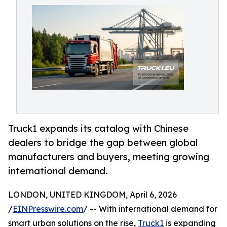
Truck1 expands its catalog with Chinese
dealers to bridge the gap between global
manufacturers and buyers, meeting growing
international demand.
LONDON, UNITED KINGDOM, April 6, 2026
/
EINPresswire.com
/ -- With international demand for
smart urban solutions on the rise,
Truck1
is expanding