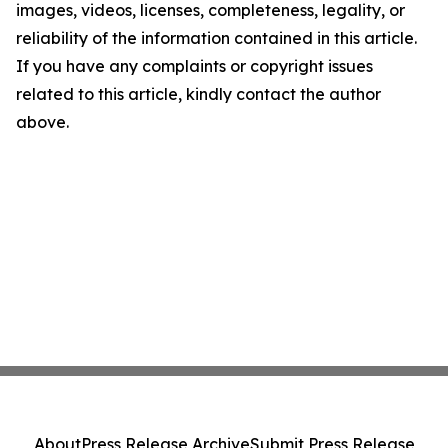
images, videos, licenses, completeness, legality, or
reliability of the information contained in this article.
If you have any complaints or copyright issues
related to this article, kindly contact the author
above.
About
Press Release Archive
Submit Press Release