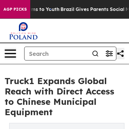
Abate Harms to Youth
Brazil Gives Parents Social Media
AGP PICKS
Truck1 Expands Global
Reach with Direct Access
to Chinese Municipal
Equipment