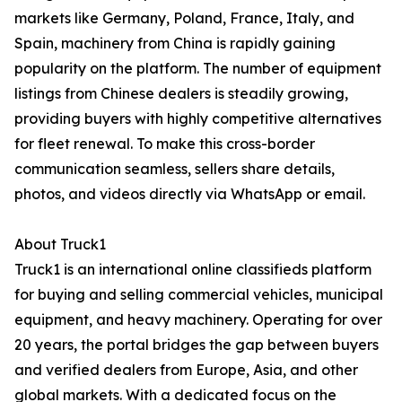
markets like Germany, Poland, France, Italy, and
Spain, machinery from China is rapidly gaining
popularity on the platform. The number of equipment
listings from Chinese dealers is steadily growing,
providing buyers with highly competitive alternatives
for fleet renewal. To make this cross-border
communication seamless, sellers share details,
photos, and videos directly via WhatsApp or email.
About Truck1
Truck1 is an international online classifieds platform
for buying and selling commercial vehicles, municipal
equipment, and heavy machinery. Operating for over
20 years, the portal bridges the gap between buyers
and verified dealers from Europe, Asia, and other
global markets. With a dedicated focus on the