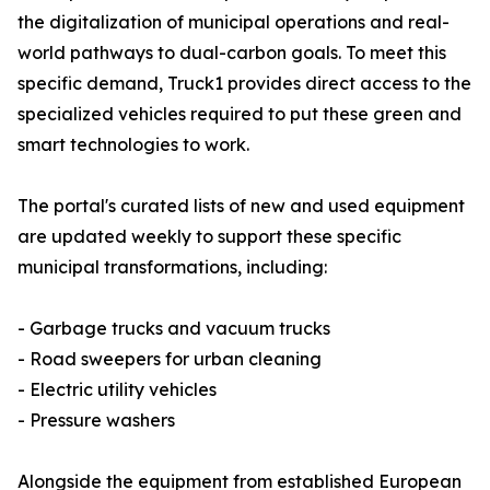
the digitalization of municipal operations and real-
world pathways to dual-carbon goals. To meet this
specific demand, Truck1 provides direct access to the
specialized vehicles required to put these green and
smart technologies to work.
The portal's curated lists of new and used equipment
are updated weekly to support these specific
municipal transformations, including:
- Garbage trucks and vacuum trucks
- Road sweepers for urban cleaning
- Electric utility vehicles
- Pressure washers
Alongside the equipment from established European