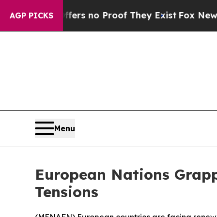
ant but Offers no Proof They Exist
Fox News Goes
AGP PICKS
Menu
European Nations Grapp
Tensions