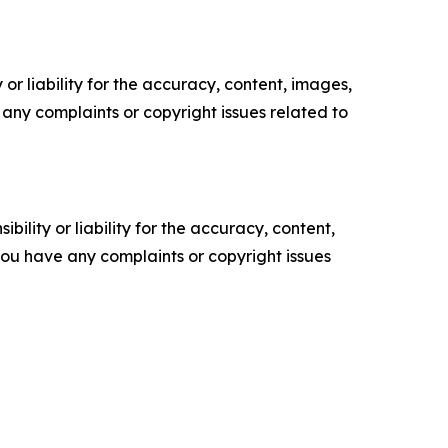
or liability for the accuracy, content, images,
ve any complaints or copyright issues related to
ility or liability for the accuracy, content,
f you have any complaints or copyright issues