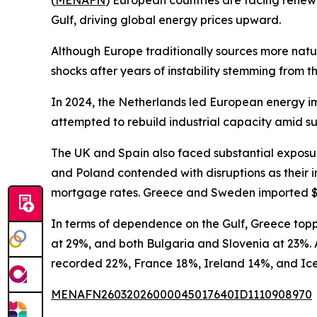
(
MENAFN
) European countries are facing renewed
Gulf, driving global energy prices upward.
Although Europe traditionally sources more natu
shocks after years of instability stemming from t
In 2024, the Netherlands led European energy impo
attempted to rebuild industrial capacity amid 
The UK and Spain also faced substantial exposure,
and Poland contended with disruptions as their im
mortgage rates. Greece and Sweden imported $19 b
In terms of dependence on the Gulf, Greece toppe
at 29%, and both Bulgaria and Slovenia at 23%. A
recorded 22%, France 18%, Ireland 14%, and Ic
MENAFN26032026000045017640ID1110908970