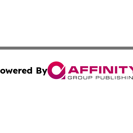
owered By
ubmit Press Release
Terms & Conditions
Copyright/DMCA
 Inc. dba Affinity Group Publishing & Politics Wire Polan
Cookie Settings / Your Privacy Choices