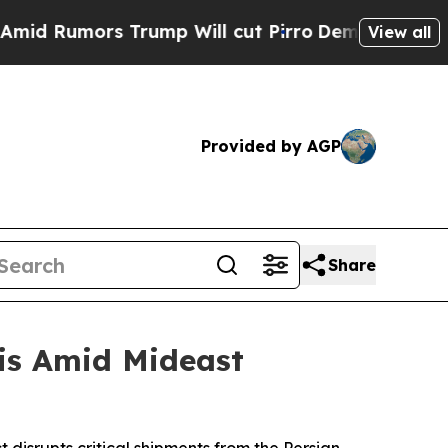
 Rumors Trump Will cut Pirro
Democratic Sociali
View all
Provided by AGP
Share
is Amid Mideast