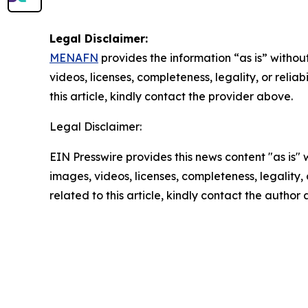
Legal Disclaimer:
MENAFN
provides the information “as is” without
videos, licenses, completeness, legality, or reliab
this article, kindly contact the provider above.
Legal Disclaimer:
EIN Presswire provides this news content "as is" 
images, videos, licenses, completeness, legality, o
related to this article, kindly contact the author