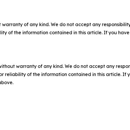
 warranty of any kind. We do not accept any responsibility 
ility of the information contained in this article. If you ha
without warranty of any kind. We do not accept any responsib
r reliability of the information contained in this article. I
 above.