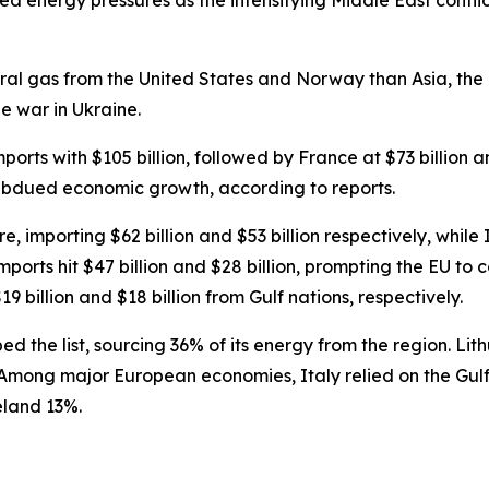
 energy pressures as the intensifying Middle East conflict
ral gas from the United States and Norway than Asia, the c
he war in Ukraine.
rts with $105 billion, followed by France at $73 billion a
subdued economic growth, according to reports.
 importing $62 billion and $53 billion respectively, while 
ports hit $47 billion and $28 billion, prompting the EU to 
illion and $18 billion from Gulf nations, respectively.
d the list, sourcing 36% of its energy from the region. Li
mong major European economies, Italy relied on the Gulf f
eland 13%.