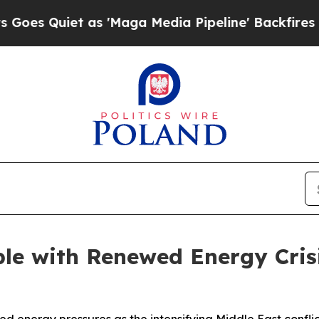
 Quiet as 'Maga Media Pipeline' Backfires Amid
le with Renewed Energy Cris