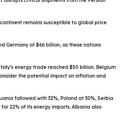
 disrupts critical shipments from the Persian
ontinent remains susceptible to global price
nd Germany at $66 billion, as these nations
Italy’s energy trade reached $50 billion. Belgium
consider the potential impact on inflation and
thuania followed with 32%, Poland at 30%, Serbia
or 22% of its energy imports. Albania also