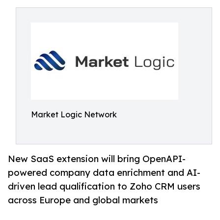
Market Logic Network
New SaaS extension will bring OpenAPI-
powered company data enrichment and AI-
driven lead qualification to Zoho CRM users
across Europe and global markets