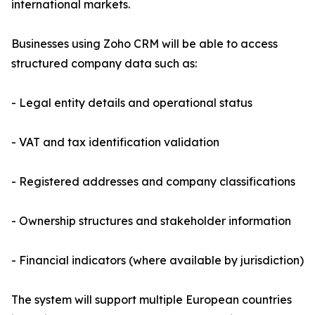
international markets.
Businesses using Zoho CRM will be able to access
structured company data such as:
- Legal entity details and operational status
- VAT and tax identification validation
- Registered addresses and company classifications
- Ownership structures and stakeholder information
- Financial indicators (where available by jurisdiction)
The system will support multiple European countries