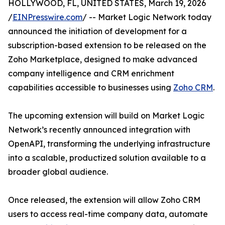
HOLLYWOOD, FL, UNITED STATES, March 19, 2026
/
EINPresswire.com
/ -- Market Logic Network today
announced the initiation of development for a
subscription-based extension to be released on the
Zoho Marketplace, designed to make advanced
company intelligence and CRM enrichment
capabilities accessible to businesses using
Zoho CRM
.
The upcoming extension will build on Market Logic
Network’s recently announced integration with
OpenAPI, transforming the underlying infrastructure
into a scalable, productized solution available to a
broader global audience.
Once released, the extension will allow Zoho CRM
users to access real-time company data, automate