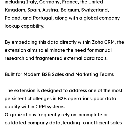
including Italy, Germany, France, the United
Kingdom, Spain, Austria, Belgium, Switzerland,
Poland, and Portugal, along with a global company
lookup capability.
By embedding this data directly within Zoho CRM, the
extension aims to eliminate the need for manual
research and fragmented external data tools.
Built for Modern B2B Sales and Marketing Teams
The extension is designed to address one of the most
persistent challenges in B2B operations: poor data
quality within CRM systems.
Organizations frequently rely on incomplete or
outdated company data, leading to inefficient sales