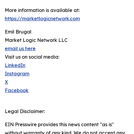
More information is available at:
https://marketlogicnetwork.com
Emil Brugal
Market Logic Network LLC
email us here
Visit us on social media:
LinkedIn
Instagram
X
Facebook
Legal Disclaimer:
EIN Presswire provides this news content "as is"
without warranty of any kind. We do not accept any