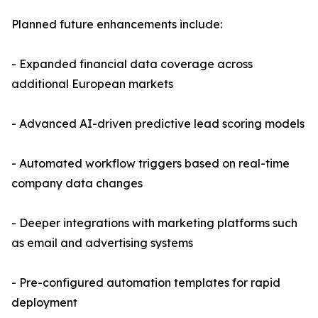
Planned future enhancements include:
- Expanded financial data coverage across
additional European markets
- Advanced AI-driven predictive lead scoring models
- Automated workflow triggers based on real-time
company data changes
- Deeper integrations with marketing platforms such
as email and advertising systems
- Pre-configured automation templates for rapid
deployment