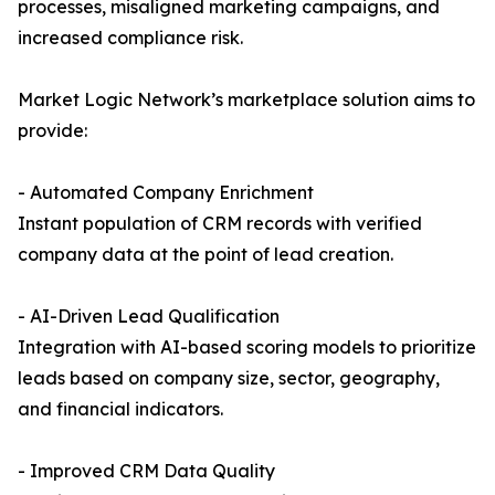
processes, misaligned marketing campaigns, and
increased compliance risk.
Market Logic Network’s marketplace solution aims to
provide:
- Automated Company Enrichment
Instant population of CRM records with verified
company data at the point of lead creation.
- AI-Driven Lead Qualification
Integration with AI-based scoring models to prioritize
leads based on company size, sector, geography,
and financial indicators.
- Improved CRM Data Quality