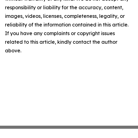
responsibility or liability for the accuracy, content,
images, videos, licenses, completeness, legality, or
reliability of the information contained in this article.
If you have any complaints or copyright issues
related to this article, kindly contact the author
above.