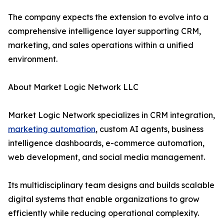
The company expects the extension to evolve into a
comprehensive intelligence layer supporting CRM,
marketing, and sales operations within a unified
environment.
About Market Logic Network LLC
Market Logic Network specializes in CRM integration,
marketing automation
, custom AI agents, business
intelligence dashboards, e-commerce automation,
web development, and social media management.
Its multidisciplinary team designs and builds scalable
digital systems that enable organizations to grow
efficiently while reducing operational complexity.