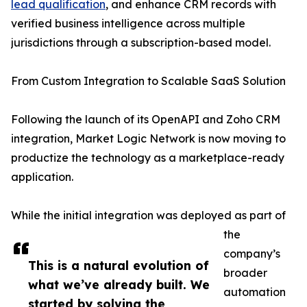
lead qualification
, and enhance CRM records with
verified business intelligence across multiple
jurisdictions through a subscription-based model.
From Custom Integration to Scalable SaaS Solution
Following the launch of its OpenAPI and Zoho CRM
integration, Market Logic Network is now moving to
productize the technology as a marketplace-ready
application.
While the initial integration was deployed as part of
the
company’s
This is a natural evolution of
broader
what we’ve already built. We
automation
started by solving the