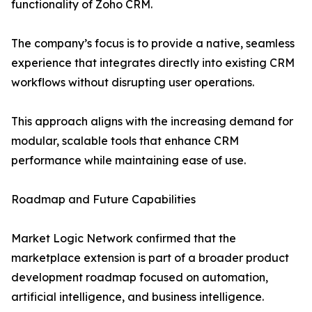
functionality of Zoho CRM.
The company’s focus is to provide a native, seamless
experience that integrates directly into existing CRM
workflows without disrupting user operations.
This approach aligns with the increasing demand for
modular, scalable tools that enhance CRM
performance while maintaining ease of use.
Roadmap and Future Capabilities
Market Logic Network confirmed that the
marketplace extension is part of a broader product
development roadmap focused on automation,
artificial intelligence, and business intelligence.