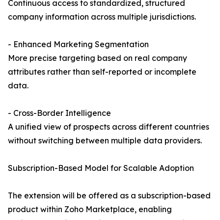
Continuous access to standardized, structured
company information across multiple jurisdictions.
- Enhanced Marketing Segmentation
More precise targeting based on real company
attributes rather than self-reported or incomplete
data.
- Cross-Border Intelligence
A unified view of prospects across different countries
without switching between multiple data providers.
Subscription-Based Model for Scalable Adoption
The extension will be offered as a subscription-based
product within Zoho Marketplace, enabling