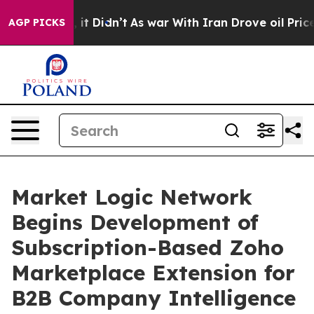
ell, it Didn’t
As war With Iran Drove oil Prices High
AGP PICKS
Market Logic Network
Begins Development of
Subscription-Based Zoho
Marketplace Extension for
B2B Company Intelligence