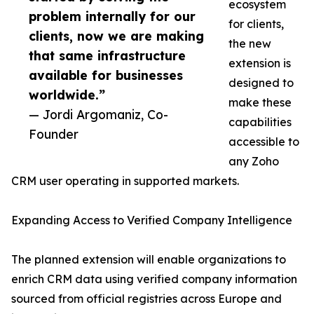
ecosystem
problem internally for our
for clients,
clients, now we are making
the new
that same infrastructure
extension is
available for businesses
designed to
worldwide.”
make these
— Jordi Argomaniz, Co-
capabilities
Founder
accessible to
any Zoho
CRM user operating in supported markets.
Expanding Access to Verified Company Intelligence
The planned extension will enable organizations to
enrich CRM data using verified company information
sourced from official registries across Europe and