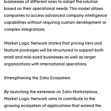
businesses of different sizes to adopt the solution
based on their operational needs. This model allows
companies to access advanced company intelligence
capabilities without requiring custom development or
complex integrations.
Market Logic Network stated that pricing tiers and
feature packages will be structured to support both
small and mid-sized businesses as well as larger
organizations with international operations.
Strengthening the Zoho Ecosystem
By launching the extension on Zoho Marketplace,
Market Logic Network aims to contribute to the
growing ecosystem of applications that extend the