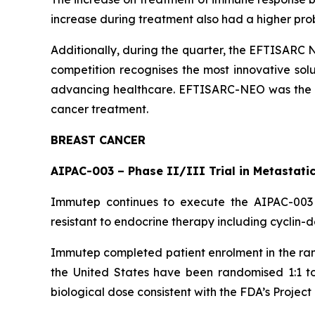
increase during treatment also had a higher proba
Additionally, during the quarter, the EFTISARC 
competition recognises the most innovative solu
advancing healthcare. EFTISARC-NEO was the onl
cancer treatment.
BREAST CANCER
AIPAC-003 – Phase II/III Trial in Metastati
Immutep continues to execute the AIPAC-003 t
resistant to endocrine therapy including cyclin-
Immutep completed patient enrolment in the rando
the United States have been randomised 1:1 to
biological dose consistent with the FDA’s Project