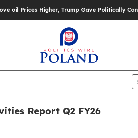
 Higher, Trump Gave Politically Connected oil C
vities Report Q2 FY26