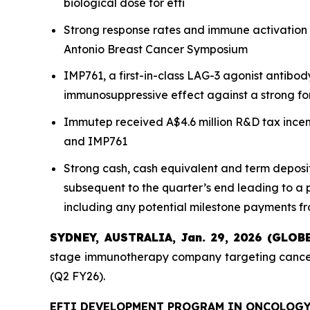
biological dose for efti
Strong response rates and immune activation 
Antonio Breast Cancer Symposium
IMP761, a first-in-class LAG-3 agonist antibo
immunosuppressive effect against a strong fo
Immutep received A$4.6 million R&D tax incen
and IMP761
Strong cash, cash equivalent and term deposit
subsequent to the quarter’s end leading to a 
including any potential milestone payments f
SYDNEY, AUSTRALIA, Jan. 29, 2026 (GLO
stage immunotherapy company targeting cancer 
(Q2 FY26).
EFTI DEVELOPMENT PROGRAM IN ONCOLOG