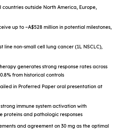
all countries outside North America, Europe,
ive up to ~A$528 million in potential milestones,
t line non-small cell lung cancer (1L NSCLC),
erapy generates strong response rates across
.8% from historical controls
iled in Proferred Paper oral presentation at
 strong immune system activation with
ne proteins and pathologic responses
irements and agreement on 30 mg as the optimal