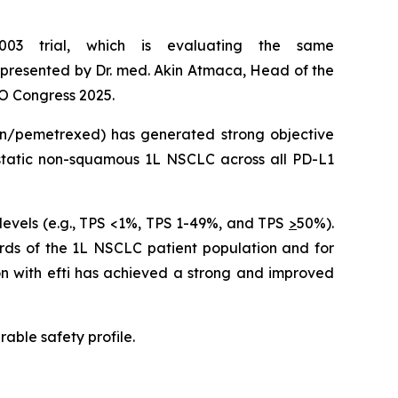
003 trial, which is evaluating the same
resented by Dr. med. Akin Atmaca, Head of the
O Congress 2025.
tin/pemetrexed) has generated strong objective
astatic non-squamous 1L NSCLC across all PD-L1
levels (e.g., TPS <1%, TPS 1-49%, and TPS
>
50%).
irds of the 1L NSCLC patient population and for
on with efti has achieved a strong and improved
able safety profile.