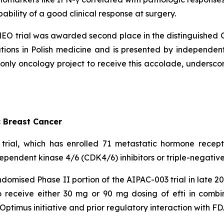
bility of a good clinical response at surgery.
NEO trial was awarded second place in the distinguished 
tions in Polish medicine and is presented by independent 
y oncology project to receive this accolade, underscori
c Breast Cancer
rial, which has enrolled 71 metastatic hormone recept
dependent kinase 4/6 (CDK4/6) inhibitors or triple-negative
mised Phase II portion of the AIPAC-003 trial in late 2024
 receive either 30 mg or 90 mg dosing of efti in combin
 Optimus initiative and prior regulatory interaction with FD