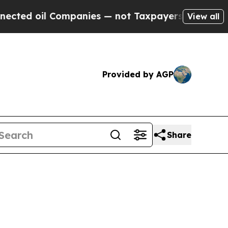
ompanies — not Taxpayers — the Chance to Cash i
View all
Provided by AGP
Share