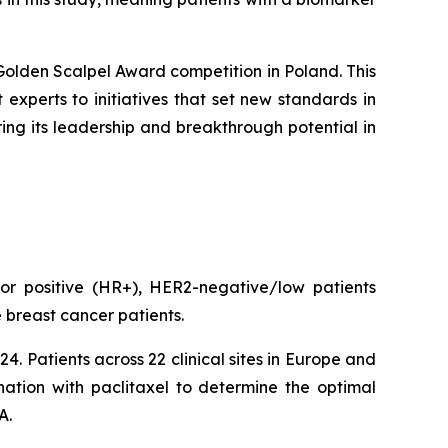
Golden Scalpel Award competition in Poland. This
experts to initiatives that set new standards in
ng its leadership and breakthrough potential in
or positive (HR+), HER2-negative/low patients
 breast cancer patients.
. Patients across 22 clinical sites in Europe and
ation with paclitaxel to determine the optimal
A.