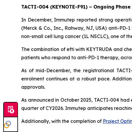
TACTI-004 (KEYNOTE-F91) – Ongoing Phase I
In December, Immutep reported strong operatio
(Merck & Co., Inc., Rahway, NJ, USA) anti-PD-
non-small cell lung cancer (1L NSCLC), one of the
The combination of efti with KEYTRUDA and chem
patients who respond to anti-PD-1 therapy, acros
As of mid-December, the registrational TACTI-
enrolment continues at a robust pace. Addition
approvals.
As announced in October 2025, TACTI-004 had enro
quarter of CY2026. Immutep anticipates reaching
Additionally, with the completion of
Project Opti