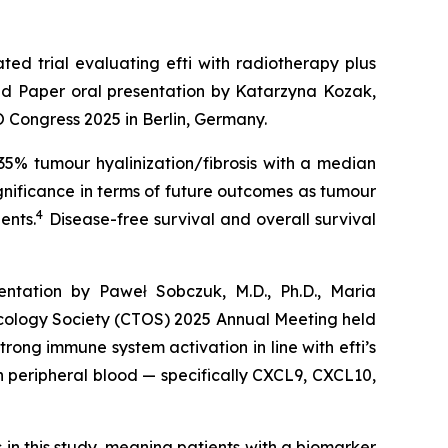
ed trial evaluating efti with radiotherapy plus
ed Paper oral presentation by Katarzyna Kozak,
 Congress 2025 in Berlin, Germany.
35% tumour hyalinization/fibrosis with a median
gnificance in terms of future outcomes as tumour
4
ents.
Disease-free survival and overall survival
ntation by Paweł Sobczuk, M.D., Ph.D., Maria
ncology Society (CTOS) 2025 Annual Meeting held
trong immune system activation in line with efti’s
in peripheral blood — specifically CXCL9, CXCL10,
in this study, meaning patients with a biomarker