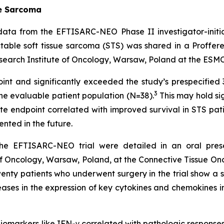
ue Sarcoma
ta from the EFTISARC-NEO Phase II investigator-initiat
table soft tissue sarcoma (STS) was shared in a Proffer
search Institute of Oncology, Warsaw, Poland at the ESMO
t and significantly exceeded the study’s prespecified 
3
 the evaluable patient population (N=38).
This may hold si
ate endpoint correlated with improved survival in STS pati
nted in the future.
the EFTISARC-NEO trial were detailed in an oral prese
f Oncology, Warsaw, Poland, at the Connective Tissue O
twenty patients who underwent surgery in the trial show a s
ncreases in the expression of key cytokines and chemokines 
omarkers like IFN-γ correlated with pathologic responses 