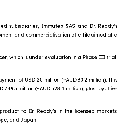
ned subsidiaries, Immutep SAS and Dr. Reddy’s
opment and commercialisation of eftilagimod alfa
r, which is under evaluation in a Phase III trial,
ent of USD 20 million (~AUD 30.2 million). It is
49.5 million (~AUD 528.4 million), plus royalties
product to Dr. Reddy’s in the licensed markets.
rope, and Japan.