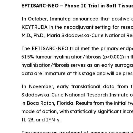
EFTISARC-NEO – Phase II Trial in Soft Tiss
In October, Immutep announced that positive da
KEYTRUDA in the neoadjuvant setting for resec
M.D., Ph.D., Maria Sklodowska-Curie National Re
The EFTISARC-NEO trial met the primary endpoin
51.5% tumour hyalinization/fibrosis (p<0.001) in
hyalinization/fibrosis serves as an early surrog
data are immature at this stage and will be prese
In November, early translational data from 
Sklodowska-Curie National Research Institute o
in Boca Raton, Florida. Results from the initial 
mode of action, with statistically significant i
IL-23, and IFN-γ.
The increase on treatment of immune response bi