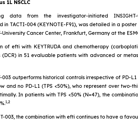
us 1L NSCLC
g data from the investigator-initiated INSIGHT-
in TACTI-004 (KEYNOTE-F91), was detailed in a poster p
University Cancer Center, Frankfurt, Germany at the ESM
tion of efti with KEYTRUDA and chemotherapy (carbopla
s (DCR) in 51 evaluable patients with advanced or met
3 outperforms historical controls irrespective of PD-L1 
h low and no PD-L1 (TPS <50%), who represent over two-th
timally. In patients with TPS <50% (N=47), the combinati
1,2
8%.
-003, the combination with efti continues to have a favour