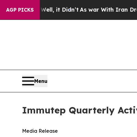
ll, it Didn’t
As war With Iran Drove oil Prices
AGP PICKS
Menu
Immutep Quarterly Acti
Media Release