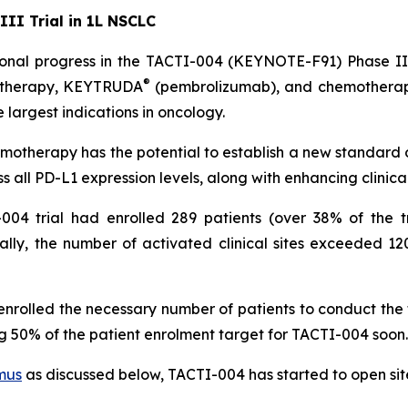
II Trial in 1L NSCLC
nal progress in the TACTI-004 (KEYNOTE-F91) Phase III t
®
1 therapy, KEYTRUDA
(pembrolizumab), and chemotherapy
 largest indications in oncology.
otherapy has the potential to establish a new standard
s all PD-L1 expression levels, along with enhancing clinic
004 trial had enrolled 289 patients (over 38% of the tr
ally, the number of activated clinical sites exceeded 12
lled the necessary number of patients to conduct the futi
 50% of the patient enrolment target for TACTI-004 soon.
mus
as discussed below, TACTI-004 has started to open site