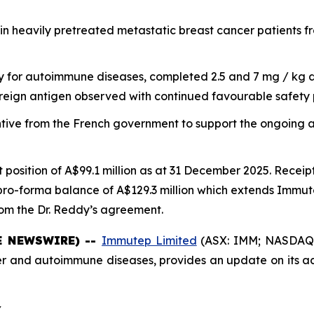
in heavily pretreated metastatic breast cancer patients 
dy for autoimmune diseases, completed 2.5 and 7 mg / kg d
reign antigen observed with continued favourable safety 
tive from the French government to support the ongoing a
 position of A$99.1 million as at 31 December 2025. Receip
pro-forma balance of A$129.3 million which extends Immute
rom the Dr. Reddy’s agreement.
BE NEWSWIRE) --
Immutep Limited
(ASX: IMM; NASDAQ: 
and autoimmune diseases, provides an update on its act
Y