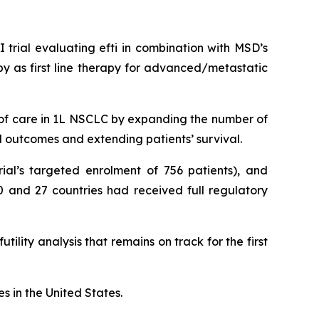
rial evaluating efti in combination with MSD’s
 as first line therapy for advanced/metastatic
 of care in 1L NSCLC by expanding the number of
al outcomes and extending patients’ survival.
ial’s targeted enrolment of 756 patients), and
0 and 27 countries had received full regulatory
lity analysis that remains on track for the first
s in the United States.