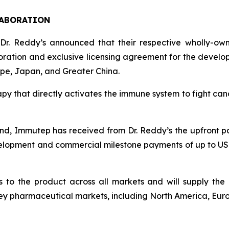
LABORATION
 Dr. Reddy’s announced that their respective wholly-ow
boration and exclusive licensing agreement for the devel
rope, Japan, and Greater China.
apy that directly activates the immune system to fight cance
nd, Immutep has received from Dr. Reddy’s the upfront paym
velopment and commercial milestone payments of up to USD 3
to the product across all markets and will supply the 
e key pharmaceutical markets, including North America, Eu