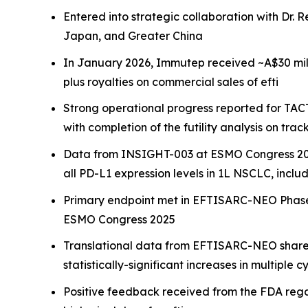
Entered into strategic collaboration with Dr. R
Japan, and Greater China
In January 2026, Immutep received ~A$30 millio
plus royalties on commercial sales of efti
Strong operational progress reported for TACTI
with completion of the futility analysis on trac
Data from INSIGHT-003 at ESMO Congress 20
all PD-L1 expression levels in 1L NSCLC, inclu
Primary endpoint met in EFTISARC-NEO Phase I
ESMO Congress 2025
Translational data from EFTISARC-NEO shared 
statistically-significant increases in multip
Positive feedback received from the FDA rega