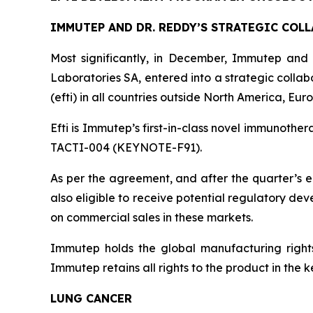
IMMUTEP AND DR. REDDY’S STRATEGIC COL
Most significantly, in December, Immutep and
Laboratories SA, entered into a strategic colla
(efti) in all countries outside North America, Eu
Efti is Immutep’s first-in-class novel immunother
TACTI-004 (KEYNOTE-F91).
As per the agreement, and after the quarter’s e
also eligible to receive potential regulatory de
on commercial sales in these markets.
Immutep holds the global manufacturing rights 
Immutep retains all rights to the product in th
LUNG CANCER