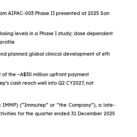
from AIPAC-003 Phase II presented at 2025 San
osing levels in a Phase I study; dose dependent
profile
nd planned global clinical development of efti
t of the ~A$30 million upfront payment
p’s cash reach well into Q2 CY2027, not
IMMP) (“Immutep” or “the Company”), a late-
ivities for the quarter ended 31 December 2025