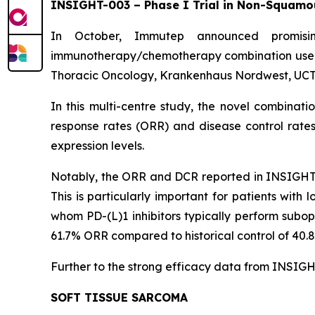
INSIGHT-003 – Phase I Trial in Non-Squamo
In October, Immutep announced promisin
immunotherapy/chemotherapy combination used 
Thoracic Oncology, Krankenhaus Nordwest, UCT-
In this multi-centre study, the novel combina
response rates (ORR) and disease control rate
expression levels.
Notably, the ORR and DCR reported in INSIGHT-00
This is particularly important for patients wit
whom PD-(L)1 inhibitors typically perform subop
61.7% ORR compared to historical control of 40.
Further to the strong efficacy data from INSIGHT
SOFT TISSUE SARCOMA