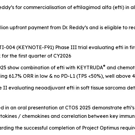
eddy’s for commercialisation of eftilagimod alfa (efti) in 
n upfront payment from Dr. Reddy’s and is eligible to rece
-004 (KEYNOTE-F91) Phase III trial evaluating efti in firs
k for the first quarter of CY2026
®
25 show combination of efti with KEYTRUDA
and chemoth
ding 61.7% ORR in low & no PD-L1 (TPS <50%), well above 40
I evaluating neoadjuvant efti in soft tissue sarcoma deta
in an oral presentation at CTOS 2025 demonstrate efti’s
le cytokines / chemokines and correlation between key immu
rding the successful completion of Project Optimus requ