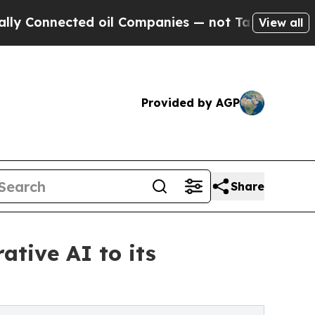
ed oil Companies — not Taxpayers — the Chance to
View all
Provided by AGP
Share
ative AI to its