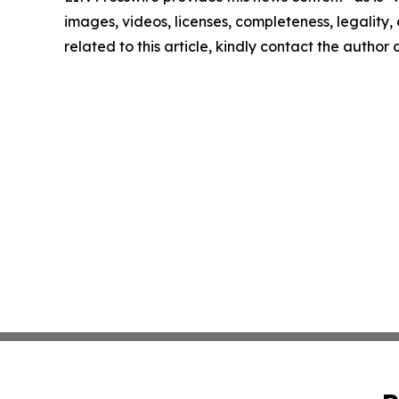
images, videos, licenses, completeness, legality, o
related to this article, kindly contact the author