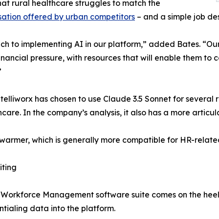
that rural healthcare struggles to match the
ation offered by urban competitors
– and a simple job des
 to implementing AI in our platform,” added Bates. “Our fo
inancial pressure, with resources that will enable them to
”
telliworx has chosen to use Claude 3.5 Sonnet for several 
care. In the company’s analysis, it also has a more articu
 is warmer, which is generally more compatible for HR-relat
iting
 Workforce Management software suite comes on the heels 
tialing data into the platform.