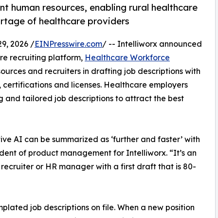
t human resources, enabling rural healthcare
rtage of healthcare providers
9, 2026 /
EINPresswire.com
/ -- Intelliworx announced
re recruiting platform,
Healthcare Workforce
ources and recruiters in drafting job descriptions with
 certifications and licenses. Healthcare employers
and tailored job descriptions to attract the best
ive AI can be summarized as ‘further and faster’ with
dent of product management for Intelliworx. “It’s an
ecruiter or HR manager with a first draft that is 80-
plated job descriptions on file. When a new position