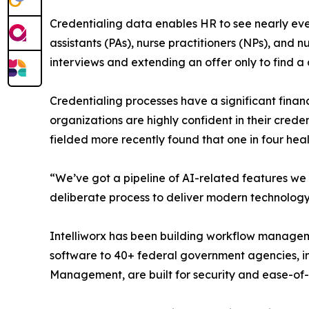
Credentialing data enables HR to see nearly ever
assistants (PAs), nurse practitioners (NPs), and 
interviews and extending an offer only to find a
Credentialing processes have a significant finan
organizations are highly confident in their creden
fielded more recently found that one in four hea
“We’ve got a pipeline of AI-related features we a
deliberate process to deliver modern technology 
Intelliworx has been building workflow managem
software to 40+ federal government agencies, in
Management, are built for security and ease-o