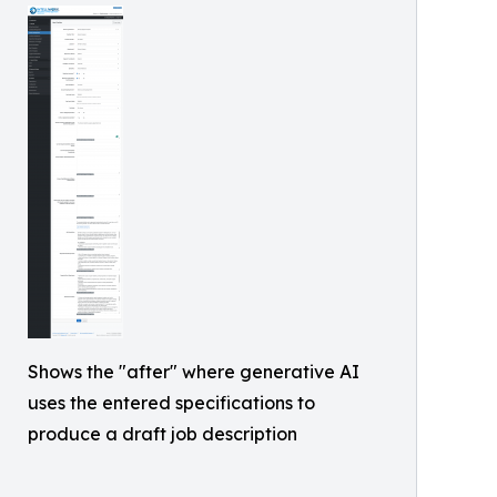
Shows the "after" where generative AI
uses the entered specifications to
produce a draft job description