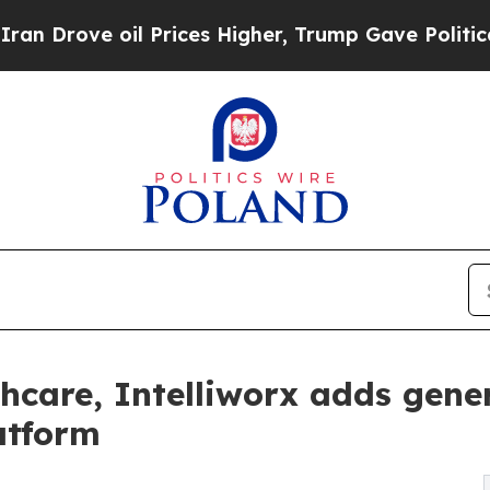
l Prices Higher, Trump Gave Politically Connect
thcare, Intelliworx adds gener
atform