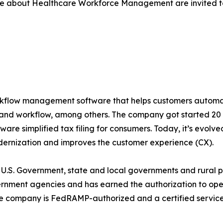
re about Healthcare Workforce Management are invited to
rkflow management software that helps customers automat
, and workflow, among others. The company got started 20
tware simplified tax filing for consumers. Today, it’s evolve
odernization and improves the customer experience (CX).
 U.S. Government, state and local governments and rural pri
ernment agencies and has earned the authorization to op
e company is FedRAMP-authorized and a certified servic