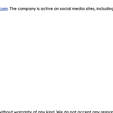
.com
. The company is active on social media sites, includi
without warranty of any kind. We do not accept any responsib