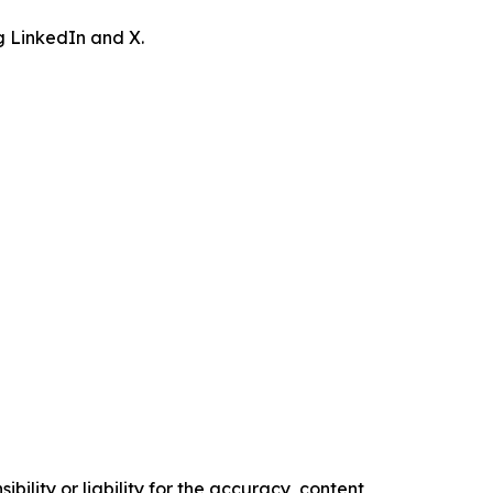
ng LinkedIn and X.
ility or liability for the accuracy, content,