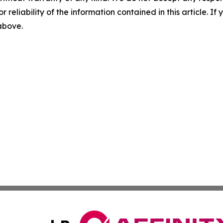
r reliability of the information contained in this article. I
 above.