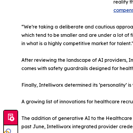
reality 
compens
“We’re taking a deliberate and cautious approach
which tend to be smaller and are under a lot of f
in what is a highly competitive market for talent.
After reviewing the landscape of AI providers, In
comes with safety guardrails designed for health
Finally, Intelliworx determined its ‘personality’
A growing list of innovations for healthcare recru
The addition of generative AI to the Healthcare
past June, Intelliworx integrated provider creden