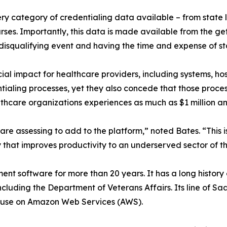
y category of credentialing data available – from state lic
nurses. Importantly, this data is made available from the g
 disqualifying event and having the time and expense of st
cial impact for healthcare providers, including systems, h
tialing processes, yet they also concede that those processe
lthcare organizations experiences as much as $1 million an
re assessing to add to the platform,” noted Bates. “This is 
that improves productivity to an underserved sector of th
ent software for more than 20 years. It has a long histo
cluding the Department of Veterans Affairs. Its line of S
f-use on Amazon Web Services (AWS).