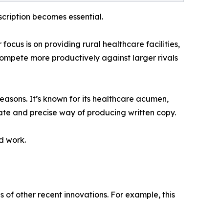
cription becomes essential.
cus is on providing rural healthcare facilities,
 compete more productively against larger rivals
reasons. It’s known for its healthcare acumen,
late and precise way of producing written copy.
ed work.
of other recent innovations. For example, this