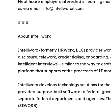
Healthcare employers interested in learning mo
us via email: info@intellworxit.com.
# # #
About Intelliworx
Intelliworx (formerly HRWorx, LLC) provides wo
disclosure, telework, credentialing, onboarding
intelligent interviews – similar to the way tax sof
platform that supports entire processes of IT m
Intelliworx develops technology solutions for the
provided purpose-built software to federal gov
separate federal departments and agencies. Th
(SDVOSB).