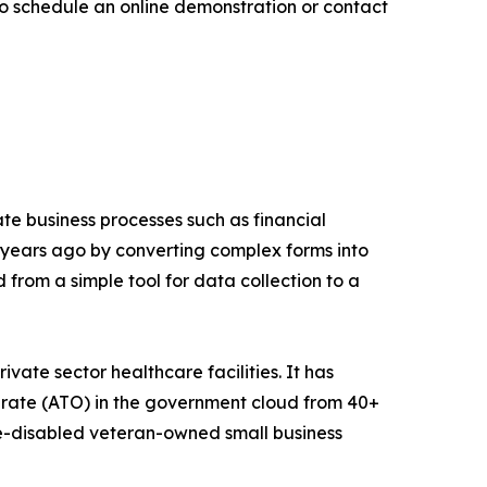
 schedule an online demonstration or contact
e business processes such as financial
 years ago by converting complex forms into
d from a simple tool for data collection to a
vate sector healthcare facilities. It has
erate (ATO) in the government cloud from 40+
e-disabled veteran-owned small business