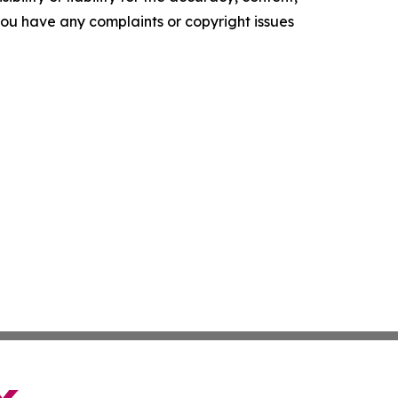
f you have any complaints or copyright issues