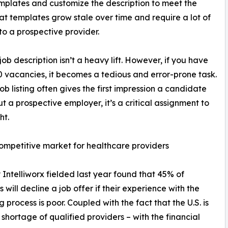
templates and customize the description to meet the
at templates grow stale over time and require a lot of
 to a prospective provider.
job description isn’t a heavy lift. However, if you have
10 vacancies, it becomes a tedious and error-prone task.
job listing often gives the first impression a candidate
t a prospective employer, it’s a critical assignment to
ht.
ompetitive market for healthcare providers
 Intelliworx fielded last year found that 45% of
 will decline a job offer if their experience with the
g process is poor. Coupled with the fact that the U.S. is
 shortage of qualified providers – with the financial