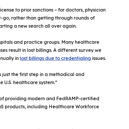
ense to prior sanctions – for doctors, physician
et-go, rather than getting through rounds of
arting a new search all over again.
ospitals and practice groups. Many healthcare
s result in lost billings. A different survey we
nually in
lost billings due to credentialing
issues.
just the first step in a methodical and
e U.S. healthcare system.”
ry of providing modern and FedRAMP-certified
aaS products, including Healthcare Workforce