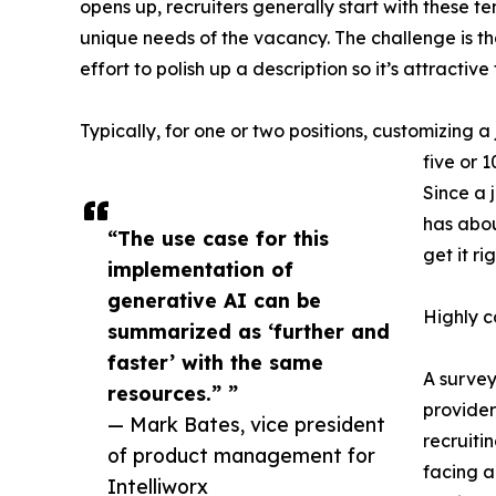
opens up, recruiters generally start with these 
unique needs of the vacancy. The challenge is th
effort to polish up a description so it’s attractive
Typically, for one or two positions, customizing a 
five or 
Since a 
has abou
“The use case for this
get it rig
implementation of
generative AI can be
Highly c
summarized as ‘further and
faster’ with the same
A survey
resources.” ”
providers
— Mark Bates, vice president
recruitin
of product management for
facing a
Intelliworx