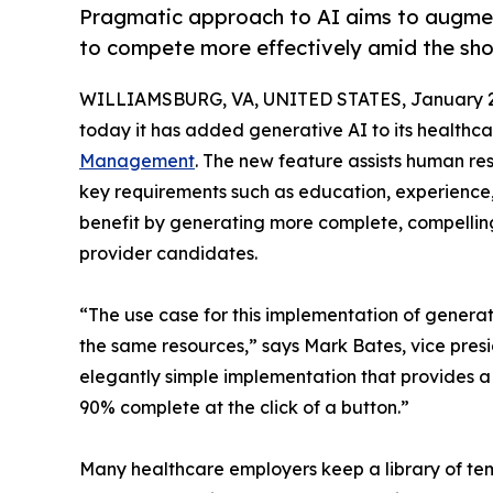
Pragmatic approach to AI aims to augmen
to compete more effectively amid the sho
WILLIAMSBURG, VA, UNITED STATES, January 2
today it has added generative AI to its healthca
Management
. The new feature assists human res
key requirements such as education, experience,
benefit by generating more complete, compelling 
provider candidates.
“The use case for this implementation of generat
the same resources,” says Mark Bates, vice presi
elegantly simple implementation that provides a r
90% complete at the click of a button.”
Many healthcare employers keep a library of tem