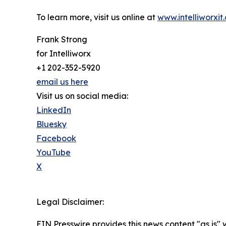
To learn more, visit us online at
www.intelliworxit
Frank Strong
for Intelliworx
+1 202-352-5920
email us here
Visit us on social media:
LinkedIn
Bluesky
Facebook
YouTube
X
Legal Disclaimer:
EIN Presswire provides this news content "as is" 