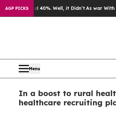
 40%. Well, it Didn’t
As war With Iran Drove oi
AGP PICKS
Menu
In a boost to rural heal
healthcare recruiting pl