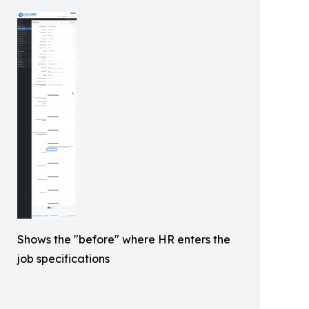
Shows the "before" where HR enters the
job specifications